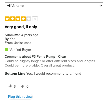
4
Very good, if only....
Submitted
4 years ago
By
Karl
From
Undisclosed
Verified Buyer
Comments about P3 Penis Pump - Clear
Could be slightly longer or offer different sizes and lengths.
Could be more pliable. Overall great product.
Bottom Line
Yes, I would recommend to a friend
6
0
Flag this review