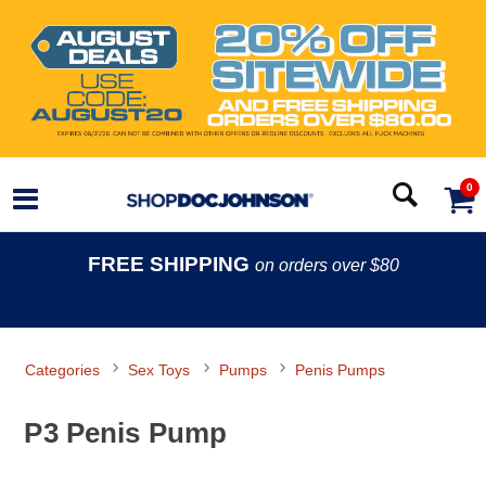
0
FREE SHIPPING
on orders over $80
Categories
Sex Toys
Pumps
Penis Pumps
P3 Penis Pump