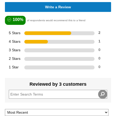
Write a Review
100%
of respondents would recommend this to a friend
5 Stars
2
4 Stars
1
3 Stars
0
2 Stars
0
1 Star
0
Reviewed by 3 customers