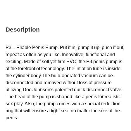
Description
P3 = Pliable Penis Pump. Put it in, pump it up, push it out,
repeat as often as you like. Innovative, functional and
exciting. Made of soft yet firm PVC, the P3 penis pump is
at the forefront of technology. The inflation tube is inside
the cylinder body.The bulb-operated vacuum can be
disconnected and removed without loss of pressure
utilizing Doc Johnson's patented quick-disconnect valve.
The head of the pump is shaped like a penis for realistic
sex play. Also, the pump comes with a special reduction
ring that will ensure a tight seal no matter the size of the
penis.