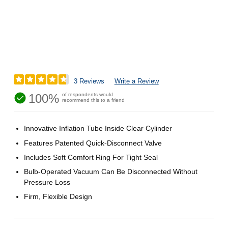
3 Reviews
Write a Review
100%
of respondents would
recommend this to a friend
Innovative Inflation Tube Inside Clear Cylinder
Features Patented Quick-Disconnect Valve
Includes Soft Comfort Ring For Tight Seal
Bulb-Operated Vacuum Can Be Disconnected Without
Pressure Loss
Firm, Flexible Design