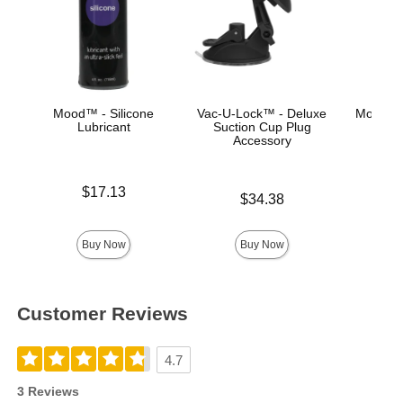
Mood™ - Silicone
Vac-U-Lock™ - Deluxe
Mood™ 
Lubricant
Suction Cup Plug
L
Accessory
Price is
Lowest p
$17.13
$8.
Price is
$34.38
Highest 
Buy Now
Buy Now
Customer Reviews
4.7
3 Reviews