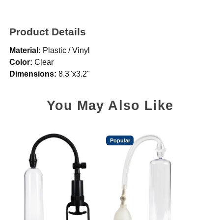
Product Details
Material:
Plastic / Vinyl
Color:
Clear
Dimensions:
8.3"x3.2"
You May Also Like
Popular