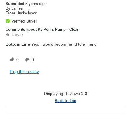
Submitted
5 years ago
By
James
From
Undisclosed
Verified Buyer
Comments about P3 Penis Pump - Clear
Best ever
Bottom Line
Yes, I would recommend to a friend
0
0
Flag this review
Displaying Reviews
1-3
Back to Top