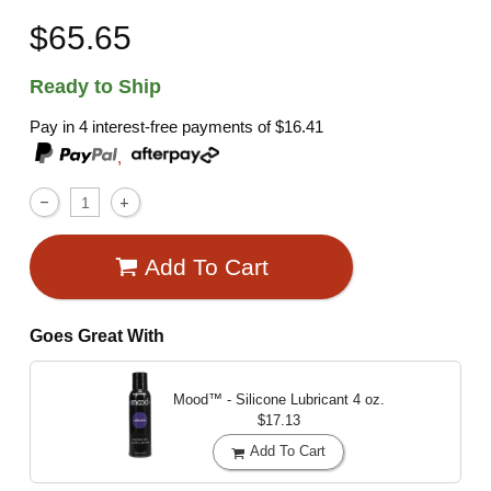
$65.65
Ready to Ship
Pay in 4 interest-free payments of
$16.41
,
Add To Cart
Goes Great With
Mood™ - Silicone Lubricant
4 oz.
$17.13
Add To Cart