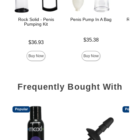
Rock Solid - Penis
Penis Pump In A Bag
Rock S
Pumping Kit
Pe
Price is
$35.38
Price is
Price is
$36.93
Buy Now
Buy Now
Frequently Bought With
Popular
Popular