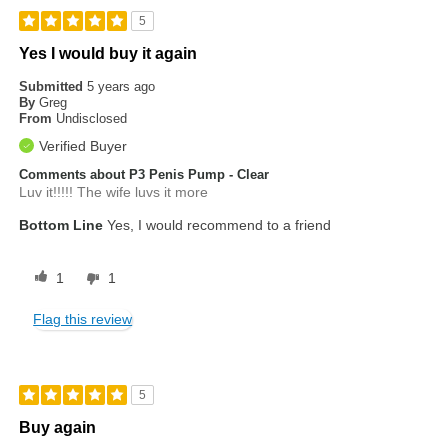
5
Yes I would buy it again
Submitted
5 years ago
By
Greg
From
Undisclosed
Verified Buyer
Comments about P3 Penis Pump - Clear
Luv it!!!!! The wife luvs it more
Bottom Line
Yes, I would recommend to a friend
1
1
Flag this review
5
Buy again