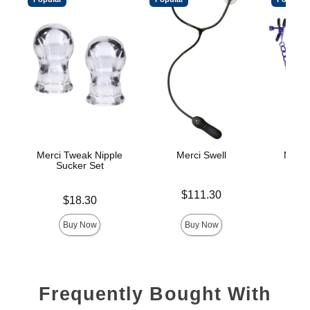
Merci Tweak Nipple
Merci Swell
Merci
Sucker Set
Price is
Price is
$111.30
Price is
$18.30
Buy Now
Buy Now
Frequently Bought With