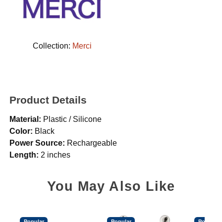
Collection:
Merci
Product Details
Material:
Plastic / Silicone
Color:
Black
Power Source:
Rechargeable
Length:
2 inches
You May Also Like
Popular
Popular
Popular