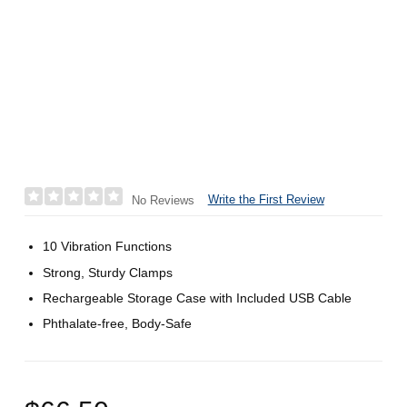
Write the First Review
No Reviews
10 Vibration Functions
Strong, Sturdy Clamps
Rechargeable Storage Case with Included USB Cable
Phthalate-free, Body-Safe