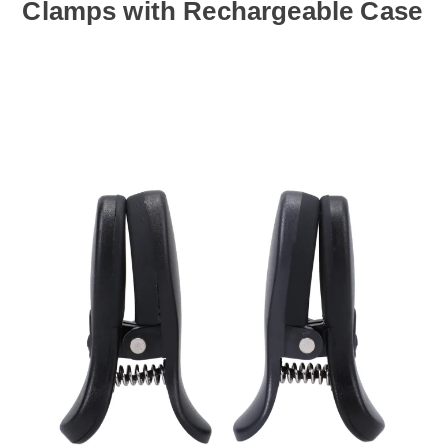
Clamps with Rechargeable Case