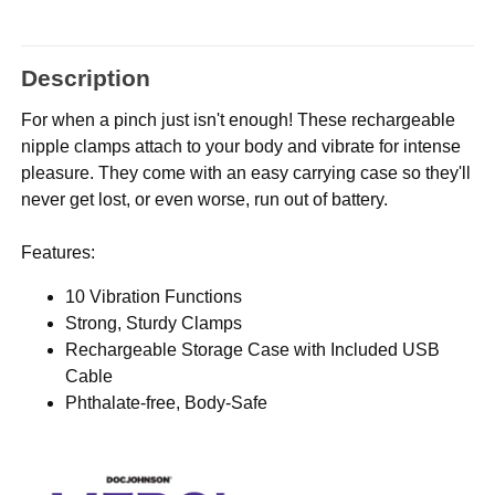
Description
For when a pinch just isn't enough! These rechargeable
nipple clamps attach to your body and vibrate for intense
pleasure. They come with an easy carrying case so they'll
never get lost, or even worse, run out of battery.
Features:
10 Vibration Functions
Strong, Sturdy Clamps
Rechargeable Storage Case with Included USB
Cable
Phthalate-free, Body-Safe