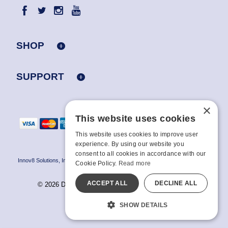
SHOP
SUPPORT
×
This website uses cookies
This website uses cookies to improve user
experience. By using our website you
consent to all cookies in accordance with our
Innov8 Solutions, Inc., 187 E. Warm Springs Road, Suite B343, Las Vegas, NV
Cookie Policy.
Read more
89119
ACCEPT ALL
DECLINE ALL
© 2026 Doc Johnson Enterprise. All rights reserved.
All models are over 18.
SHOW DETAILS