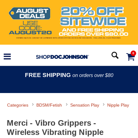
0
FREE SHIPPING
on orders over $80
Categories
BDSM/Fetish
Sensation Play
Nipple Play
Merci - Vibro Grippers -
Wireless Vibrating Nipple