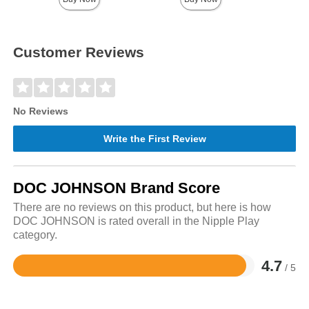
Customer Reviews
No Reviews
Write the First Review
DOC JOHNSON Brand Score
There are no reviews on this product, but here is how
DOC JOHNSON is rated overall in the Nipple Play
category.
4.7
/ 5
Rated
4.7
out