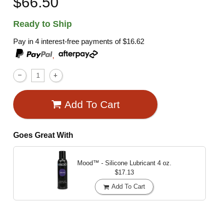
$66.50
Ready to Ship
Pay in 4 interest-free payments of
$16.62
,
Add To Cart
Goes Great With
Mood™ - Silicone Lubricant
4 oz.
$17.13
Add To Cart