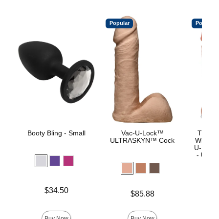
Popular
Popular
Booty Bling - Small
Vac-U-Lock™
The Re
ULTRASKYN™ Cock
With R
U-Lock
- ULTR
Price is
$34.50
Price is
$85.88
Price is
$
Buy Now
Buy Now