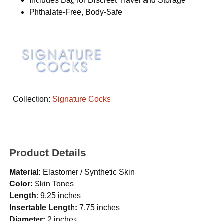
Includes Bag for Discreet Travel and Storage
Phthalate-Free, Body-Safe
Collection:
Signature Cocks
Product Details
Material:
Elastomer / Synthetic Skin
Color:
Skin Tones
Length:
9.25 inches
Insertable Length:
7.75 inches
Diameter:
2 inches