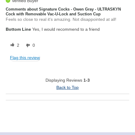
Verified Buyer
Comments about Signature Cocks - Owen Gray - ULTRASKYN
Cock with Removable Vac-U-Lock and Suction Cup
Feels so close to real it's amazing. Not disappointed at all!
Bottom Line
Yes, I would recommend to a friend
2
0
Flag this review
Displaying Reviews
1-3
Back to Top