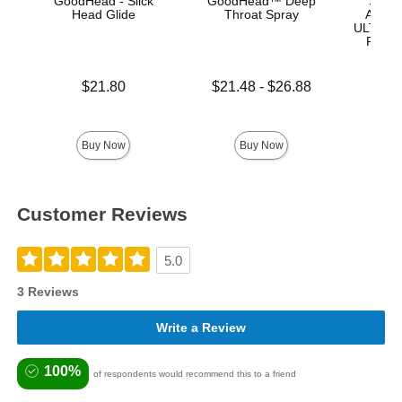
GoodHead - Slick
GoodHead™ Deep
Signa
Head Glide
Throat Spray
Anton 
ULTRASK
Remov
Lock 
Price is
Lowest price is
$21.80
$21.48
-
$26.88
Highest price is
Price is
$
Buy Now
Buy Now
Customer Reviews
5.0
3 Reviews
Write a Review
100%
of respondents would recommend this to a friend