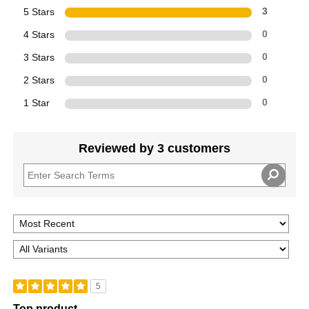
5 Stars
3
4 Stars
0
3 Stars
0
2 Stars
0
1 Star
0
Reviewed by 3 customers
5
Top product....