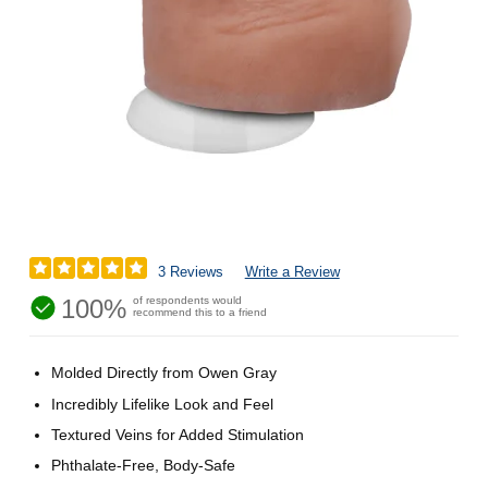
3 Reviews
Write a Review
100%
of respondents would
recommend this to a friend
Molded Directly from Owen Gray
Incredibly Lifelike Look and Feel
Textured Veins for Added Stimulation
Phthalate-Free, Body-Safe