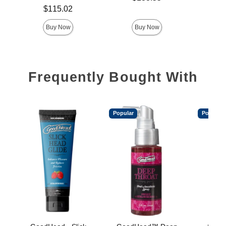
Price is
$115.02
Buy Now
Buy Now
Frequently Bought With
Popular
Popular