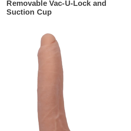
Removable Vac-U-Lock and
Suction Cup