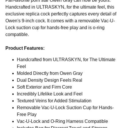
Fan-favorite porn star Owen Gray can now be yours.
Handcrafted in ULTRASKYN, for the ultimate feel, this
exclusive replica cock perfectly captures every detail of
Owen's 9-inch cock. It comes with a removable Vac-U-
Lock suction cup for hands-free play and is o-ring
compatible.
Product Features:
Handcrafted from ULTRASKYN, for The Ultimate
Feel
Molded Directly from Owen Gray
Dual Density Design Feels Real
Soft Exterior and Firm Core
Incredibly Lifelike Look and Feel
Textured Veins for Added Stimulation
Removable Vac-U-Lock Suction Cup for Hands-
Free Play
Vac-U-Lock and O-Ring Harness Compatible