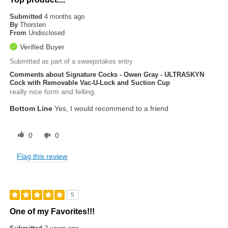
Submitted
4 months ago
By
Thorsten
From
Undisclosed
Verified Buyer
Submitted as part of a sweepstakes entry
Comments about Signature Cocks - Owen Gray - ULTRASKYN
Cock with Removable Vac-U-Lock and Suction Cup
really nice form and felling.
Bottom Line
Yes, I would recommend to a friend
0
0
Flag this review
5
One of my Favorites!!!