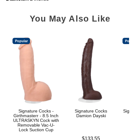
You May Also Like
Popular
Popular
Signature Cocks -
Signature Cocks
Signatu
Girthmasterr - 8.5 Inch
Damion Dayski
ULTRASKYN Cock with
Removable Vac-U-
Lock Suction Cup
Price is
$
Price is
$133.55