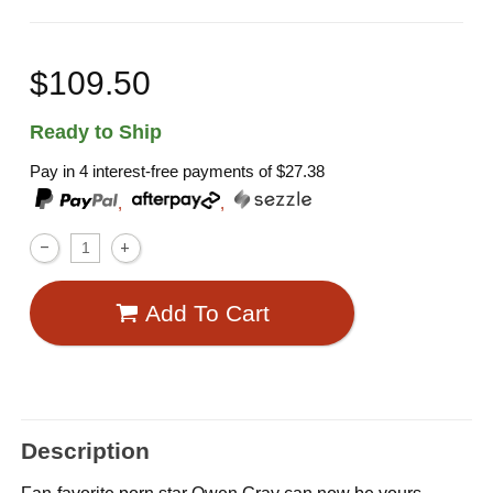
$109.50
Ready to Ship
Pay in 4 interest-free payments of
$27.38
,
,
Add To Cart
Description