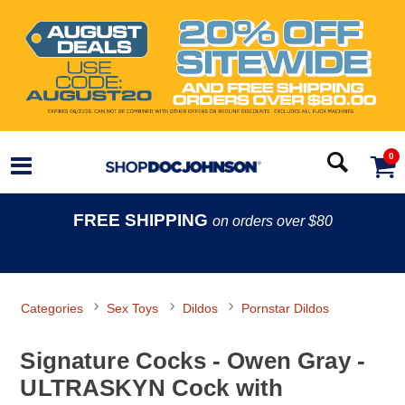
0
FREE SHIPPING
on orders over $80
Categories
Sex Toys
Dildos
Pornstar Dildos
Signature Cocks - Owen Gray -
ULTRASKYN Cock with