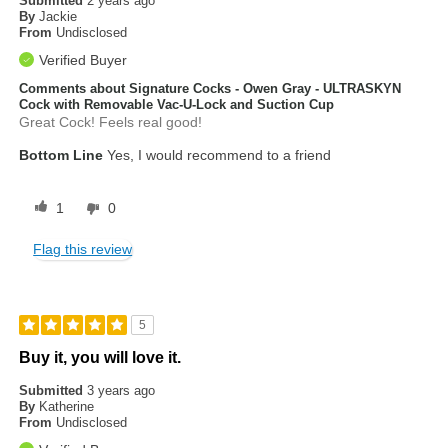
Submitted
2 years ago
By
Jackie
From
Undisclosed
Verified Buyer
Comments about Signature Cocks - Owen Gray - ULTRASKYN
Cock with Removable Vac-U-Lock and Suction Cup
Great Cock! Feels real good!
Bottom Line
Yes, I would recommend to a friend
1
0
Flag this review
5
Buy it, you will love it.
Submitted
3 years ago
By
Katherine
From
Undisclosed