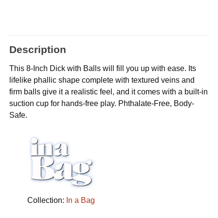
Description
This 8-Inch Dick with Balls will fill you up with ease. Its
lifelike phallic shape complete with textured veins and
firm balls give it a realistic feel, and it comes with a built-in
suction cup for hands-free play. Phthalate-Free, Body-
Safe.
Collection:
In a Bag