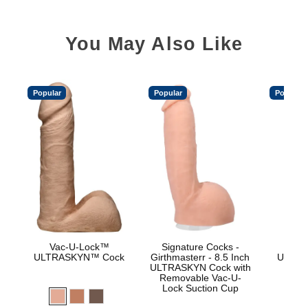
You May Also Like
Popular
Popular
Popular
Vac-U-Lock™
Signature Cocks -
Vac
ULTRASKYN™ Cock
Girthmasterr - 8.5 Inch
ULTRA
ULTRASKYN Cock with
D
Removable Vac-U-
Lock Suction Cup