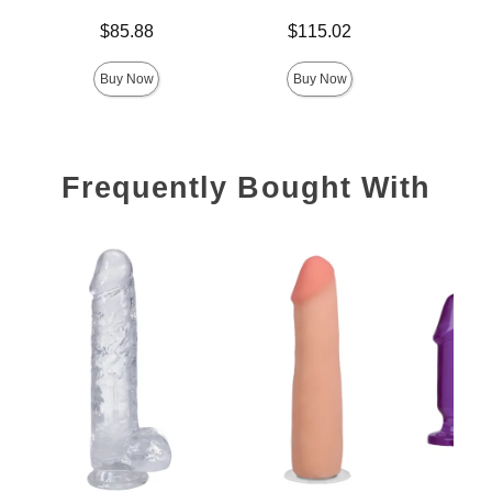
Price is
Price is
$85.88
$115.02
Price is
Buy Now
Buy Now
Frequently Bought With