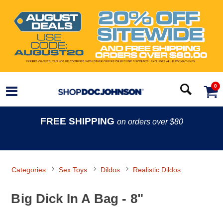
0
FREE SHIPPING
on orders over $80
Categories
Sex Toys
Dildos
Realistic Dildos
Big Dick In A Bag - 8"