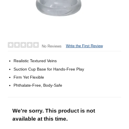
Write the First Review
No Reviews
Realistic Textured Veins
Suction Cup Base for Hands-Free Play
Firm Yet Flexible
Phthalate-Free, Body-Safe
We're sorry. This product is not
available at this time.