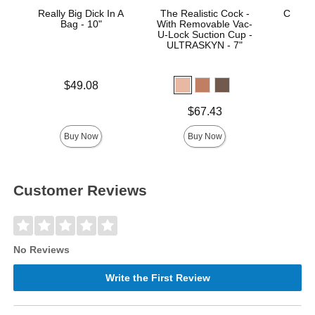
Really Big Dick In A
The Realistic Cock -
Crystal
Bag - 10"
With Removable Vac-
St
U-Lock Suction Cup -
ULTRASKYN - 7"
Price is
$49.08
Price is
Price is
$67.43
Buy Now
Buy Now
Customer Reviews
No Reviews
Write the First Review