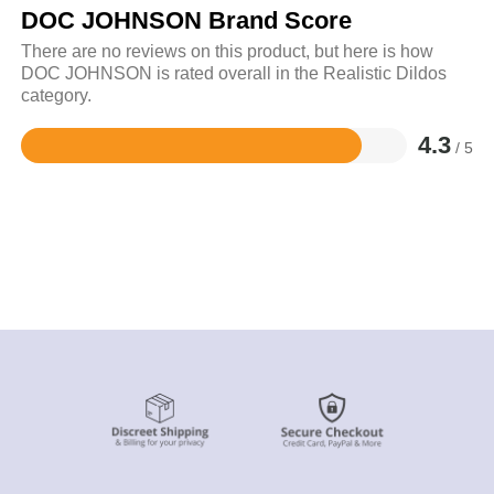
DOC JOHNSON Brand Score
There are no reviews on this product, but here is how
DOC JOHNSON is rated overall in the Realistic Dildos
category.
4.3
/ 5
Rated
4.3
out
of
5