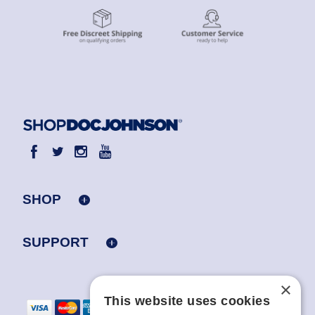
SHOP
SUPPORT
×
This website uses cookies