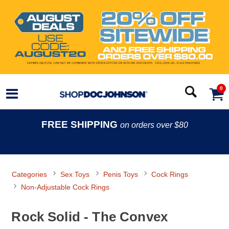
0
FREE SHIPPING
on orders over $80
Categories
Sex Toys
Penis Toys
Cock Rings
Non-Adjustable Cock Rings
Rock Solid - The Convex