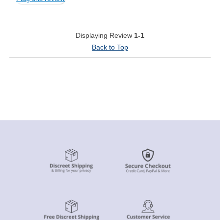
Displaying Review
1-1
Back to Top