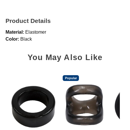
Product Details
Material:
Elastomer
Color:
Black
You May Also Like
Popular