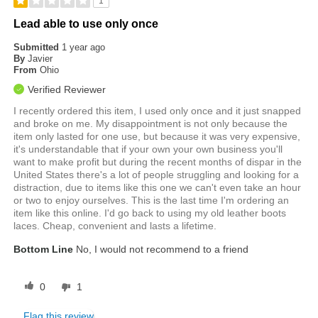
1
Lead able to use only once
Submitted
1 year ago
By
Javier
From
Ohio
Verified Reviewer
I recently ordered this item, I used only once and it just snapped
and broke on me. My disappointment is not only because the
item only lasted for one use, but because it was very expensive,
it's understandable that if your own your own business you'll
want to make profit but during the recent months of dispar in the
United States there's a lot of people struggling and looking for a
distraction, due to items like this one we can't even take an hour
or two to enjoy ourselves. This is the last time I'm ordering an
item like this online. I'd go back to using my old leather boots
laces. Cheap, convenient and lasts a lifetime.
Bottom Line
No, I would not recommend to a friend
0
1
Flag this review