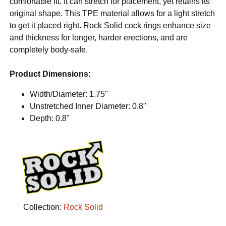
comfortable fit. It can stretch for placement, yet retains its
original shape. This TPE material allows for a light stretch
to get it placed right. Rock Solid cock rings enhance size
and thickness for longer, harder erections, and are
completely body-safe.
Product Dimensions:
Width/Diameter: 1.75"
Unstretched Inner Diameter: 0.8"
Depth: 0.8"
Collection:
Rock Solid