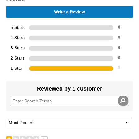
Write a Review
5 Stars
0
4 Stars
0
3 Stars
0
2 Stars
0
1 Star
1
Reviewed by 1 customer