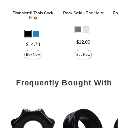
TitanMen® Tools Cock
Rock Solid - The Hoist
Rock Sol
Ring
Price is
Price is
$12.00
Price is
$14.78
Buy Now
Buy Now
Frequently Bought With