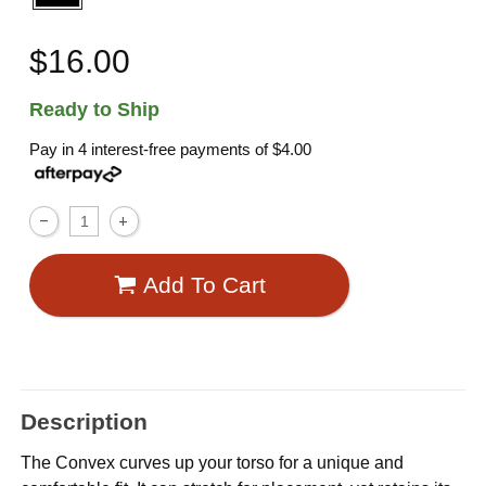
$16.00
Ready to Ship
Pay in 4 interest-free payments of
$4.00
Add To Cart
Description
The Convex curves up your torso for a unique and