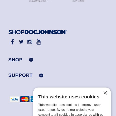
SHOP
SUPPORT
×
This website uses cookies
This website uses cookies to improve user
experience. By using our website you
consent to all cookies in accordance with our