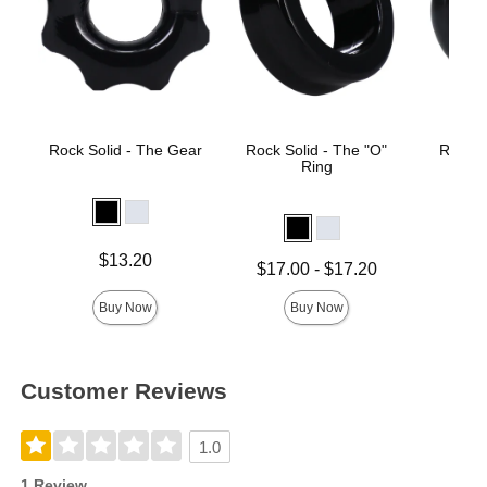
Rock Solid - The Gear
Rock Solid - The "O"
Rock S
Ring
Price is
$13.20
Lowest price is
Price is
$17.00
-
$17.20
Highest price is
Buy Now
Buy Now
Customer Reviews
1.0
1 Review