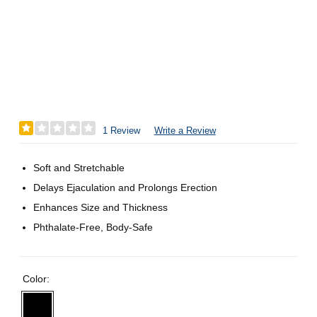
1 Review
Write a Review
Soft and Stretchable
Delays Ejaculation and Prolongs Erection
Enhances Size and Thickness
Phthalate-Free, Body-Safe
Color: