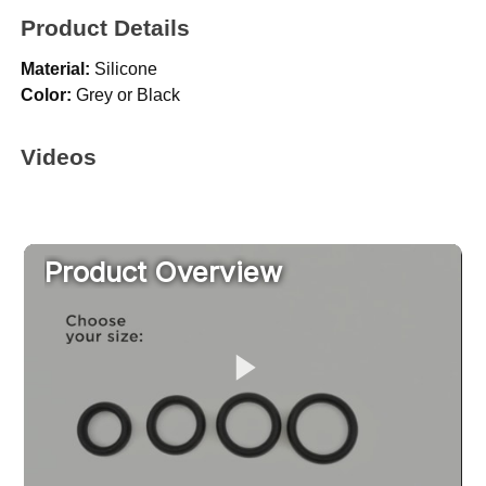
Product Details
Material:
Silicone
Color:
Grey or Black
Videos