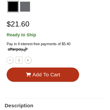
$21.60
Ready to Ship
Pay in 4 interest-free payments of
$5.40
Add To Cart
Description