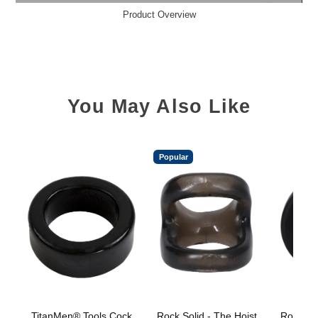
Product Overview
You May Also Like
Popular
TitanMen® Tools Cock
Rock Solid - The Hoist
Rock Sol