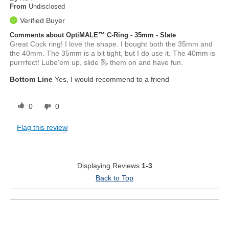
From
Undisclosed
Verified Buyer
Comments about OptiMALE™ C-Ring - 35mm - Slate
Great Cock ring! I love the shape. I bought both the 35mm and
the 40mm. The 35mm is a bit tight, but I do use it. The 40mm is
purrrfect! Lube'em up, slide 🛝 them on and have fun.
Bottom Line
Yes, I would recommend to a friend
0
0
Flag this review
Displaying Reviews
1-3
Back to Top