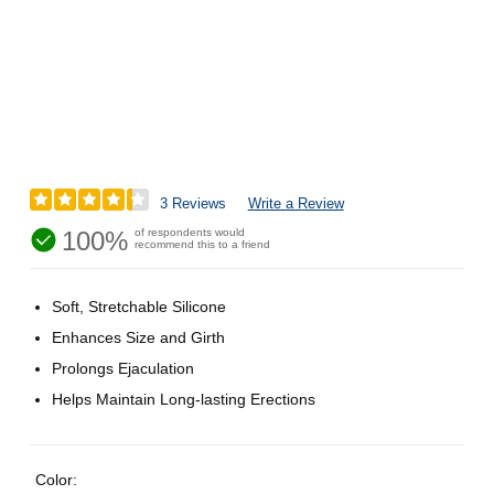
3 Reviews
Write a Review
100%
of respondents would
recommend this to a friend
Soft, Stretchable Silicone
Enhances Size and Girth
Prolongs Ejaculation
Helps Maintain Long-lasting Erections
Color: