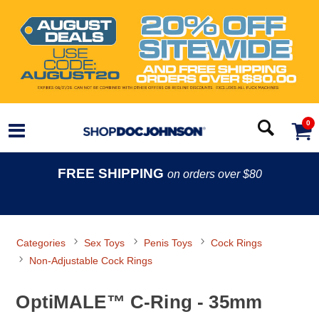
0
FREE SHIPPING
on orders over $80
Categories
Sex Toys
Penis Toys
Cock Rings
Non-Adjustable Cock Rings
OptiMALE™ C-Ring - 35mm