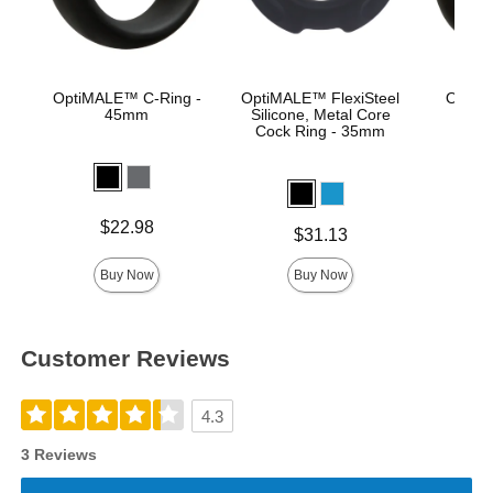
OptiMALE™ C-Ring -
OptiMALE™ FlexiSteel
OptiM
45mm
Silicone, Metal Core
Se
Cock Ring - 35mm
Price is
Price is
$22.98
Price is
$31.13
Buy Now
Buy Now
Customer Reviews
4.3
3 Reviews