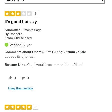
3
It's good but lazy
Submitted
5 months ago
By
RonZelle
From
Undisclosed
Verified Buyer
Comments about OptiMALE™ C-Ring - 35mm - Slate
Looses its grip fast
Bottom Line
Yes, I would recommend to a friend
0
0
Flag this review
5