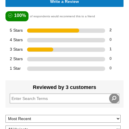
Write a Review
100%
of respondents would recommend this to a friend
5 Stars
2
4 Stars
0
3 Stars
1
2 Stars
0
1 Star
0
Reviewed by 3 customers