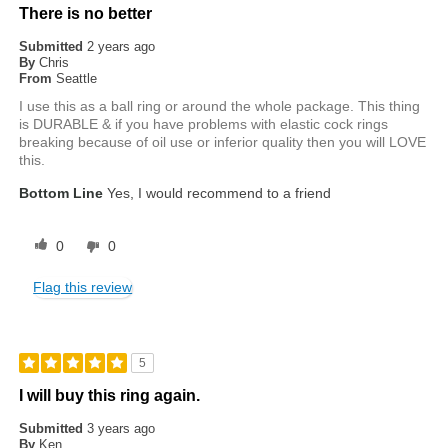
There is no better
Submitted
2 years ago
By
Chris
From
Seattle
I use this as a ball ring or around the whole package. This thing
is DURABLE & if you have problems with elastic cock rings
breaking because of oil use or inferior quality then you will LOVE
this.
Bottom Line
Yes, I would recommend to a friend
0
0
Flag this review
5
I will buy this ring again.
Submitted
3 years ago
By
Ken