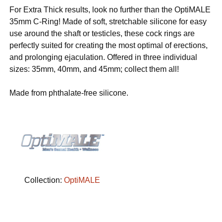
For Extra Thick results, look no further than the OptiMALE
35mm C-Ring! Made of soft, stretchable silicone for easy
use around the shaft or testicles, these cock rings are
perfectly suited for creating the most optimal of erections,
and prolonging ejaculation. Offered in three individual
sizes: 35mm, 40mm, and 45mm; collect them all!
Made from phthalate-free silicone.
Collection:
OptiMALE