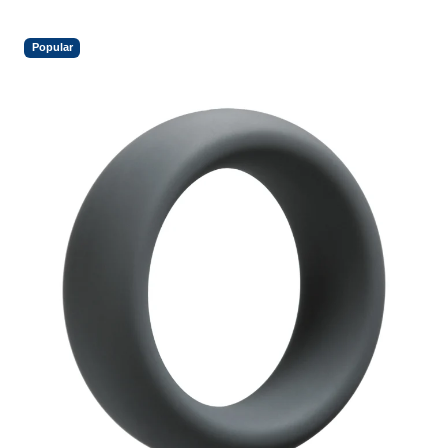
Popular