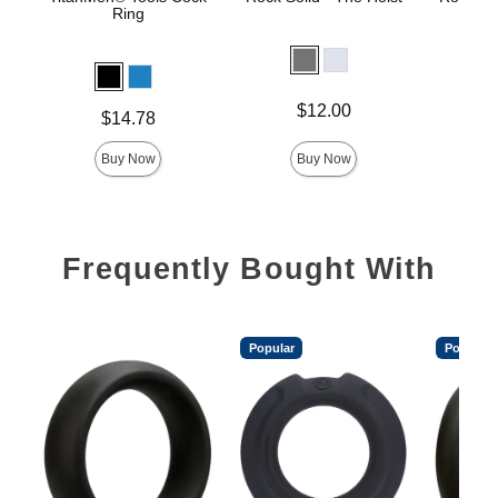
Ring
Price is
Price is
$12.00
Price is
$14.78
Buy Now
Buy Now
Frequently Bought With
Popular
Popular