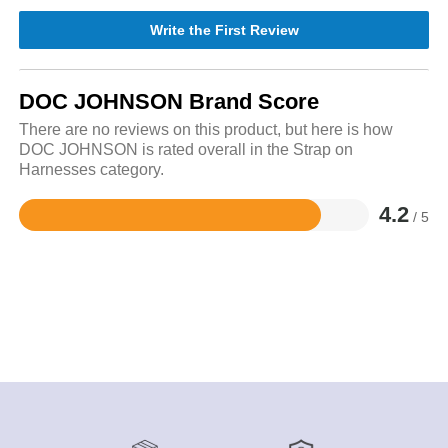
Write the First Review
DOC JOHNSON Brand Score
There are no reviews on this product, but here is how
DOC JOHNSON is rated overall in the Strap on
Harnesses category.
4.2
/ 5
Rated
4.2
out
of
5