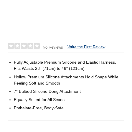
Write the First Review
No Reviews
Fully Adjustable Premium Silicone and Elastic Harness,
Fits Waists 28" (71cm) to 48" (121cm)
Hollow Premium Silicone Attachments Hold Shape While
Feeling Soft and Smooth
7” Bulbed Silicone Dong Attachment
Equally Suited for All Sexes
Phthalate-Free, Body-Safe