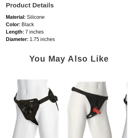
Product Details
Material:
Silicone
Color:
Black
Length:
7 inches
Diameter:
1.75 inches
You May Also Like