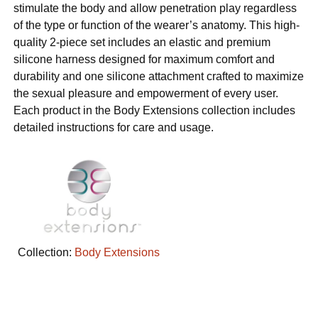
stimulate the body and allow penetration play regardless
of the type or function of the wearer’s anatomy. This high-
quality 2-piece set includes an elastic and premium
silicone harness designed for maximum comfort and
durability and one silicone attachment crafted to maximize
the sexual pleasure and empowerment of every user.
Each product in the Body Extensions collection includes
detailed instructions for care and usage.
Collection:
Body Extensions