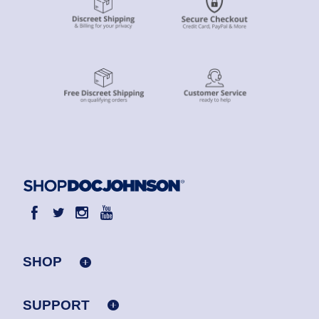
SHOP
SUPPORT