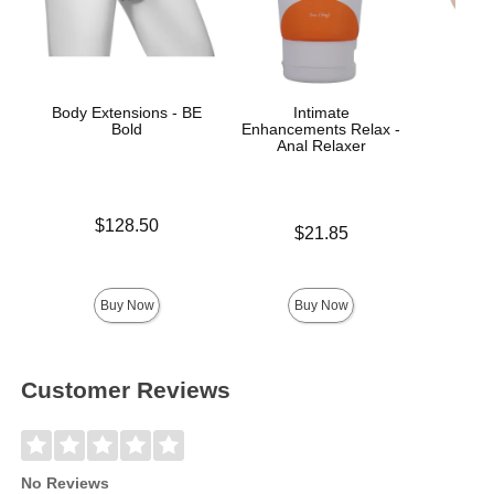
Body Extensions - BE
Intimate
Pac
Bold
Enhancements Relax -
Anal Relaxer
Price is
$128.50
Price is
$21.85
Price is
Buy Now
Buy Now
Customer Reviews
No Reviews