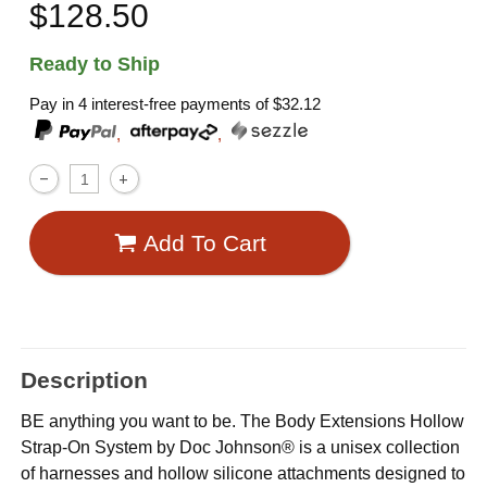
$128.50
Ready to Ship
Pay in 4 interest-free payments of
$32.12
,
,
Add To Cart
Description
BE anything you want to be. The Body Extensions Hollow
Strap-On System by Doc Johnson® is a unisex collection
of harnesses and hollow silicone attachments designed to