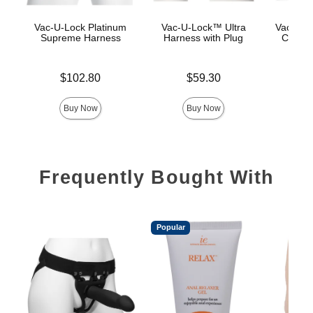
Vac-U-Lock Platinum
Vac-U-Lock™ Ultra
Vac-U-L
Supreme Harness
Harness with Plug
Corset
Price is
Price is
$102.80
$59.30
Price is
$
Buy Now
Buy Now
Frequently Bought With
Popular