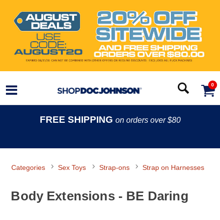
0
FREE SHIPPING
on orders over $80
Categories
Sex Toys
Strap-ons
Strap on Harnesses
Body Extensions - BE Daring