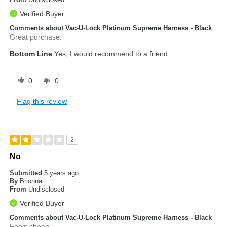
Verified Buyer
Comments about Vac-U-Lock Platinum Supreme Harness - Black
Great purchase.
Bottom Line
Yes, I would recommend to a friend
0
0
Flag this review
2
No
Submitted
5 years ago
By
Brionna
From
Undisclosed
Verified Buyer
Comments about Vac-U-Lock Platinum Supreme Harness - Black
Feels cheap