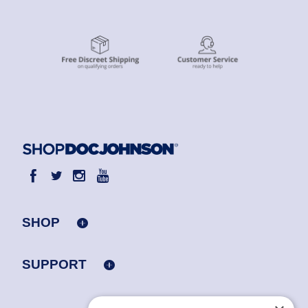
SHOP
SUPPORT