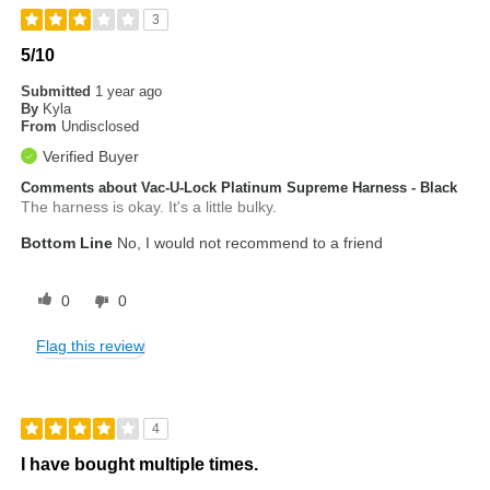
3
5/10
Submitted
1 year ago
By
Kyla
From
Undisclosed
Verified Buyer
Comments about Vac-U-Lock Platinum Supreme Harness - Black
The harness is okay. It's a little bulky.
Bottom Line
No, I would not recommend to a friend
0
0
Flag this review
4
I have bought multiple times.