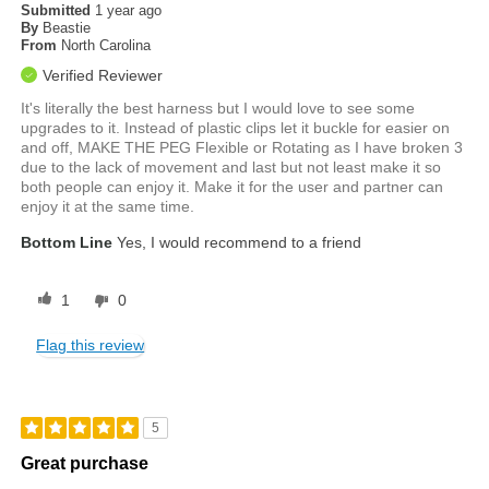
Submitted
1 year ago
By
Beastie
From
North Carolina
Verified Reviewer
It's literally the best harness but I would love to see some
upgrades to it. Instead of plastic clips let it buckle for easier on
and off, MAKE THE PEG Flexible or Rotating as I have broken 3
due to the lack of movement and last but not least make it so
both people can enjoy it. Make it for the user and partner can
enjoy it at the same time.
Bottom Line
Yes, I would recommend to a friend
1
0
Flag this review
5
Great purchase