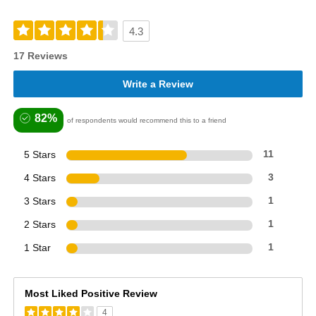
4.3
17 Reviews
Write a Review
82%
of respondents would recommend this to a friend
5 Stars
11
4 Stars
3
3 Stars
1
2 Stars
1
1 Star
1
Most Liked Positive Review
4