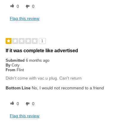
0
0
Flag this review
1
If it was complete like advertised
Submitted
6 months ago
By
Coty
From
Flint
Didn't come with vac u plug. Can't return
Bottom Line
No, I would not recommend to a friend
0
0
Flag this review