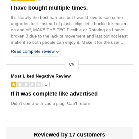
I have bought multiple times.
It's literally the best harness but I would love to see some
upgrades to it. Instead of plastic clips let it buckle for easier
on and off, MAKE THE PEG Flexible or Rotating as I have
broken 3 due to the lack of movement and last but not least
make it so both people can enjoy it. Make it for the user
...
Read complete review
VS
Versus
Most Liked Negative Review
1
If it was complete like advertised
Didn't come with vac u plug. Can't return
Reviewed by 17 customers