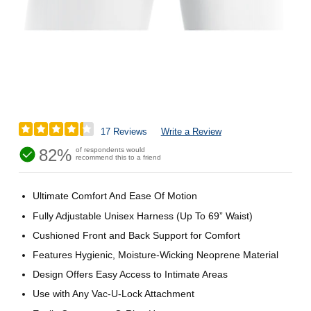
17 Reviews
Write a Review
82%
of respondents would
recommend this to a friend
Ultimate Comfort And Ease Of Motion
Fully Adjustable Unisex Harness (Up To 69” Waist)
Cushioned Front and Back Support for Comfort
Features Hygienic, Moisture-Wicking Neoprene Material
Design Offers Easy Access to Intimate Areas
Use with Any Vac-U-Lock Attachment