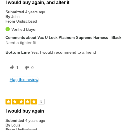
I would buy again, and alter it
Submitted
4 years ago
By
John
From
Undisclosed
Verified Buyer
Comments about Vac-U-Lock Platinum Supreme Harness - Black
Need a tighter fit
Bottom Line
Yes, I would recommend to a friend
1
0
Flag this review
5
I would buy again
Submitted
4 years ago
By
Louis
From
Undisclosed