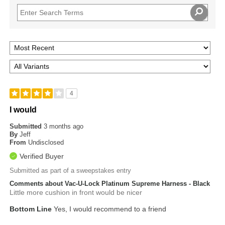
4
I would
Submitted
3 months ago
By
Jeff
From
Undisclosed
Verified Buyer
Submitted as part of a sweepstakes entry
Comments about Vac-U-Lock Platinum Supreme Harness - Black
Little more cushion in front would be nicer
Bottom Line
Yes, I would recommend to a friend