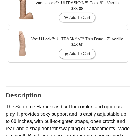
Vac-U-Lock™ ULTRASKYN™ Cock
6" - Vanilla
$85.88
Add To Cart
Vac-U-Lock™ ULTRASKYN™ Thin Dong - 7"
Vanilla
$48.50
Add To Cart
Description
The Supreme Harness is built for comfort and rigorous
play. It provides sexy support and is easily adjustable up
to 60 inches, with pull-to-tighten straps, open crotch and
rear, and a snap front for swapping out attachments. Made
of smooth Black neoprene, the Supreme harness works