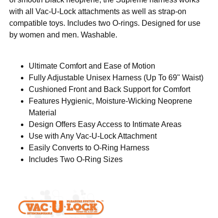
with all Vac-U-Lock attachments as well as strap-on
compatible toys. Includes two O-rings. Designed for use
by women and men. Washable.
Ultimate Comfort and Ease of Motion
Fully Adjustable Unisex Harness (Up To 69" Waist)
Cushioned Front and Back Support for Comfort
Features Hygienic, Moisture-Wicking Neoprene
Material
Design Offers Easy Access to Intimate Areas
Use with Any Vac-U-Lock Attachment
Easily Converts to O-Ring Harness
Includes Two O-Ring Sizes