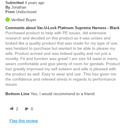
Submitted
4 years ago
By
Jonathan
From
Undisclosed
Verified Buyer
Comments about Vac-U-Lock Platinum Supreme Harness - Black
Purchased product to help with PE issues, did extensive
research and decided on this product as it was unisex and
looked like a quality product that was made for my type of use,
was hesitant to purchase but wanted to be able to please my
wife. Product arrived and was indeed quality and not just a
novelty. Fit and function was great! I am size 54 waist in mens,
wears comfortable and give plenty of room for genitals. Product
has greatly improved my self esteem and wife is pleased with
the product as well. Easy to wear and use. This has given me
the confidence and relieved stress in regards to performance
issues.
Bottom Line
Yes, I would recommend to a friend
2
0
Flag this review