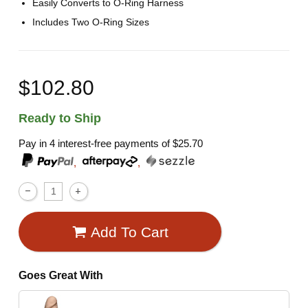
Easily Converts to O-Ring Harness
Includes Two O-Ring Sizes
$102.80
Ready to Ship
Pay in 4 interest-free payments of
$25.70
,
,
Add To Cart
Goes Great With