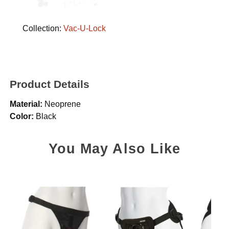
Collection:
Vac-U-Lock
Product Details
Material:
Neoprene
Color:
Black
You May Also Like