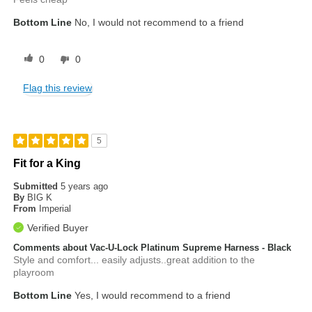
Bottom Line
No, I would not recommend to a friend
0
0
Flag this review
5
Fit for a King
Submitted
5 years ago
By
BIG K
From
Imperial
Verified Buyer
Comments about Vac-U-Lock Platinum Supreme Harness - Black
Style and comfort... easily adjusts..great addition to the
playroom
Bottom Line
Yes, I would recommend to a friend