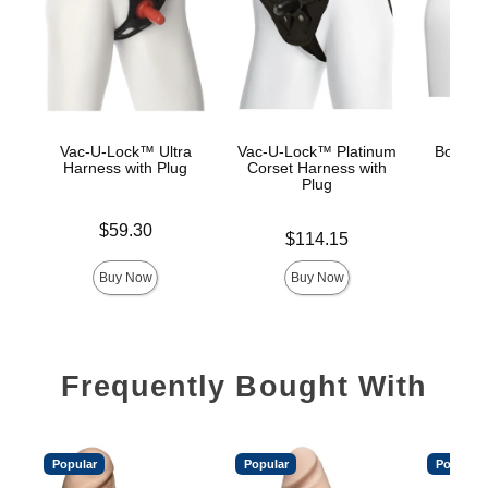
Vac-U-Lock™ Ultra
Vac-U-Lock™ Platinum
Body Ex
Harness with Plug
Corset Harness with
Plug
Price is
Price is
$59.30
$
Price is
$114.15
Buy Now
Buy Now
Frequently Bought With
Popular
Popular
Popular