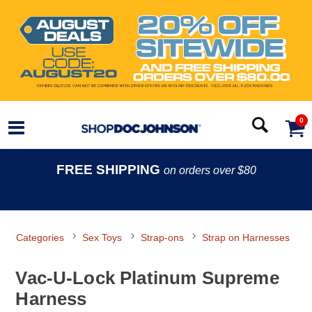
0
FREE SHIPPING
on orders over $80
Categories
Sex Toys
Strap-ons
Strap on Harnesses
Vac-U-Lock Platinum Supreme
Harness