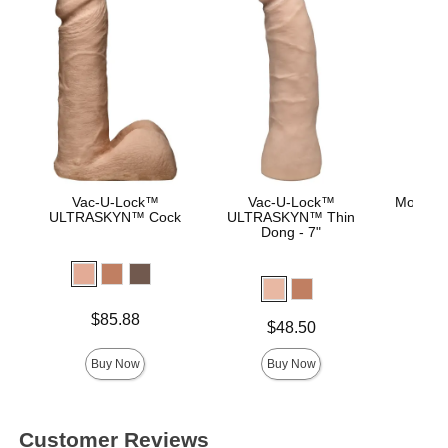
Vac-U-Lock™
Vac-U-Lock™
Mood™ 
ULTRASKYN™ Cock
ULTRASKYN™ Thin
L
Dong - 7"
Lowest p
$8.
Highest 
Price is
$85.88
Price is
$48.50
Buy Now
Buy Now
Customer Reviews