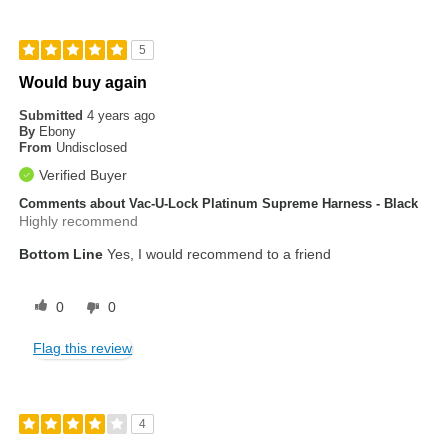
5
Would buy again
Submitted
4 years ago
By
Ebony
From
Undisclosed
Verified Buyer
Comments about Vac-U-Lock Platinum Supreme Harness - Black
Highly recommend
Bottom Line
Yes, I would recommend to a friend
0
0
Flag this review
4