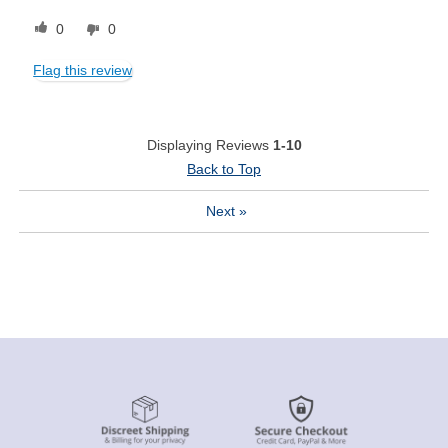
0
0
Flag this review
Displaying Reviews
1-10
Back to Top
Next
»