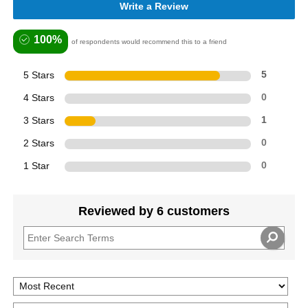
Write a Review
100%
of respondents would recommend this to a friend
5 Stars
5
4 Stars
0
3 Stars
1
2 Stars
0
1 Star
0
Reviewed by 6 customers