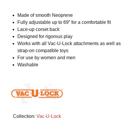
Made of smooth Neoprene
Fully adjustable up to 69” for a comfortable fit
Lace-up corset back
Designed for rigorous play
Works with all Vac-U-Lock attachments as well as
strap-on compatible toys
For use by women and men
Washable
Collection:
Vac-U-Lock