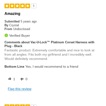
5
Amazing
Submitted
5 years ago
By
Crystal
From
Undisclosed
Verified Buyer
Comments about Vac-U-Lock™ Platinum Corset Harness with
Plug - Black
Fantastic product. Extremely comfortable and nice to look at
from all angles. Fits both my girlfriend and I incredibly well.
Would definitely recommend.
Bottom Line
Yes, I would recommend to a friend
1
0
Flag this review