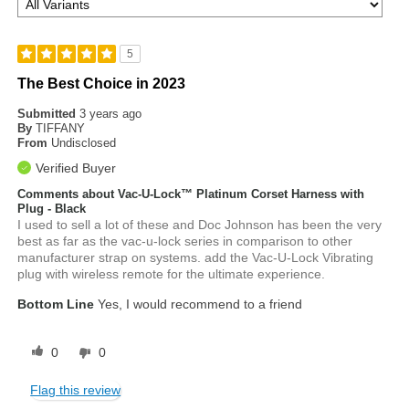
5
The Best Choice in 2023
Submitted
3 years ago
By
TIFFANY
From
Undisclosed
Verified Buyer
Comments about Vac-U-Lock™ Platinum Corset Harness with
Plug - Black
I used to sell a lot of these and Doc Johnson has been the very
best as far as the vac-u-lock series in comparison to other
manufacturer strap on systems. add the Vac-U-Lock Vibrating
plug with wireless remote for the ultimate experience.
Bottom Line
Yes, I would recommend to a friend
0
0
Flag this review