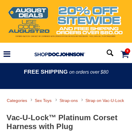
0
FREE SHIPPING
on orders over $80
Categories
Sex Toys
Strap-ons
Strap on Vac-U-Lock
Vac-U-Lock™ Platinum Corset
Harness with Plug