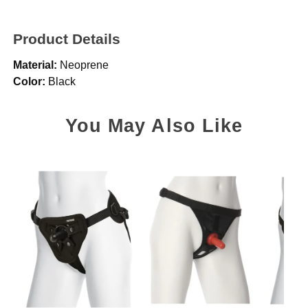
Product Details
Material:
Neoprene
Color:
Black
You May Also Like