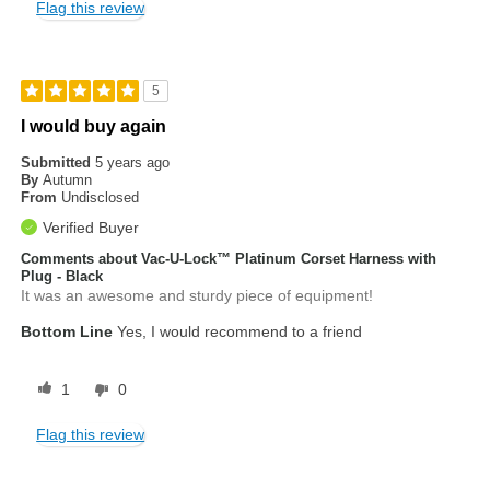
Flag this review
5
I would buy again
Submitted
5 years ago
By
Autumn
From
Undisclosed
Verified Buyer
Comments about Vac-U-Lock™ Platinum Corset Harness with
Plug - Black
It was an awesome and sturdy piece of equipment!
Bottom Line
Yes, I would recommend to a friend
1
0
Flag this review