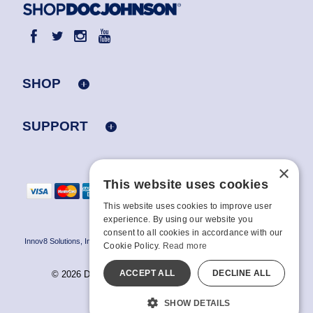
SHOP
SUPPORT
×
This website uses cookies
This website uses cookies to improve user
experience. By using our website you
consent to all cookies in accordance with our
Innov8 Solutions, Inc., 187 E. Warm Springs Road, Suite B343, Las Vegas, NV
Cookie Policy.
Read more
89119
ACCEPT ALL
DECLINE ALL
© 2026 Doc Johnson Enterprise. All rights reserved.
All models are over 18.
SHOW DETAILS