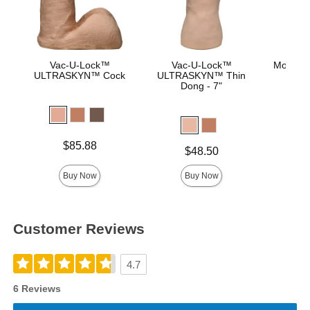
Vac-U-Lock™
Vac-U-Lock™
Mood™ 
ULTRASKYN™ Cock
ULTRASKYN™ Thin
L
Dong - 7"
Lowest p
$8.
Highest 
Price is
$85.88
Price is
$48.50
Buy Now
Buy Now
Customer Reviews
4.7
6 Reviews