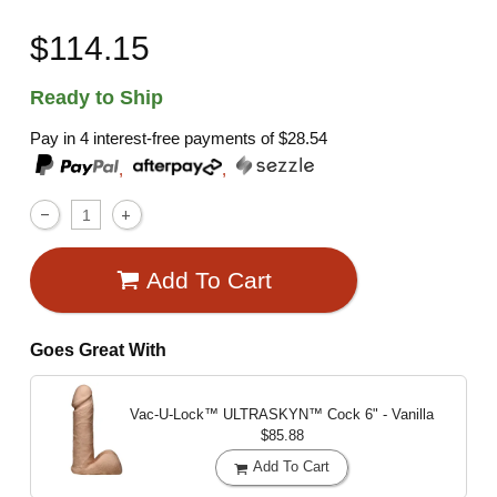
$114.15
Ready to Ship
Pay in 4 interest-free payments of
$28.54
,
,
Add To Cart
Goes Great With
Vac-U-Lock™ ULTRASKYN™ Cock
6" - Vanilla
$85.88
Add To Cart