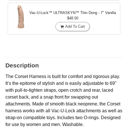
Vac-U-Lock™ ULTRASKYN™ Thin Dong - 7"
Vanilla
$48.50
Add To Cart
Description
The Corset Harness is built for comfort and rigorous play.
It’s the epitome of stylish and is easily adjustable to 69"
with pull-to-tighten straps, open crotch and rear, laced
corset back, and a snap front for swapping out
attachments. Made of smooth black neoprene, the Corset
harness works with all Vac-U-Lock attachments as well as
strap-on compatible toys. Includes two O-rings. Designed
for use by women and men. Washable.