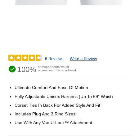
6 Reviews
Write a Review
100%
of respondents would
recommend this to a friend
Ultimate Comfort And Ease Of Motion
Fully Adjustable Unisex Harness (Up To 69” Waist)
Corset Ties In Back For Added Style And Fit
Includes Plug And 3 Ring Sizes
Use With Any Vac-U-Lock™ Attachment