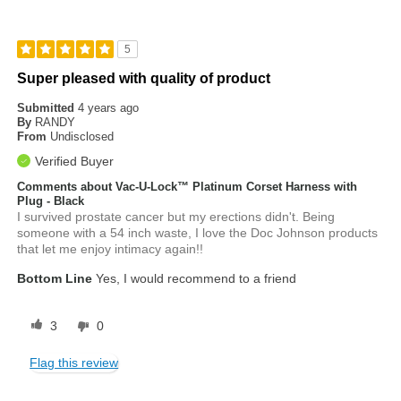
5
Super pleased with quality of product
Submitted
4 years ago
By
RANDY
From
Undisclosed
Verified Buyer
Comments about Vac-U-Lock™ Platinum Corset Harness with
Plug - Black
I survived prostate cancer but my erections didn't. Being
someone with a 54 inch waste, I love the Doc Johnson products
that let me enjoy intimacy again!!
Bottom Line
Yes, I would recommend to a friend
3
0
Flag this review