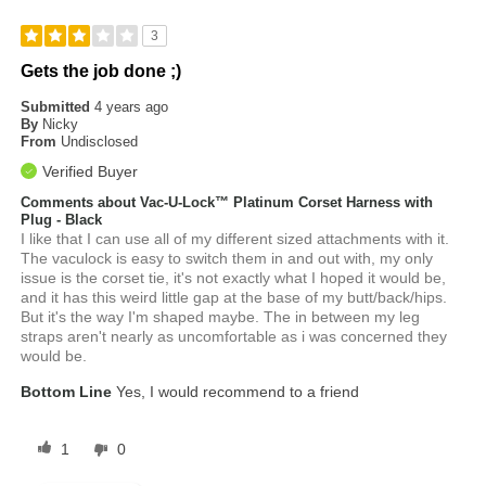
3
Gets the job done ;)
Submitted
4 years ago
By
Nicky
From
Undisclosed
Verified Buyer
Comments about Vac-U-Lock™ Platinum Corset Harness with
Plug - Black
I like that I can use all of my different sized attachments with it.
The vaculock is easy to switch them in and out with, my only
issue is the corset tie, it's not exactly what I hoped it would be,
and it has this weird little gap at the base of my butt/back/hips.
But it's the way I'm shaped maybe. The in between my leg
straps aren't nearly as uncomfortable as i was concerned they
would be.
Bottom Line
Yes, I would recommend to a friend
1
0