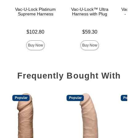
Vac-U-Lock Platinum
Vac-U-Lock™ Ultra
Vac-U-L
Supreme Harness
Harness with Plug
- Luxe
Price is
Price is
$102.80
$59.30
Price is
Buy Now
Buy Now
Frequently Bought With
Popular
Popular
Popular