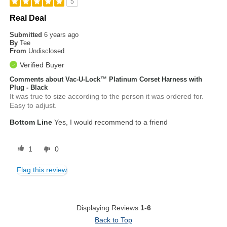
5
Real Deal
Submitted
6 years ago
By
Tee
From
Undisclosed
Verified Buyer
Comments about Vac-U-Lock™ Platinum Corset Harness with
Plug - Black
It was true to size according to the person it was ordered for.
Easy to adjust.
Bottom Line
Yes, I would recommend to a friend
1
0
Flag this review
Displaying Reviews
1-6
Back to Top