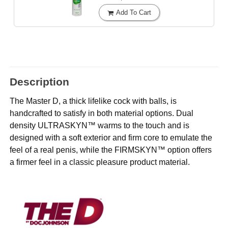
Add To Cart
Description
The Master D, a thick lifelike cock with balls, is
handcrafted to satisfy in both material options. Dual
density ULTRASKYN™ warms to the touch and is
designed with a soft exterior and firm core to emulate the
feel of a real penis, while the FIRMSKYN™ option offers
a firmer feel in a classic pleasure product material.