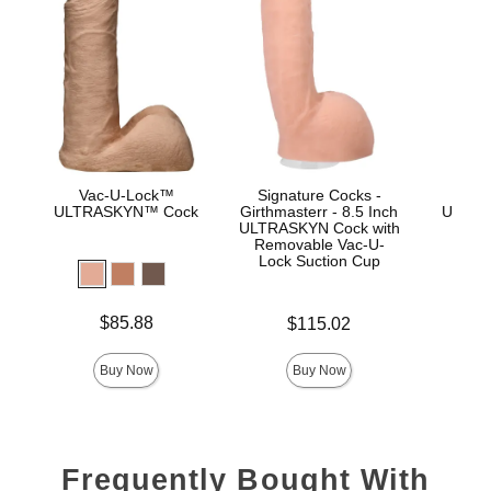
Vac-U-Lock™
Signature Cocks -
Vac
ULTRASKYN™ Cock
Girthmasterr - 8.5 Inch
ULTRA
ULTRASKYN Cock with
D
Removable Vac-U-
Lock Suction Cup
Price is
Price is
$85.88
$115.02
Price is
Buy Now
Buy Now
Frequently Bought With