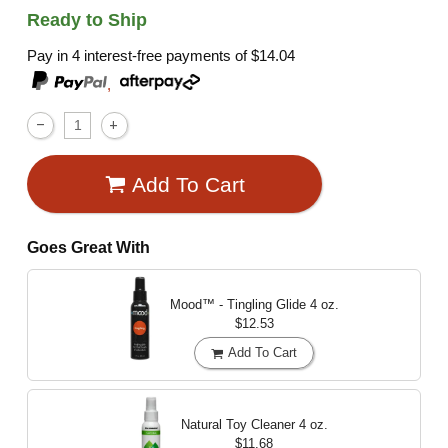
Ready to Ship
Pay in 4 interest-free payments of
$14.04
,
Add To Cart
Goes Great With
Mood™ - Tingling Glide
4 oz.
$12.53
Add To Cart
Natural Toy Cleaner
4 oz.
$11.68