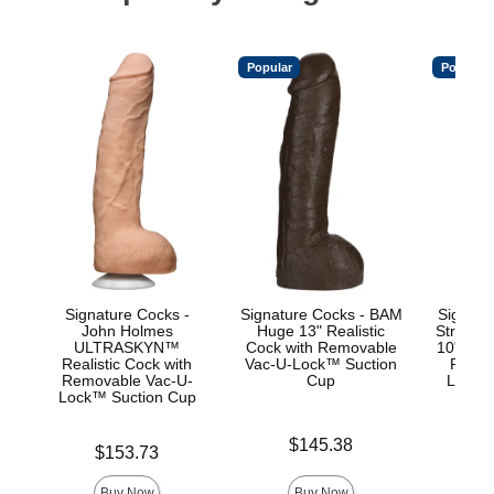
Popular
Popular
Signature Cocks -
Signature Cocks - BAM
Signatu
John Holmes
Huge 13" Realistic
Stryke
ULTRASKYN™
Cock with Removable
10" Real
Realistic Cock with
Vac-U-Lock™ Suction
Remov
Removable Vac-U-
Cup
Lock™
Lock™ Suction Cup
Price is
Price is
$145.38
$
Price is
$153.73
Buy Now
Buy Now