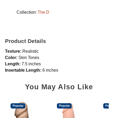
Collection:
The D
Product Details
Texture:
Realistic
Color:
Skin Tones
Length:
7.5 inches
Insertable Length:
6 inches
You May Also Like
Popular
Popular
Popular