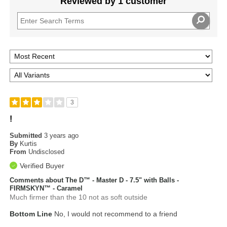
Reviewed by 1 customer
3
!
Submitted
3 years ago
By
Kurtis
From
Undisclosed
Verified Buyer
Comments about The D™ - Master D - 7.5" with Balls -
FIRMSKYN™ - Caramel
Much firmer than the 10 not as soft outside
Bottom Line
No, I would not recommend to a friend