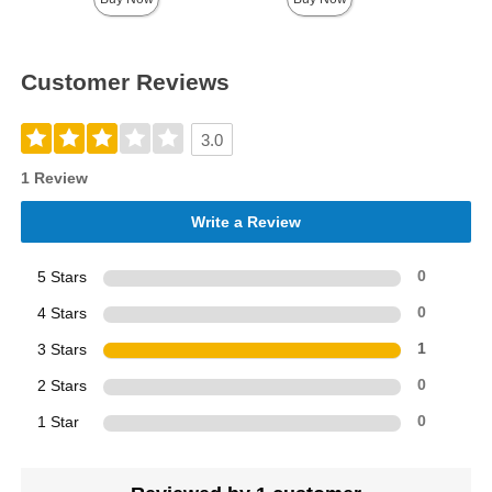
Customer Reviews
3.0
1 Review
Write a Review
5 Stars
0
4 Stars
0
3 Stars
1
2 Stars
0
1 Star
0