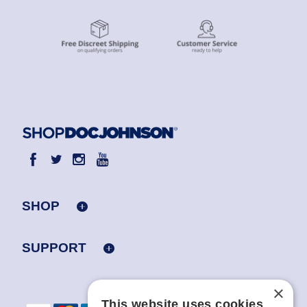
SHOP
SUPPORT
×
This website uses cookies