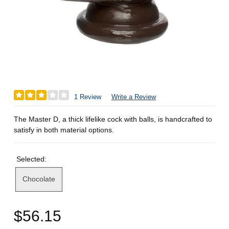
1 Review
Write a Review
The Master D, a thick lifelike cock with balls, is handcrafted to
satisfy in both material options.
Selected:
Chocolate
$56.15