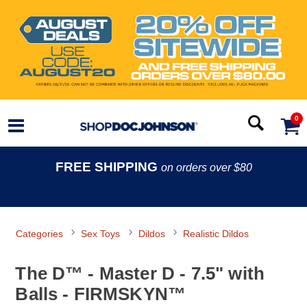
0
FREE SHIPPING
on orders over $80
Categories
Sex Toys
Dildos
Realistic Dildos
The D™ - Master D - 7.5" with
Balls - FIRMSKYN™