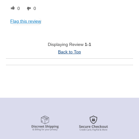
0
0
Flag this review
Displaying Review
1-1
Back to Top