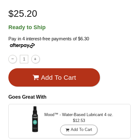
$25.20
Ready to Ship
Pay in 4 interest-free payments of
$6.30
Add To Cart
Goes Great With
Mood™ - Water-Based Lubricant
4 oz.
$12.53
Add To Cart