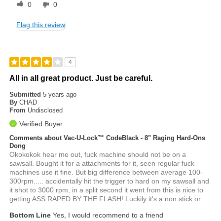
0
0
Flag this review
4
All in all great product. Just be careful.
Submitted
5 years ago
By
CHAD
From
Undisclosed
Verified Buyer
Comments about Vac-U-Lock™ CodeBlack - 8" Raging Hard-Ons
Dong
Okokokok hear me out, fuck machine should not be on a
sawsall. Bought it for a attachments for it, seen regular fuck
machines use it fine. But big difference between average 100-
300rpm..... accidentally hit the trigger to hard on my sawsall and
it shot to 3000 rpm, in a split second it went from this is nice to
getting ASS RAPED BY THE FLASH! Luckily it's a non stick or...
Bottom Line
Yes, I would recommend to a friend