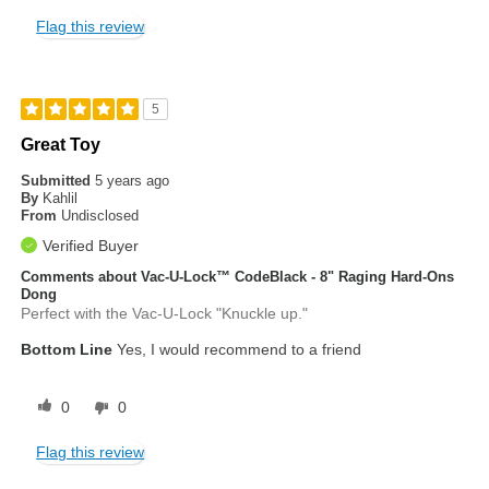
Flag this review
5
Great Toy
Submitted
5 years ago
By
Kahlil
From
Undisclosed
Verified Buyer
Comments about Vac-U-Lock™ CodeBlack - 8" Raging Hard-Ons
Dong
Perfect with the Vac-U-Lock "Knuckle up."
Bottom Line
Yes, I would recommend to a friend
0
0
Flag this review