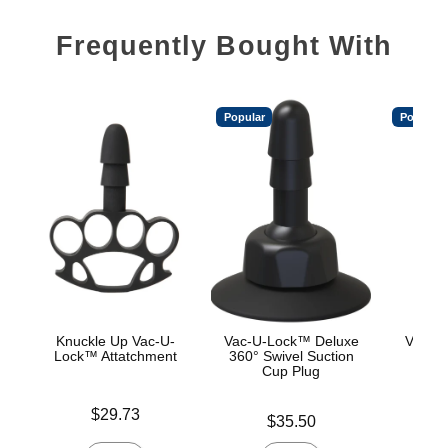
Frequently Bought With
Popular
Popular
Knuckle Up Vac-U-
Vac-U-Lock™ Deluxe
Vac-U
Lock™ Attatchment
360° Swivel Suction
Cup Plug
Price is
Price is
$29.73
Price is
$35.50