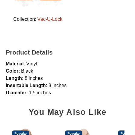
Collection:
Vac-U-Lock
Product Details
Material:
Vinyl
Color:
Black
Length:
8 inches
Insertable Length:
8 inches
Diameter:
1.5 inches
You May Also Like
Popular
Popular
Popular