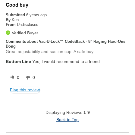
Good buy
Submitted
6 years ago
By
Ken
From
Undisclosed
Verified Buyer
Comments about Vac-U-Lock™ CodeBlack - 8" Raging Hard-Ons
Dong
Great adjustability and suction cup. A safe buy.
Bottom Line
Yes, I would recommend to a friend
0
0
Flag this review
Displaying Reviews
1-9
Back to Top