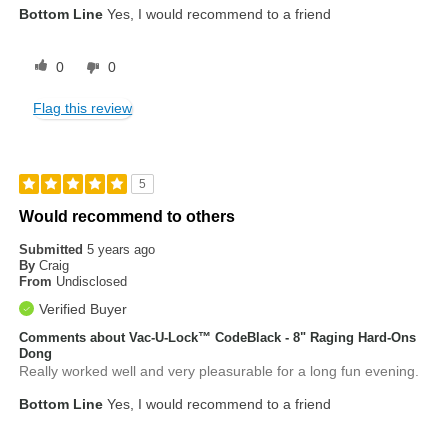
Bottom Line
Yes, I would recommend to a friend
0
0
Flag this review
5
Would recommend to others
Submitted
5 years ago
By
Craig
From
Undisclosed
Verified Buyer
Comments about Vac-U-Lock™ CodeBlack - 8" Raging Hard-Ons
Dong
Really worked well and very pleasurable for a long fun evening.
Bottom Line
Yes, I would recommend to a friend