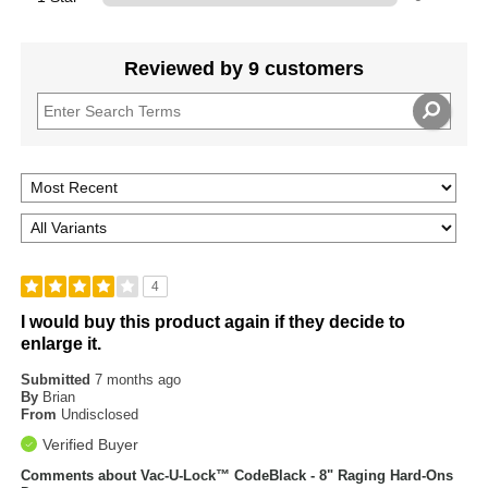
Reviewed by 9 customers
4
I would buy this product again if they decide to
enlarge it.
Submitted
7 months ago
By
Brian
From
Undisclosed
Verified Buyer
Comments about Vac-U-Lock™ CodeBlack - 8" Raging Hard-Ons