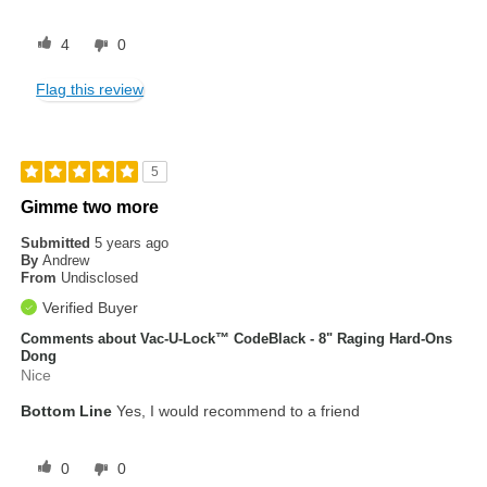
4
0
Flag this review
5
Gimme two more
Submitted
5 years ago
By
Andrew
From
Undisclosed
Verified Buyer
Comments about Vac-U-Lock™ CodeBlack - 8" Raging Hard-Ons
Dong
Nice
Bottom Line
Yes, I would recommend to a friend
0
0