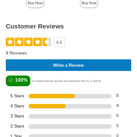
Buy Now
Buy Now
Customer Reviews
4.6
9 Reviews
Write a Review
100%
of respondents would recommend this to a friend
5 Stars
5
4 Stars
4
3 Stars
0
2 Stars
0
1 Star
0