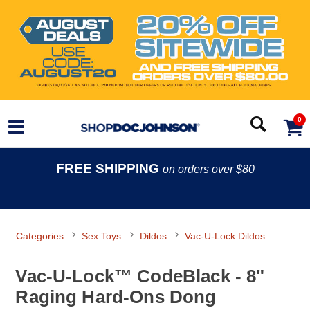
0
FREE SHIPPING
on orders over $80
Categories
Sex Toys
Dildos
Vac-U-Lock Dildos
Vac-U-Lock™ CodeBlack - 8"
Raging Hard-Ons Dong