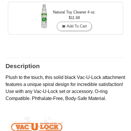
Natural Toy Cleaner
4 oz.
$11.68
Add To Cart
Description
Plush to the touch, this solid black Vac-U-Lock attachment
features a unique spiral design for incredible satisfaction!
Use with any Vac-U-Lock set or accessory. O-ring
Compatible. Phthalate-Free, Body-Safe Material.