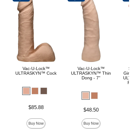
Vac-U-Lock™
Vac-U-Lock™
Signa
ULTRASKYN™ Cock
ULTRASKYN™ Thin
Girthmas
Dong - 7"
ULTRASK
Remov
Lock 
Price is
Price is
$85.88
$
Price is
$48.50
Buy Now
Buy Now