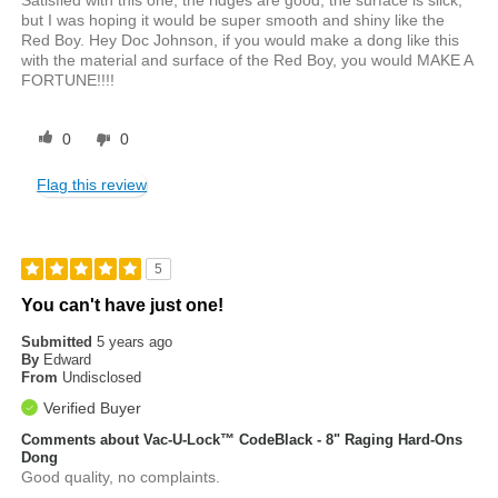
Satisfied with this one, the ridges are good, the surface is slick,
but I was hoping it would be super smooth and shiny like the
Red Boy. Hey Doc Johnson, if you would make a dong like this
with the material and surface of the Red Boy, you would MAKE A
FORTUNE!!!!
0
0
Flag this review
5
You can't have just one!
Submitted
5 years ago
By
Edward
From
Undisclosed
Verified Buyer
Comments about Vac-U-Lock™ CodeBlack - 8" Raging Hard-Ons
Dong
Good quality, no complaints.