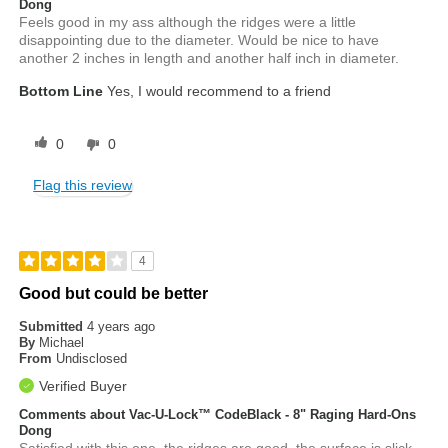
Dong
Feels good in my ass although the ridges were a little
disappointing due to the diameter. Would be nice to have
another 2 inches in length and another half inch in diameter.
Bottom Line
Yes, I would recommend to a friend
0
0
Flag this review
4
Good but could be better
Submitted
4 years ago
By
Michael
From
Undisclosed
Verified Buyer
Comments about Vac-U-Lock™ CodeBlack - 8" Raging Hard-Ons
Dong