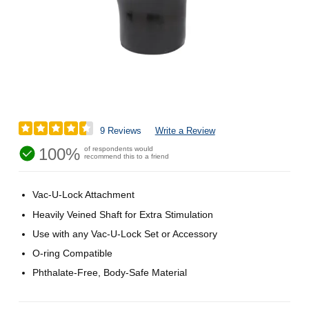
9 Reviews
Write a Review
100%
of respondents would
recommend this to a friend
Vac-U-Lock Attachment
Heavily Veined Shaft for Extra Stimulation
Use with any Vac-U-Lock Set or Accessory
O-ring Compatible
Phthalate-Free, Body-Safe Material