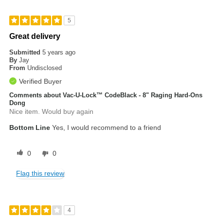
5
Great delivery
Submitted
5 years ago
By
Jay
From
Undisclosed
Verified Buyer
Comments about Vac-U-Lock™ CodeBlack - 8" Raging Hard-Ons
Dong
Nice item. Would buy again
Bottom Line
Yes, I would recommend to a friend
0
0
Flag this review
4