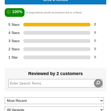
100%
of respondents would recommend this to a friend
5 Stars
2
4 Stars
0
3 Stars
0
2 Stars
0
1 Star
0
Reviewed by 2 customers