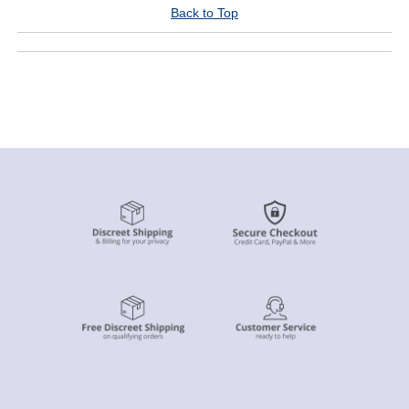
Back to Top