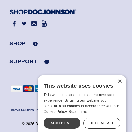
SHOP
SUPPORT
×
This website uses cookies
This website uses cookies to improve user
experience. By using our website you
consent to all cookies in accordance with our
Innov8 Solutions, Inc., 187 E. Warm Springs Road, Suite B343, Las Vegas, NV
Cookie Policy.
Read more
89119
ACCEPT ALL
DECLINE ALL
© 2026 Doc Johnson Enterprise. All rights reserved.
All models are over 18.