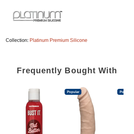
Collection:
Platinum Premium Silicone
Frequently Bought With
Popular
Popular