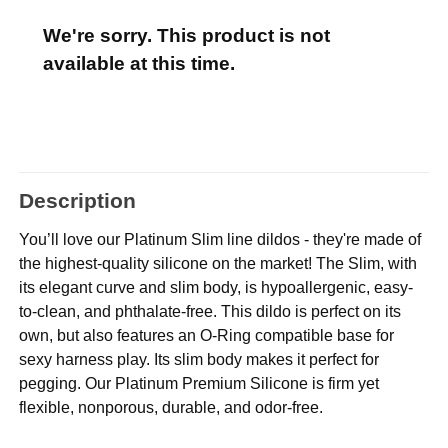
We're sorry. This product is not
available at this time.
Description
You’ll love our Platinum Slim line dildos - they're made of
the highest-quality silicone on the market! The Slim, with
its elegant curve and slim body, is hypoallergenic, easy-
to-clean, and phthalate-free. This dildo is perfect on its
own, but also features an O-Ring compatible base for
sexy harness play. Its slim body makes it perfect for
pegging. Our Platinum Premium Silicone is firm yet
flexible, nonporous, durable, and odor-free.