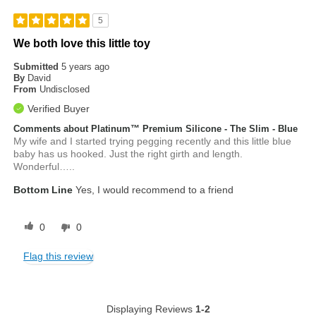
5
We both love this little toy
Submitted
5 years ago
By
David
From
Undisclosed
Verified Buyer
Comments about Platinum™ Premium Silicone - The Slim - Blue
My wife and I started trying pegging recently and this little blue
baby has us hooked. Just the right girth and length.
Wonderful…..
Bottom Line
Yes, I would recommend to a friend
0
0
Flag this review
Displaying Reviews
1-2