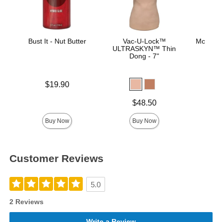
Bust It - Nut Butter
Vac-U-Lock™
Mood™ 
ULTRASKYN™ Thin
L
Dong - 7"
Price is
$19.90
Lowest p
$8.
Highest 
Price is
$48.50
Buy Now
Buy Now
Customer Reviews
5.0
2 Reviews
Write a Review