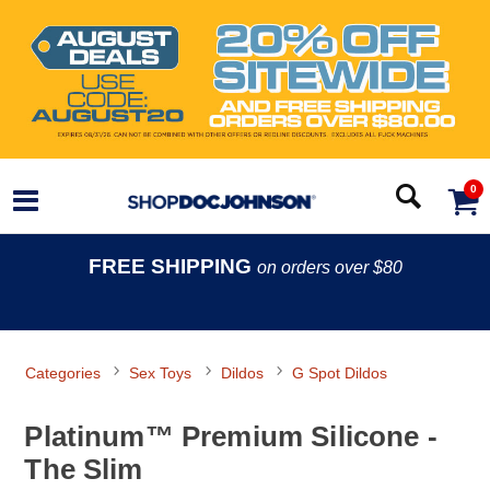
0
FREE SHIPPING
on orders over $80
Categories
Sex Toys
Dildos
G Spot Dildos
Platinum™ Premium Silicone -
The Slim