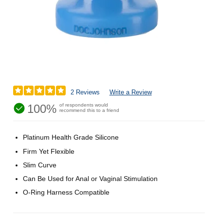
2 Reviews
Write a Review
100%
of respondents would
recommend this to a friend
Platinum Health Grade Silicone
Firm Yet Flexible
Slim Curve
Can Be Used for Anal or Vaginal Stimulation
O-Ring Harness Compatible