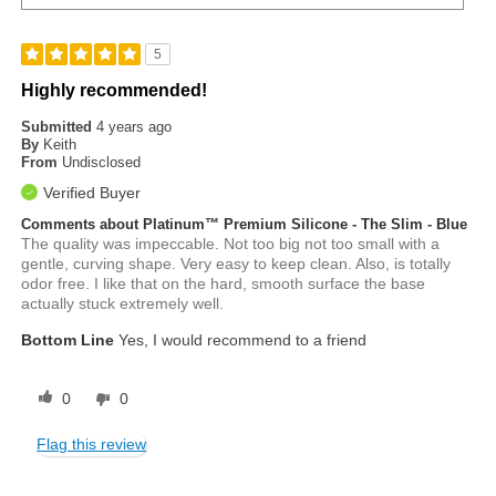
5
Highly recommended!
Submitted
4 years ago
By
Keith
From
Undisclosed
Verified Buyer
Comments about Platinum™ Premium Silicone - The Slim - Blue
The quality was impeccable. Not too big not too small with a
gentle, curving shape. Very easy to keep clean. Also, is totally
odor free. I like that on the hard, smooth surface the base
actually stuck extremely well.
Bottom Line
Yes, I would recommend to a friend
0
0
Flag this review