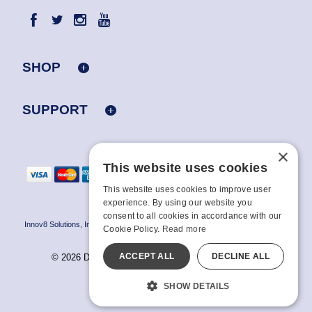
SHOP
SUPPORT
×
This website uses cookies
This website uses cookies to improve user
experience. By using our website you
consent to all cookies in accordance with our
Innov8 Solutions, Inc., 187 E. Warm Springs Road, Suite B343, Las Vegas, NV
Cookie Policy.
Read more
89119
ACCEPT ALL
DECLINE ALL
© 2026 Doc Johnson Enterprise. All rights reserved.
All models are over 18.
SHOW DETAILS