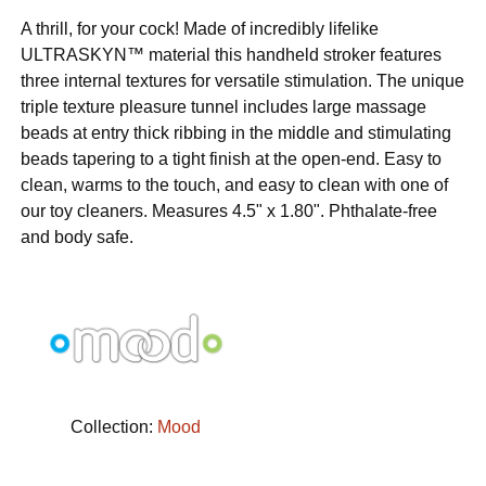
A thrill, for your cock! Made of incredibly lifelike
ULTRASKYN™ material this handheld stroker features
three internal textures for versatile stimulation. The unique
triple texture pleasure tunnel includes large massage
beads at entry thick ribbing in the middle and stimulating
beads tapering to a tight finish at the open-end. Easy to
clean, warms to the touch, and easy to clean with one of
our toy cleaners. Measures 4.5" x 1.80". Phthalate-free
and body safe.
Collection:
Mood