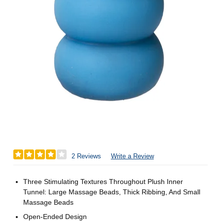
2 Reviews
Write a Review
Three Stimulating Textures Throughout Plush Inner
Tunnel: Large Massage Beads, Thick Ribbing, And Small
Massage Beads
Open-Ended Design