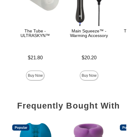
The Tube -
Main Squeeze™ -
The Su
ULTRASKYN™
Warming Accessory
ULT
Ma
Price is
Price is
$21.80
$20.20
Price is
Buy Now
Buy Now
Frequently Bought With
Popular
Popular