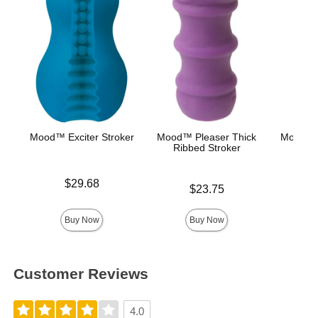
Mood™ Exciter Stroker
Mood™ Pleaser Thick
Mood™ 
Ribbed Stroker
L
Price is
$29.68
Price is
Lowest p
$23.75
$8.
Highest 
Buy Now
Buy Now
Customer Reviews
4.0