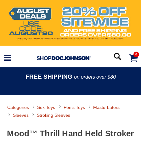
0
FREE SHIPPING
on orders over $80
Categories
Sex Toys
Penis Toys
Masturbators
Sleeves
Stroking Sleeves
Mood™ Thrill Hand Held Stroker