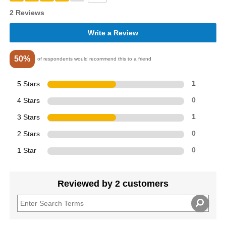
2 Reviews
Write a Review
50%
of respondents would recommend this to a friend
5 Stars
1
4 Stars
0
3 Stars
1
2 Stars
0
1 Star
0
Reviewed by 2 customers