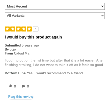
5
I would buy this product again
Submitted
5 years ago
By
Jojo
From
Oxford Ma
Tough to put on the fist time but after that it is a lot easier. After
finishing stroking, I do not want to take it off as it feels so good
Bottom Line
Yes, I would recommend to a friend
0
0
Flag this review