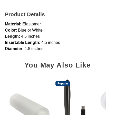
Product Details
Material:
Elastomer
Color:
Blue or White
Length:
4.5 inches
Insertable Length:
4.5 inches
Diameter:
1.8 inches
You May Also Like
Popular