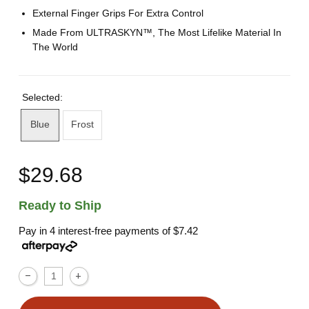
External Finger Grips For Extra Control
Made From ULTRASKYN™, The Most Lifelike Material In
The World
Selected:
Blue
Frost
$29.68
Ready to Ship
Pay in 4 interest-free payments of
$7.42