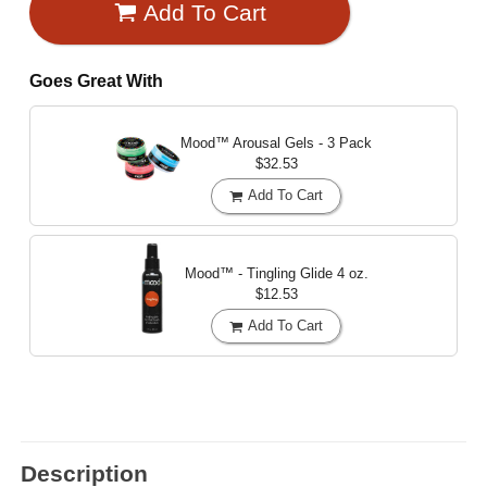
Add To Cart
Goes Great With
Mood™ Arousal Gels - 3 Pack
$32.53
Add To Cart
Mood™ - Tingling Glide
4 oz.
$12.53
Add To Cart
Description