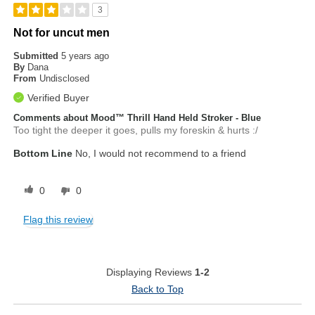
3
Not for uncut men
Submitted
5 years ago
By
Dana
From
Undisclosed
Verified Buyer
Comments about Mood™ Thrill Hand Held Stroker - Blue
Too tight the deeper it goes, pulls my foreskin & hurts :/
Bottom Line
No, I would not recommend to a friend
0
0
Flag this review
Displaying Reviews
1-2
Back to Top