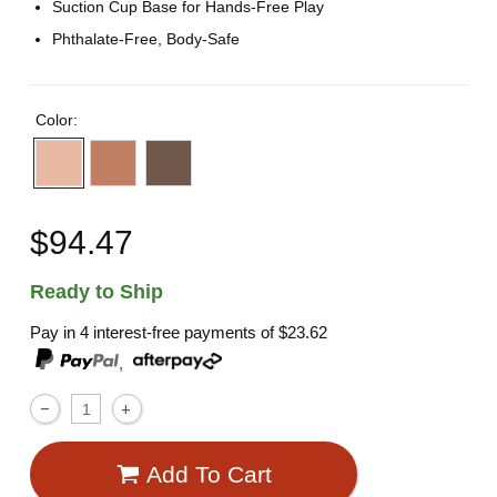
Suction Cup Base for Hands-Free Play
Phthalate-Free, Body-Safe
Color:
$94.47
Ready to Ship
Pay in 4 interest-free payments of
$23.62
,
Add To Cart