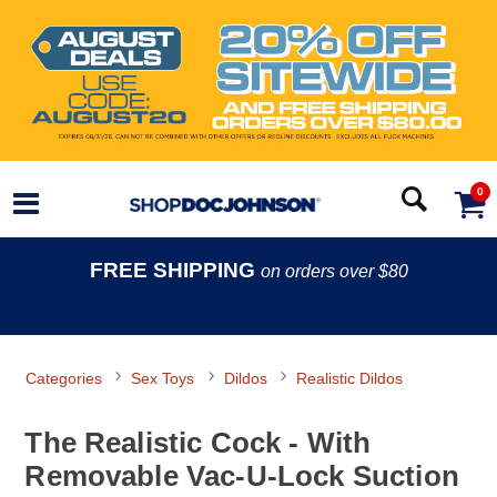
0
FREE SHIPPING
on orders over $80
Categories
Sex Toys
Dildos
Realistic Dildos
The Realistic Cock - With
Removable Vac-U-Lock Suction