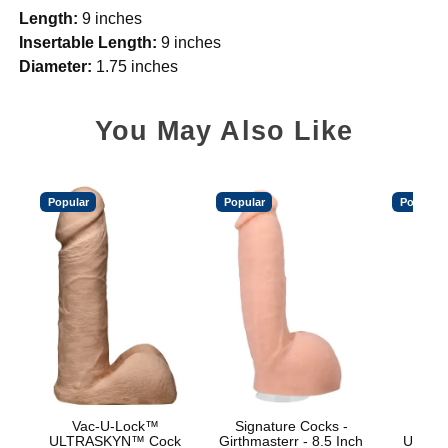
Length:
9 inches
Insertable Length:
9 inches
Diameter:
1.75 inches
You May Also Like
Popular
Popular
Popular
Vac-U-Lock™
Signature Cocks -
Vac
ULTRASKYN™ Cock
Girthmasterr - 8.5 Inch
ULTRA