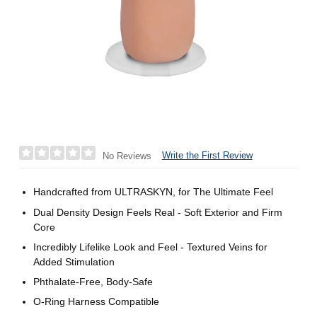
Write the First Review
No Reviews
Handcrafted from ULTRASKYN, for The Ultimate Feel
Dual Density Design Feels Real - Soft Exterior and Firm
Core
Incredibly Lifelike Look and Feel - Textured Veins for
Added Stimulation
Phthalate-Free, Body-Safe
O-Ring Harness Compatible