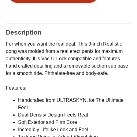
Description
For when you want the real deal. This 9-inch Realistic
dong was molded from a real erect penis for maximum
authenticity. It is Vac-U-Lock compatible and features
hand crafted detailing and a removable suction cup base
for a smooth ride. Phthalate-free and body-safe.
Features:
Handcrafted from ULTRASKYN, for The Ultimate
Feel
Dual Density Design Feels Real
Soft Exterior and Firm Core
Incredibly Lifelike Look and Feel
Textured Veins for Added Stimulation