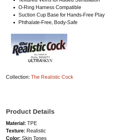
O-Ring Harness Compatible
Suction Cup Base for Hands-Free Play
Phthalate-Free, Body-Safe
Collection:
The Realistic Cock
Product Details
Material:
TPE
Texture:
Realistic
Color:
Skin Tones