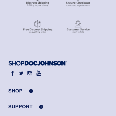
SHOP
SUPPORT