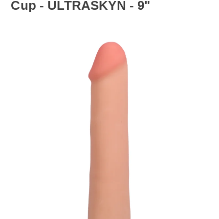
Cup - ULTRASKYN - 9"