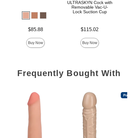
ULTRASKYN Cock with
D
Removable Vac-U-
Lock Suction Cup
Price is
Price is
$85.88
$115.02
Price is
Buy Now
Buy Now
Frequently Bought With
Popular