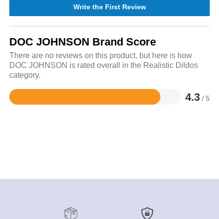
Write the First Review
DOC JOHNSON Brand Score
There are no reviews on this product, but here is how
DOC JOHNSON is rated overall in the Realistic Dildos
category.
4.3
/ 5
Rated
4.3
out
of
5