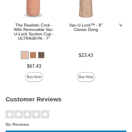
The Realistic Cock -
Vac-U-Lock™ - 8"
Vac-U
With Removable Vac-
Classic Dong
U-Lock Suction Cup -
ULTRASKYN - 7"
Price is
Price is
$23.43
Price is
$67.43
Buy Now
Buy Now
Customer Reviews
No Reviews