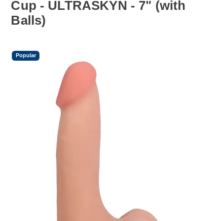
Cup - ULTRASKYN - 7" (with
Balls)
Popular