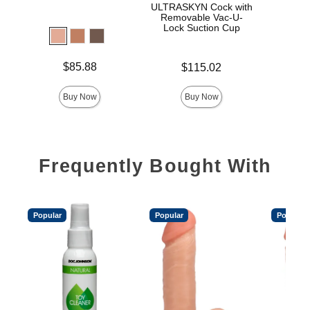
ULTRASKYN Cock with
D
Removable Vac-U-
Lock Suction Cup
Price is
Price is
$85.88
$115.02
Price is
Buy Now
Buy Now
Frequently Bought With
Popular
Popular
Popular