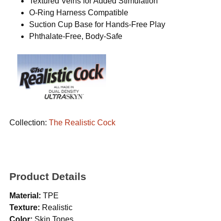
Textured Veins for Added Stimulation
O-Ring Harness Compatible
Suction Cup Base for Hands-Free Play
Phthalate-Free, Body-Safe
Collection:
The Realistic Cock
Product Details
Material:
TPE
Texture:
Realistic
Color:
Skin Tones