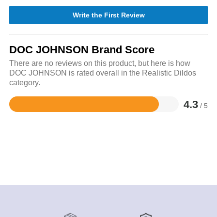
Write the First Review
DOC JOHNSON Brand Score
There are no reviews on this product, but here is how
DOC JOHNSON is rated overall in the Realistic Dildos
category.
4.3
/ 5
Rated
4.3
out
of
5