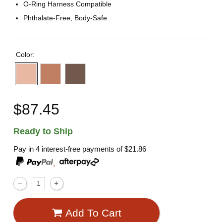
O-Ring Harness Compatible
Phthalate-Free, Body-Safe
Color:
$87.45
Ready to Ship
Pay in 4 interest-free payments of
$21.86
,
Add To Cart