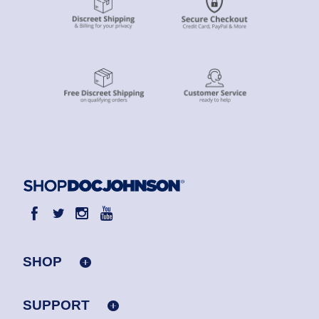
SHOP
SUPPORT