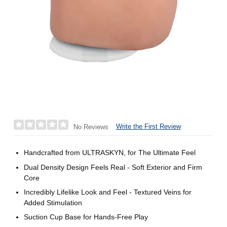
Write the First Review
No Reviews
Handcrafted from ULTRASKYN, for The Ultimate Feel
Dual Density Design Feels Real - Soft Exterior and Firm
Core
Incredibly Lifelike Look and Feel - Textured Veins for
Added Stimulation
Suction Cup Base for Hands-Free Play