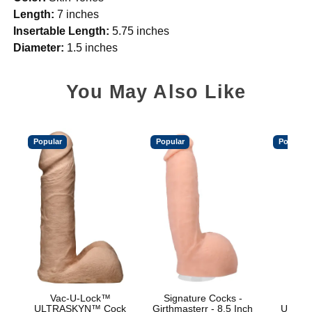
Length:
7 inches
Insertable Length:
5.75 inches
Diameter:
1.5 inches
You May Also Like
Popular
Popular
Popular
Vac-U-Lock™
Signature Cocks -
Vac
ULTRASKYN™ Cock
Girthmasterr - 8.5 Inch
ULTRA