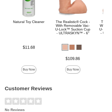
Natural Toy Cleaner
The Realistic® Cock -
The Re
With Removable Vac-
With R
U-Lock™ Suction Cup
U-Lock
- ULTRASKYN™ - 6"
- ULTR
Price is
$11.68
Price is
Price is
$109.86
$
Buy Now
Buy Now
Customer Reviews
No Reviews