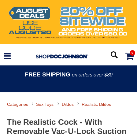
0
FREE SHIPPING
on orders over $80
Categories
Sex Toys
Dildos
Realistic Dildos
The Realistic Cock - With
Removable Vac-U-Lock Suction