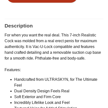
Description
For when you want the real deal. This 7-inch Realistic
Cock was molded from a real erect penis for maximum
authenticity. It is Vac-U-Lock compatible and features
hand crafted detailing and a removable suction cup base
for a smooth ride. Phthalate-free and body-safe.
Features:
Handcrafted from ULTRASKYN, for The Ultimate
Feel
Dual Density Design Feels Real
Soft Exterior and Firm Core
Incredibly Lifelike Look and Feel