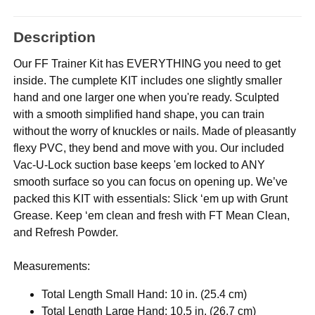
Description
Our FF Trainer Kit has EVERYTHING you need to get
inside. The cumplete KIT includes one slightly smaller
hand and one larger one when you're ready. Sculpted
with a smooth simplified hand shape, you can train
without the worry of knuckles or nails. Made of pleasantly
flexy PVC, they bend and move with you. Our included
Vac-U-Lock suction base keeps 'em locked to ANY
smooth surface so you can focus on opening up. We’ve
packed this KIT with essentials: Slick ‘em up with Grunt
Grease. Keep ‘em clean and fresh with FT Mean Clean,
and Refresh Powder.
Measurements:
Total Length Small Hand: 10 in. (25.4 cm)
Total Length Large Hand: 10.5 in. (26.7 cm)