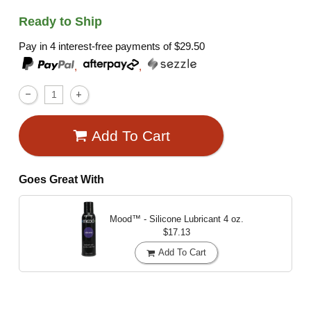
Ready to Ship
Pay in 4 interest-free payments of
$29.50
,
,
Add To Cart
Goes Great With
Mood™ - Silicone Lubricant
4 oz.
$17.13
Add To Cart