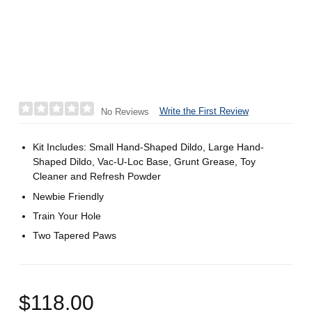
Write the First Review
No Reviews
Kit Includes: Small Hand-Shaped Dildo, Large Hand-
Shaped Dildo, Vac-U-Loc Base, Grunt Grease, Toy
Cleaner and Refresh Powder
Newbie Friendly
Train Your Hole
Two Tapered Paws
$118.00