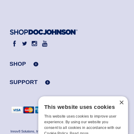
SHOP
SUPPORT
×
This website uses cookies
This website uses cookies to improve user
experience. By using our website you
consent to all cookies in accordance with our
Innov8 Solutions, Inc., 187 E. Warm Springs Road, Suite B343, Las Vegas, NV
Cookie Policy.
Read more