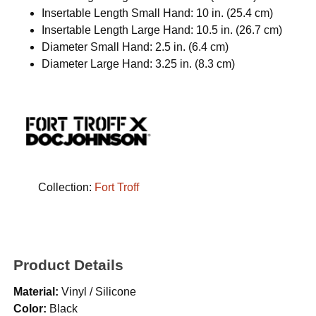
Insertable Length Small Hand: 10 in. (25.4 cm)
Insertable Length Large Hand: 10.5 in. (26.7 cm)
Diameter Small Hand: 2.5 in. (6.4 cm)
Diameter Large Hand: 3.25 in. (8.3 cm)
Collection:
Fort Troff
Product Details
Material:
Vinyl / Silicone
Color:
Black