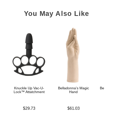
You May Also Like
Knuckle Up Vac-U-
Belladonna's Magic
Belladon
Lock™ Attatchment
Hand
Price is
Price is
Price is
$29.73
$61.03