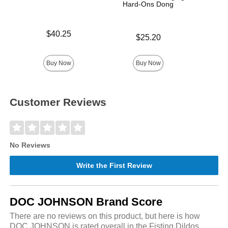
Hard-Ons Dong
Price is
Price is
$40.25
$
Price is
$25.20
Buy Now
Buy Now
Customer Reviews
No Reviews
Write the First Review
DOC JOHNSON Brand Score
There are no reviews on this product, but here is how
DOC JOHNSON is rated overall in the Fisting Dildos