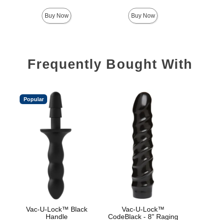
Buy Now
Buy Now
Frequently Bought With
Popular
Vac-U-Lock™ Black
Vac-U-Lock™
Sign
Handle
CodeBlack - 8" Raging
B