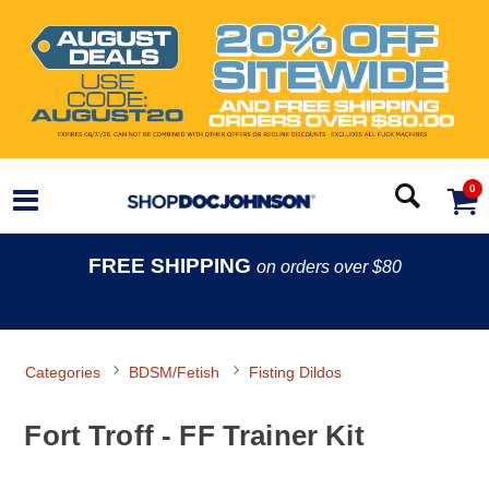
0
FREE SHIPPING
on orders over $80
Categories
BDSM/Fetish
Fisting Dildos
Fort Troff - FF Trainer Kit