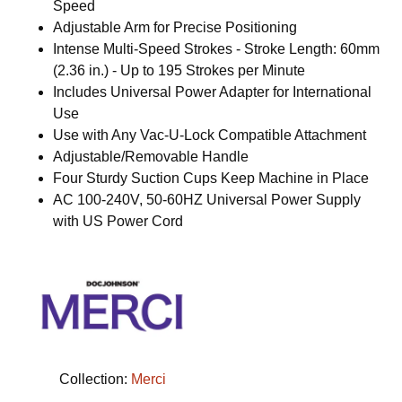
Speed
Adjustable Arm for Precise Positioning
Intense Multi-Speed Strokes - Stroke Length: 60mm
(2.36 in.) - Up to 195 Strokes per Minute
Includes Universal Power Adapter for International
Use
Use with Any Vac-U-Lock Compatible Attachment
Adjustable/Removable Handle
Four Sturdy Suction Cups Keep Machine in Place
AC 100-240V, 50-60HZ Universal Power Supply
with US Power Cord
Collection:
Merci