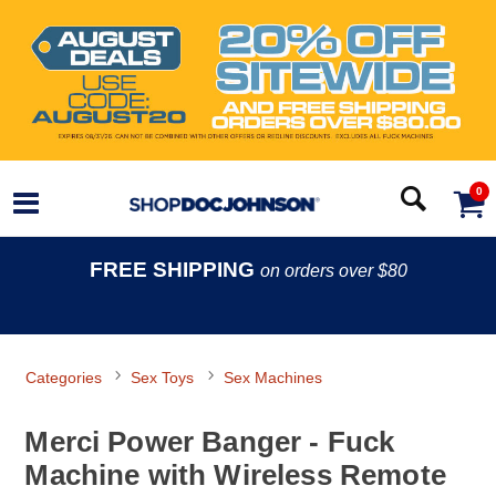
0
FREE SHIPPING
on orders over $80
Categories
Sex Toys
Sex Machines
Merci Power Banger - Fuck
Machine with Wireless Remote