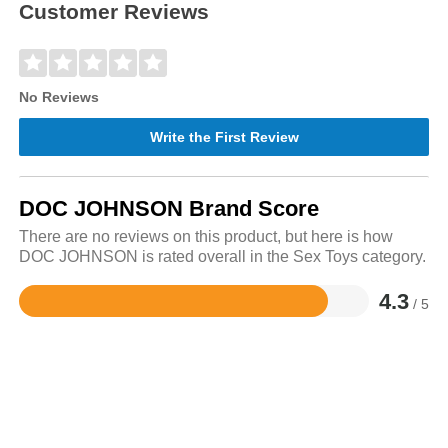
Customer Reviews
No Reviews
Write the First Review
DOC JOHNSON Brand Score
There are no reviews on this product, but here is how
DOC JOHNSON is rated overall in the Sex Toys category.
4.3
/ 5
Rated
4.3
out
of
5