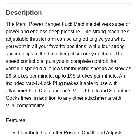
Description
The Merci Power Banger Fuck Machine delivers superior
power and endless deep pleasure. The strong machine's
adjustable thruster arm can be angled to give you what
you want in all your favorite positions, while four strong
suction cups at the base keep it securely in place. The
speed control dial puts you in complete control: the
variable speed dial allows for thrusting speeds as slow as
28 strokes per minute, up to 195 strokes per minute. An
included Vac-U-Lock Plug makes it able to use with
attachments in Doc Johnson’s Vac-U-Lock and Signature
Cocks lines, in addition to any other attachments with
VUL compatibility.
Features:
Handheld Controller Powers On/Off and Adjusts