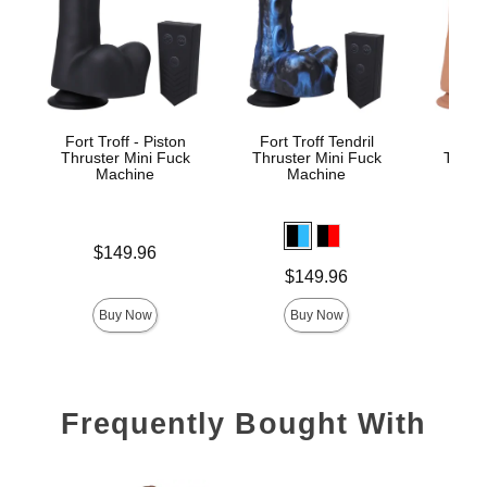
Fort Troff - Piston
Fort Troff Tendril
Fort
Thruster Mini Fuck
Thruster Mini Fuck
Thrust
Machine
Machine
M
Price is
Price is
$149.96
$
Price is
$149.96
Buy Now
Buy Now
Frequently Bought With