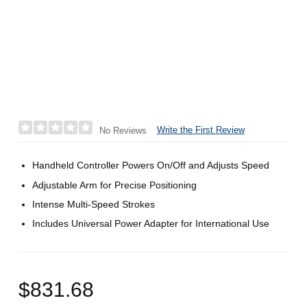
Write the First Review
No Reviews
Handheld Controller Powers On/Off and Adjusts Speed
Adjustable Arm for Precise Positioning
Intense Multi-Speed Strokes
Includes Universal Power Adapter for International Use
$831.68