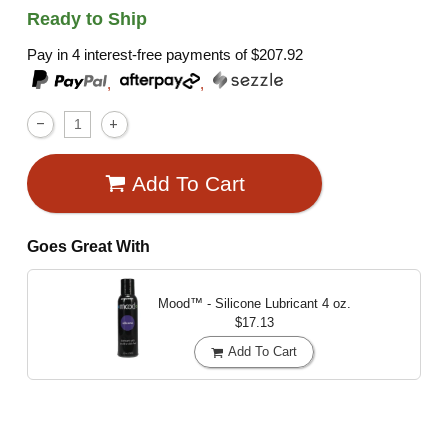
Ready to Ship
Pay in 4 interest-free payments of
$207.92
,
,
Add To Cart
Goes Great With
Mood™ - Silicone Lubricant
4 oz.
$17.13
Add To Cart