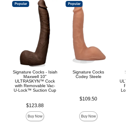
Popular
Popular
Signature Cocks - Isiah
Signature Cocks
Signa
Maxwell 10"
Codey Steele
Ow
ULTRASKYN™ Cock
ULTRASK
with Removable Vac-
Remov
U-Lock™ Suction Cup
Lock an
Price is
$109.50
Price is
Price is
$123.88
$
Buy Now
Buy Now