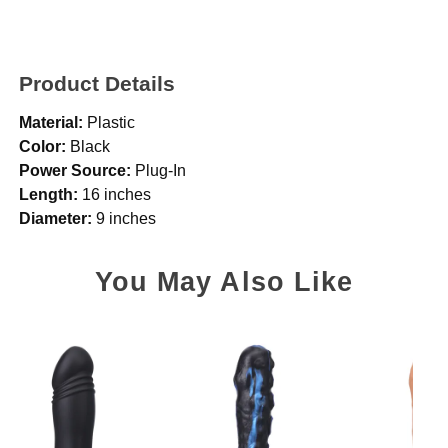
Product Details
Material:
Plastic
Color:
Black
Power Source:
Plug-In
Length:
16 inches
Diameter:
9 inches
You May Also Like