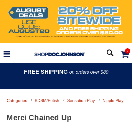
0
FREE SHIPPING
on orders over $80
Categories
BDSM/Fetish
Sensation Play
Nipple Play
Merci Chained Up