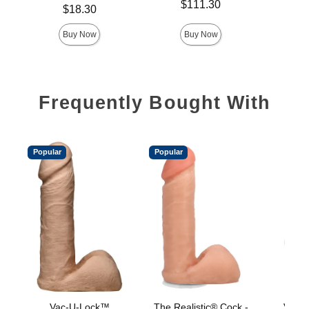
Price is
$111.30
Price is
Price is
$18.30
Buy Now
Buy Now
Frequently Bought With
Popular
Popular
Vac-U-Lock™
The Realistic® Cock -
Vac-U