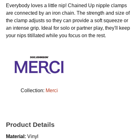
Everybody loves a little nip! Chained Up nipple clamps
are connected by an iron chain. The strength and size of
the clamp adjusts so they can provide a soft squeeze or
an intense grip. Ideal for solo or partner play, they'll keep
your nips titillated while you focus on the rest.
Collection:
Merci
Product Details
Material:
Vinyl