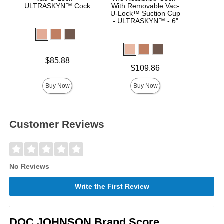
ULTRASKYN™ Cock
With Removable Vac-
Real
U-Lock™ Suction Cup
- ULTRASKYN™ - 6"
Price is
Price is
$85.88
Price is
$109.86
Buy Now
Buy Now
Customer Reviews
No Reviews
Write the First Review
DOC JOHNSON Brand Score