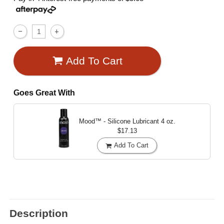
Add To Cart
Goes Great With
Mood™ - Silicone Lubricant
4 oz.
$17.13
Add To Cart
Description