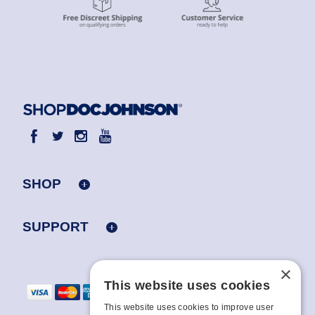
SHOP
SUPPORT
×
This website uses cookies
This website uses cookies to improve user