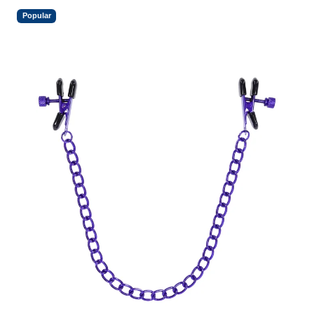
Popular