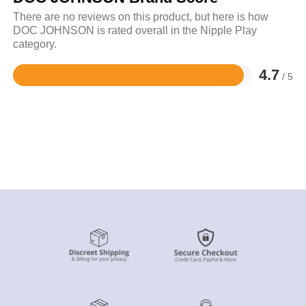
There are no reviews on this product, but here is how
DOC JOHNSON is rated overall in the Nipple Play
category.
4.7
/ 5
Rated
4.7
out
of
5