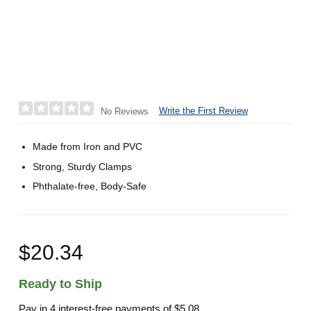
Write the First Review
No Reviews
Made from Iron and PVC
Strong, Sturdy Clamps
Phthalate-free, Body-Safe
$20.34
Ready to Ship
Pay in 4 interest-free payments of
$5.08