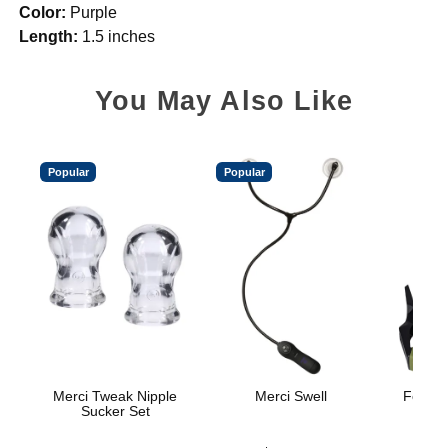
Color:
Purple
Length:
1.5 inches
You May Also Like
Popular
Popular
Merci Tweak Nipple
Merci Swell
Fort Tr
Sucker Set
H