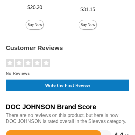
Price is
$20.20
Price is
$31.15
Price is
$
Buy Now
Buy Now
Customer Reviews
No Reviews
Write the First Review
DOC JOHNSON Brand Score
There are no reviews on this product, but here is how
DOC JOHNSON is rated overall in the Sleeves category.
4.4