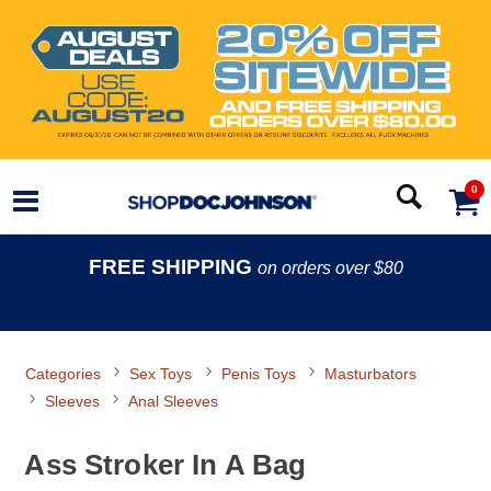
0
FREE SHIPPING
on orders over $80
Categories
Sex Toys
Penis Toys
Masturbators
Sleeves
Anal Sleeves
Ass Stroker In A Bag