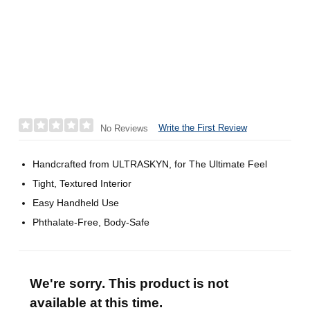
Write the First Review
No Reviews
Handcrafted from ULTRASKYN, for The Ultimate Feel
Tight, Textured Interior
Easy Handheld Use
Phthalate-Free, Body-Safe
We're sorry. This product is not
available at this time.