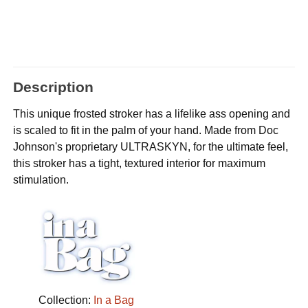
Description
This unique frosted stroker has a lifelike ass opening and
is scaled to fit in the palm of your hand. Made from Doc
Johnson's proprietary ULTRASKYN, for the ultimate feel,
this stroker has a tight, textured interior for maximum
stimulation.
Collection:
In a Bag