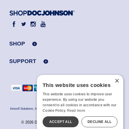
SHOP
SUPPORT
×
This website uses cookies
This website uses cookies to improve user
experience. By using our website you
consent to all cookies in accordance with our
Innov8 Solutions, Inc., 187 E. Warm Springs Road, Suite B343, Las Vegas, NV
Cookie Policy.
Read more
89119
ACCEPT ALL
DECLINE ALL
© 2026 Doc Johnson Enterprise. All rights reserved.
All models are over 18.