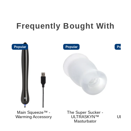
Frequently Bought With
Popular
Popular
Popular
Main Squeeze™ -
The Super Sucker -
Vac
Warming Accessory
ULTRASKYN™
ULTRA
Masturbator