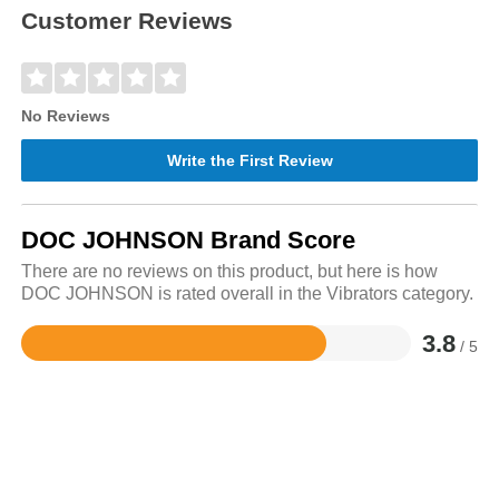
Customer Reviews
No Reviews
Write the First Review
DOC JOHNSON Brand Score
There are no reviews on this product, but here is how
DOC JOHNSON is rated overall in the Vibrators category.
3.8
/ 5
Rated
3.8
out
of
5