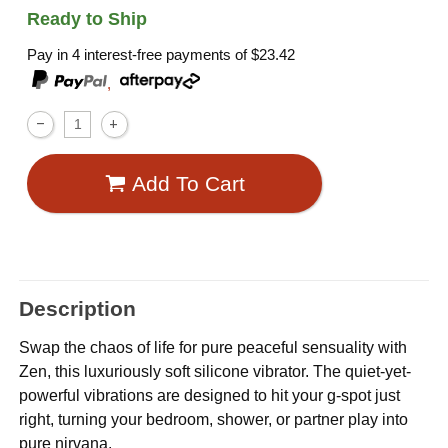
Ready to Ship
Pay in 4 interest-free payments of
$23.42
,
Add To Cart
Description
Swap the chaos of life for pure peaceful sensuality with
Zen, this luxuriously soft silicone vibrator. The quiet-yet-
powerful vibrations are designed to hit your g-spot just
right, turning your bedroom, shower, or partner play into
pure nirvana.