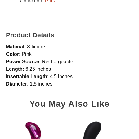
Collection:
Ritual
Product Details
Material:
Silicone
Color:
Pink
Power Source:
Rechargeable
Length:
6.25 inches
Insertable Length:
4.5 inches
Diameter:
1.5 inches
You May Also Like