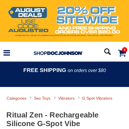
0
FREE SHIPPING
on orders over $80
Categories
Sex Toys
Vibrators
G Spot Vibrators
Ritual Zen - Rechargeable
Silicone G-Spot Vibe