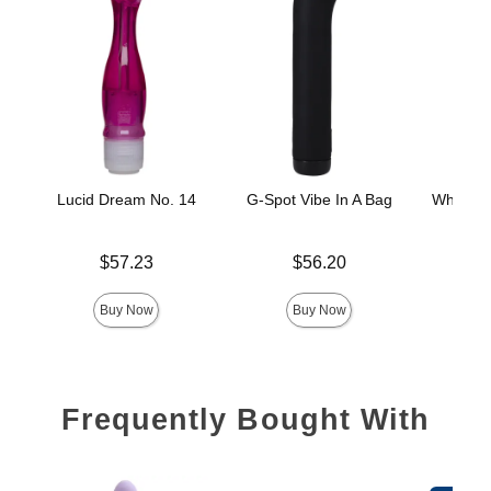
Lucid Dream No. 14
G-Spot Vibe In A Bag
White Ni
Price is
Price is
$57.23
$56.20
Price is
Buy Now
Buy Now
Frequently Bought With