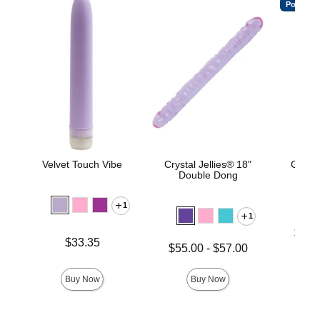
Popular
Velvet Touch Vibe
Crystal Jellies® 18"
Good
Double Dong
Thr
1
1
Lowest p
$21.
Price is
$33.35
Highest 
Lowest price is
$55.00
-
$57.00
Highest price is
Buy Now
Buy Now