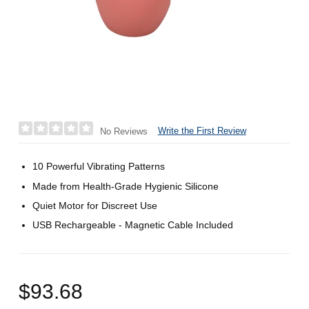
Write the First Review
No Reviews
10 Powerful Vibrating Patterns
Made from Health-Grade Hygienic Silicone
Quiet Motor for Discreet Use
USB Rechargeable - Magnetic Cable Included
$93.68