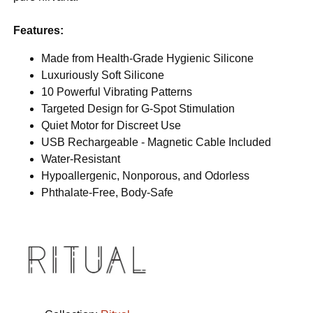
Features:
Made from Health-Grade Hygienic Silicone
Luxuriously Soft Silicone
10 Powerful Vibrating Patterns
Targeted Design for G-Spot Stimulation
Quiet Motor for Discreet Use
USB Rechargeable - Magnetic Cable Included
Water-Resistant
Hypoallergenic, Nonporous, and Odorless
Phthalate-Free, Body-Safe