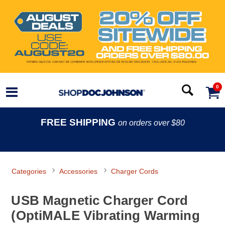
0
FREE SHIPPING
on orders over $80
Categories
Accessories
Charger Cords
USB Magnetic Charger Cord
(OptiMALE Vibrating Warming