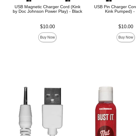
USB Magnetic Charger Cord (Kink
USB Pin Charger Cord
by Doc Johnson Power Play) - Black
Kink Pumped) -
Price is
Price is
$10.00
$10.00
Buy Now
Buy Now