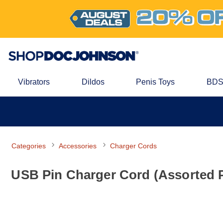
Vibrators
Dildos
Penis Toys
BDS
Categories
Accessories
Charger Cords
USB Pin Charger Cord (Assorted P