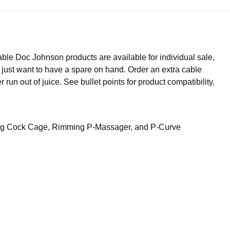
ble Doc Johnson products are available for individual sale,
 just want to have a spare on hand. Order an extra cable
un out of juice. See bullet points for product compatibility.
ing Cock Cage, Rimming P-Massager, and P-Curve