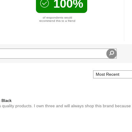
100%
of respondents would
recommend this to a friend
 Black
 quality products. I own three and will always shop this brand because o