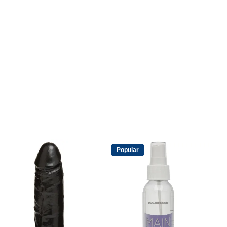
Popular