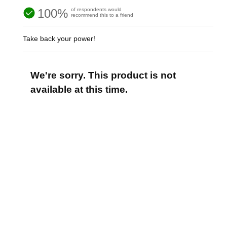
100%
of respondents would
recommend this to a friend
Take back your power!
We're sorry. This product is not
available at this time.