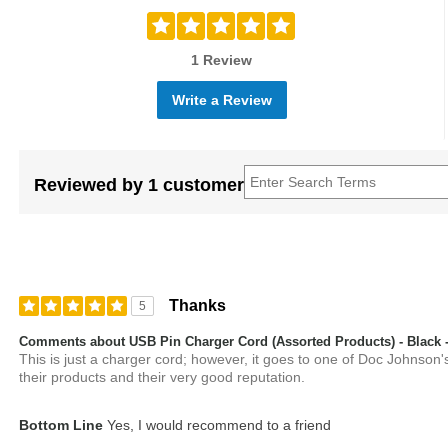
1 Review
Write a Review
Reviewed by 1 customer
Thanks
5
Comments about USB Pin Charger Cord (Assorted Products) - Black -
This is just a charger cord; however, it goes to one of Doc Johnson's
their products and their very good reputation.
Bottom Line
Yes, I would recommend to a friend