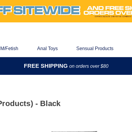
M/Fetish
Anal Toys
Sensual Products
FREE SHIPPING
on orders over $80
roducts) - Black