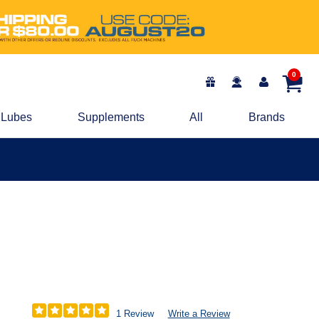
0
Lubes
Supplements
All
Brands
1 Review
Write a Review