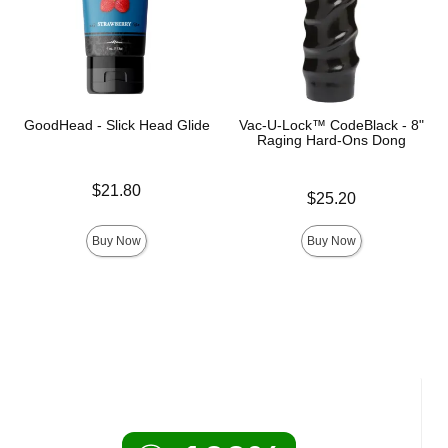
GoodHead - Slick Head Glide
Vac-U-Lock™ CodeBlack - 8"
Raging Hard-Ons Dong
Price is
$21.80
Price is
$25.20
Buy Now
Buy Now