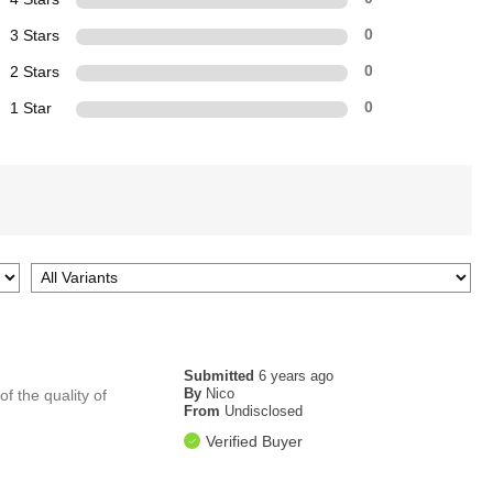
3 Stars
0
2 Stars
0
1 Star
0
Submitted
6 years ago
By
Nico
f the quality of
From
Undisclosed
Verified Buyer