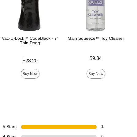
Vac-U-Lock™ CodeBlack - 7"
Main Squeeze™ Toy Cleaner
Thin Dong
Price is
$9.34
Price is
$28.20
Buy Now
Buy Now
5 Stars
1
4 Stars
0