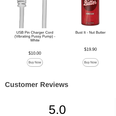
USB Pin Charger Cord
Bust It - Nut Butter
(Vibrating Pussy Pump) -
White
Price is
$19.90
Price is
$10.00
Buy Now
Buy Now
Customer Reviews
5.0