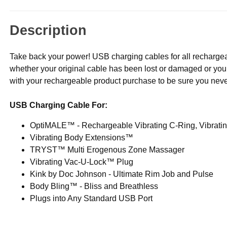
Description
Take back your power! USB charging cables for all rechargea
whether your original cable has been lost or damaged or you
with your rechargeable product purchase to be sure you never r
USB Charging Cable For:
OptiMALE™ - Rechargeable Vibrating C-Ring, Vibrat
Vibrating Body Extensions™
TRYST™ Multi Erogenous Zone Massager
Vibrating Vac-U-Lock™ Plug
Kink by Doc Johnson - Ultimate Rim Job and Pulse
Body Bling™ - Bliss and Breathless
Plugs into Any Standard USB Port