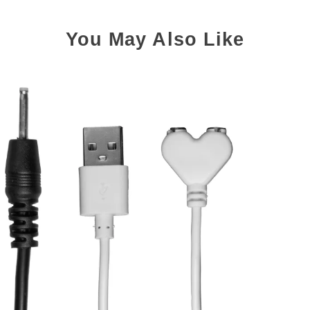
You May Also Like