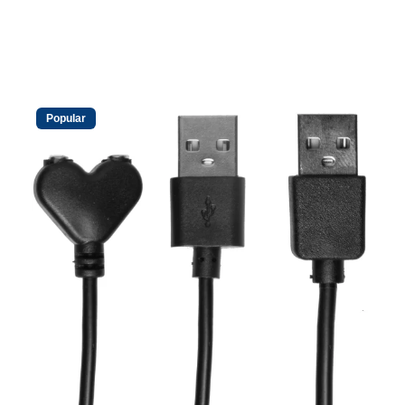
Popular