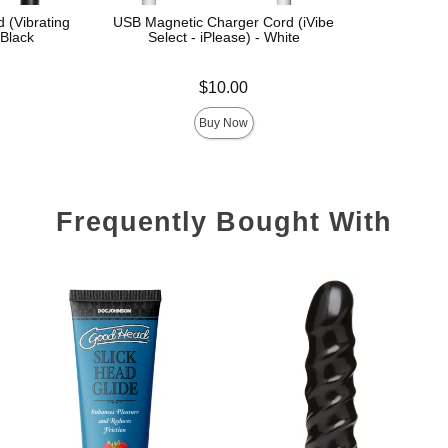
 (Vibrating
USB Magnetic Charger Cord (iVibe
 Black
Select - iPlease) - White
Price is
$10.00
Buy Now
Frequently Bought With