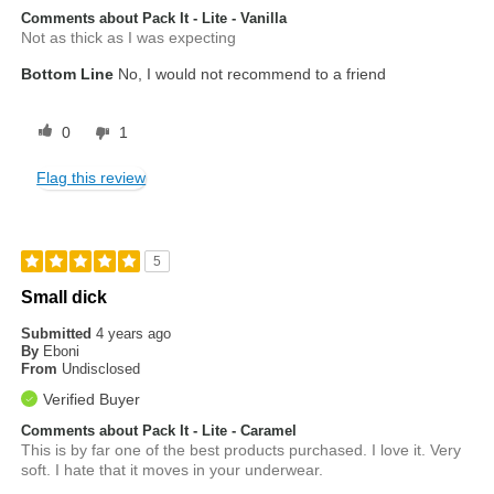
Comments about Pack It - Lite - Vanilla
Not as thick as I was expecting
Bottom Line
No, I would not recommend to a friend
0
1
Flag this review
5
Small dick
Submitted
4 years ago
By
Eboni
From
Undisclosed
Verified Buyer
Comments about Pack It - Lite - Caramel
This is by far one of the best products purchased. I love it. Very
soft. I hate that it moves in your underwear.