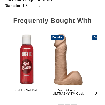
Insertable Length:
4 inches
Diameter:
1.3 inches
Frequently Bought With
Popular
Popular
Bust It - Nut Butter
Vac-U-Lock™
Vac
ULTRASKYN™ Cock
ULTRA
D