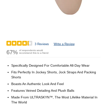
3 Reviews
Write a Review
67%
of respondents would
recommend this to a friend
Specifically Designed For Comfortable All-Day Wear
Fits Perfectly In Jockey Shorts, Jock Straps And Packing
Shorts
Boasts An Authentic Look And Feel
Features Veined Detailing And Plush Balls
Made From ULTRASKYN™, The Most Lifelike Material In
The World