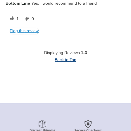
Bottom Line
Yes, I would recommend to a friend
1
0
Flag this review
Displaying Reviews
1-3
Back to Top