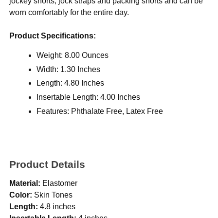
jockey shorts, jock straps and packing shorts and can be
worn comfortably for the entire day.
Product Specifications:
Weight: 8.00 Ounces
Width: 1.30 Inches
Length: 4.80 Inches
Insertable Length: 4.00 Inches
Features: Phthalate Free, Latex Free
Product Details
Material:
Elastomer
Color:
Skin Tones
Length:
4.8 inches