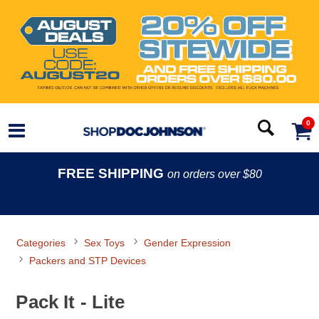
0
FREE SHIPPING
on orders over $80
Categories
Sex Toys
Gender Expression
Packers and STP Devices
Pack It - Lite