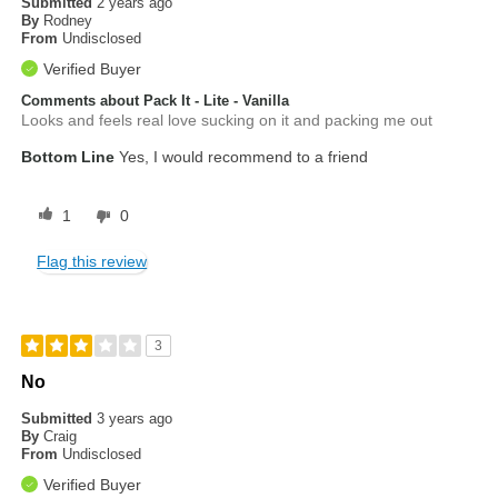
Submitted
2 years ago
By
Rodney
From
Undisclosed
Verified Buyer
Comments about Pack It - Lite - Vanilla
Looks and feels real love sucking on it and packing me out
Bottom Line
Yes, I would recommend to a friend
1
0
Flag this review
3
No
Submitted
3 years ago
By
Craig
From
Undisclosed
Verified Buyer