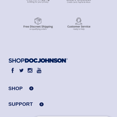
SHOP
SUPPORT