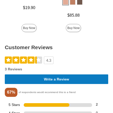
Price is
$19.90
Price is
$85.88
Price is
Buy Now
Buy Now
Customer Reviews
4.3
3 Reviews
Write a Review
67%
of respondents would recommend this to a friend
5 Stars
2
0