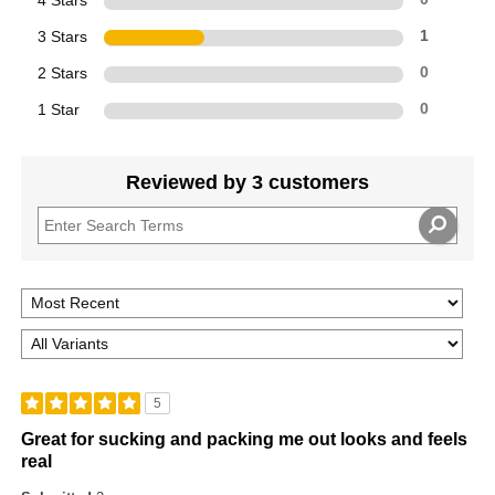
4 Stars
3 Stars
1
2 Stars
0
1 Star
0
Reviewed by 3 customers
5
Great for sucking and packing me out looks and feels
real