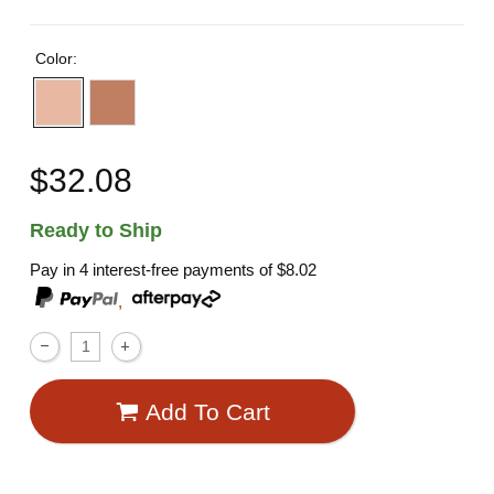
Color:
$32.08
Ready to Ship
Pay in 4 interest-free payments of
$8.02
,
Add To Cart