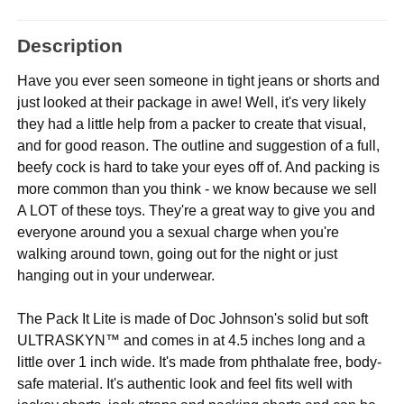
Description
Have you ever seen someone in tight jeans or shorts and
just looked at their package in awe! Well, it's very likely
they had a little help from a packer to create that visual,
and for good reason. The outline and suggestion of a full,
beefy cock is hard to take your eyes off of. And packing is
more common than you think - we know because we sell
A LOT of these toys. They're a great way to give you and
everyone around you a sexual charge when you're
walking around town, going out for the night or just
hanging out in your underwear.
The Pack It Lite is made of Doc Johnson's solid but soft
ULTRASKYN™ and comes in at 4.5 inches long and a
little over 1 inch wide. It's made from phthalate free, body-
safe material. It's authentic look and feel fits well with