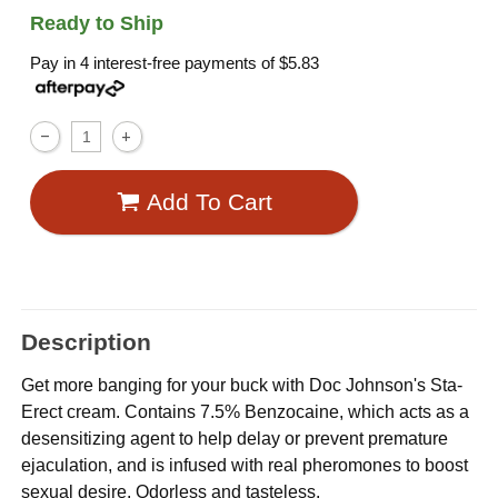
Ready to Ship
Pay in 4 interest-free payments of
$5.83
Add To Cart
Description
Get more banging for your buck with Doc Johnson's Sta-
Erect cream. Contains 7.5% Benzocaine, which acts as a
desensitizing agent to help delay or prevent premature
ejaculation, and is infused with real pheromones to boost
sexual desire. Odorless and tasteless.