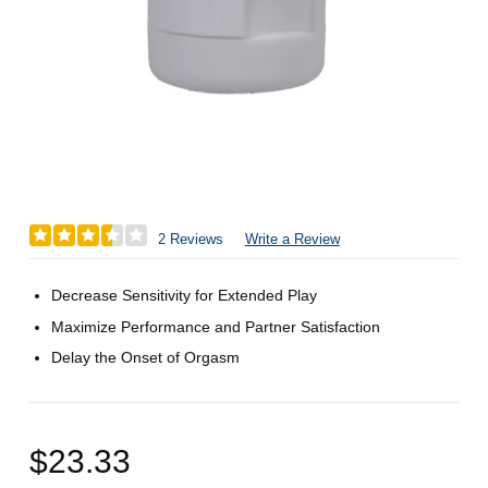
2 Reviews
Write a Review
Decrease Sensitivity for Extended Play
Maximize Performance and Partner Satisfaction
Delay the Onset of Orgasm
$23.33