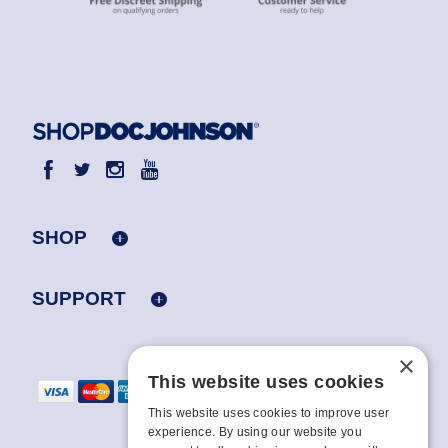
SHOP
SUPPORT
×
This website uses cookies
This website uses cookies to improve user
experience. By using our website you