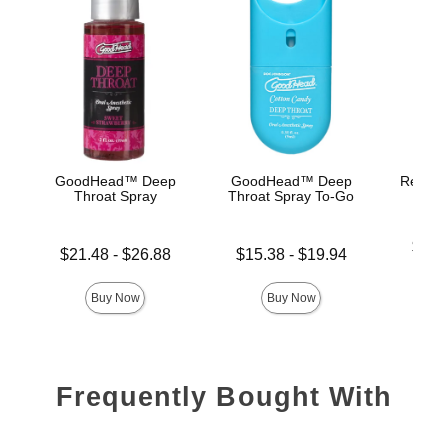
GoodHead™ Deep
GoodHead™ Deep
Rear En
Throat Spray
Throat Spray To-Go
Lowest p
$26.
Lowest price is
Lowest price is
$21.48
-
$26.88
$15.38
-
$19.94
Highest 
Highest price is
Highest price is
Buy Now
Buy Now
Frequently Bought With