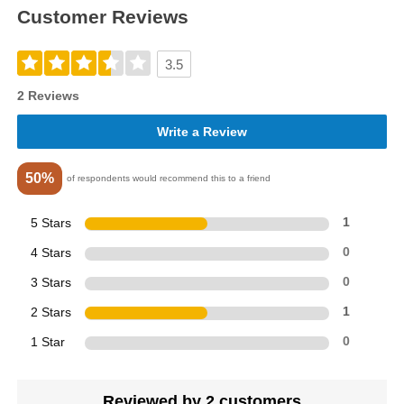
Customer Reviews
3.5
2 Reviews
Write a Review
50%
of respondents would recommend this to a friend
5 Stars
1
4 Stars
0
3 Stars
0
2 Stars
1
1 Star
0
Reviewed by 2 customers