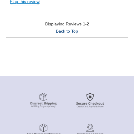
Flag this review
Displaying Reviews
1-2
Back to Top