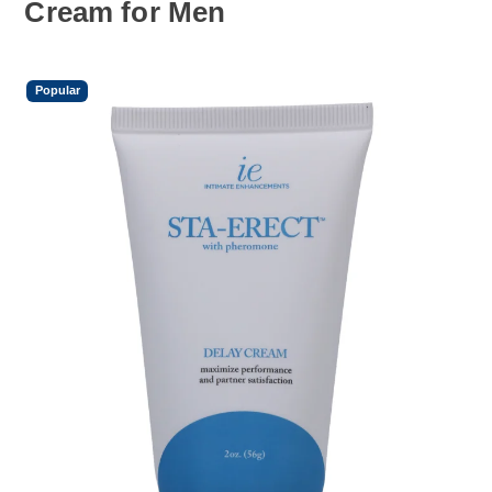
Cream for Men
Popular