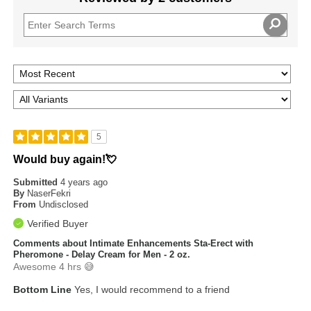
5
Would buy again!💘
Submitted
4 years ago
By
NaserFekri
From
Undisclosed
Verified Buyer
Comments about Intimate Enhancements Sta-Erect with
Pheromone - Delay Cream for Men - 2 oz.
Awesome 4 hrs 😅
Bottom Line
Yes, I would recommend to a friend