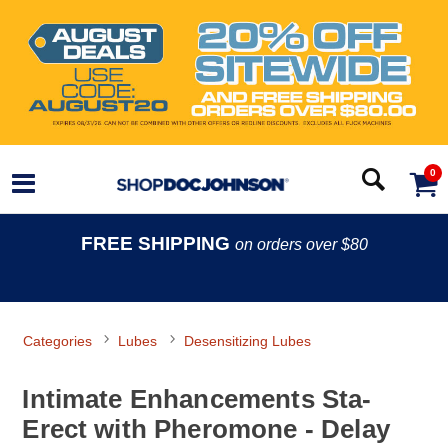
0
FREE SHIPPING
on orders over $80
Categories
Lubes
Desensitizing Lubes
Intimate Enhancements Sta-
Erect with Pheromone - Delay