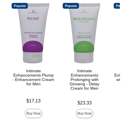
Popular
Popular
Popular
Intimate
Intimate
Enhancements Plump
Enhancements
Enhance
- Enhancement Cream
Prolonging with
with Yo
for Men
Ginseng - Delay
Cre
Cream for Men
Price is
Price is
$17.13
Price is
$23.33
Buy Now
Buy Now