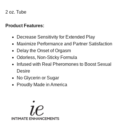
2 oz. Tube
Product Features:
Decrease Sensitivity for Extended Play
Maximize Performance and Partner Satisfaction
Delay the Onset of Orgasm
Odorless, Non-Sticky Formula
Infused with Real Pheromones to Boost Sexual
Desire
No Glycerin or Sugar
Proudly Made in America