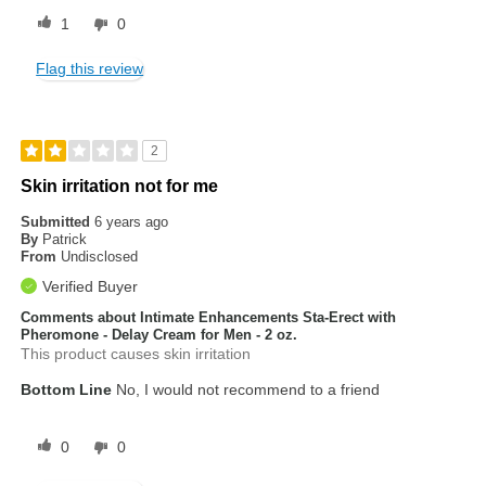
1
0
Flag this review
2
Skin irritation not for me
Submitted
6 years ago
By
Patrick
From
Undisclosed
Verified Buyer
Comments about Intimate Enhancements Sta-Erect with
Pheromone - Delay Cream for Men - 2 oz.
This product causes skin irritation
Bottom Line
No, I would not recommend to a friend
0
0