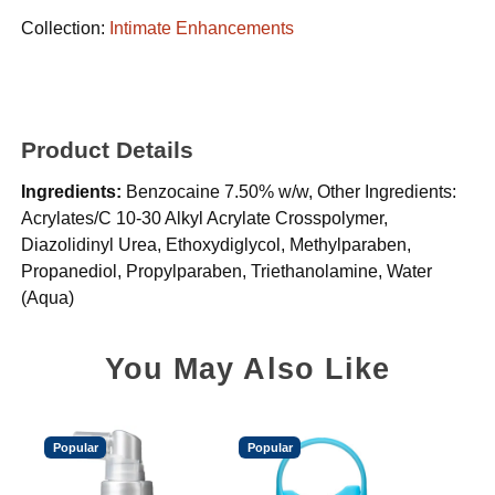
Collection:
Intimate Enhancements
Product Details
Ingredients:
Benzocaine 7.50% w/w, Other Ingredients:
Acrylates/C 10-30 Alkyl Acrylate Crosspolymer,
Diazolidinyl Urea, Ethoxydiglycol, Methylparaben,
Propanediol, Propylparaben, Triethanolamine, Water
(Aqua)
You May Also Like
Popular
Popular