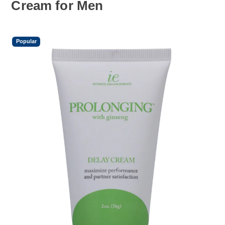
Cream for Men
Popular