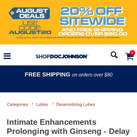
0
FREE SHIPPING
on orders over $80
Categories
Lubes
Desensitizing Lubes
Intimate Enhancements
Prolonging with Ginseng - Delay