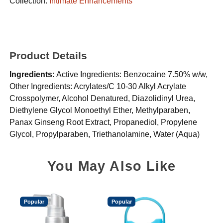
Collection:
Intimate Enhancements
Product Details
Ingredients:
Active Ingredients: Benzocaine 7.50% w/w,
Other Ingredients: Acrylates/C 10-30 Alkyl Acrylate
Crosspolymer, Alcohol Denatured, Diazolidinyl Urea,
Diethylene Glycol Monoethyl Ether, Methylparaben,
Panax Ginseng Root Extract, Propanediol, Propylene
Glycol, Propylparaben, Triethanolamine, Water (Aqua)
You May Also Like
Popular
Popular