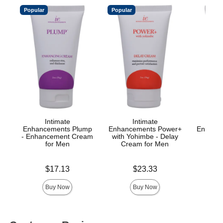
Popular
Popular
Intimate
Intimate
Enhancements Plump
Enhancements Power+
Enhance
- Enhancement Cream
with Yohimbe - Delay
Ana
for Men
Cream for Men
Price is
Price is
Price is
$17.13
$23.33
Buy Now
Buy Now