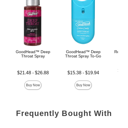
GoodHead™ Deep
GoodHead™ Deep
Rear En
Throat Spray
Throat Spray To-Go
Lowest p
$26.
Lowest price is
Lowest price is
$21.48
-
$26.88
$15.38
-
$19.94
Highest 
Highest price is
Highest price is
Buy Now
Buy Now
Frequently Bought With