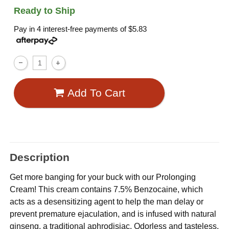
Ready to Ship
Pay in 4 interest-free payments of
$5.83
Add To Cart
Description
Get more banging for your buck with our Prolonging
Cream! This cream contains 7.5% Benzocaine, which
acts as a desensitizing agent to help the man delay or
prevent premature ejaculation, and is infused with natural
ginseng, a traditional aphrodisiac. Odorless and tasteless.