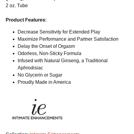
2 oz. Tube
Product Features:
Decrease Sensitivity for Extended Play
Maximize Performance and Partner Satisfaction
Delay the Onset of Orgasm
Odorless, Non-Sticky Formula
Infused with Natural Ginseng, a Traditional
Aphrodisiac
No Glycerin or Sugar
Proudly Made in America