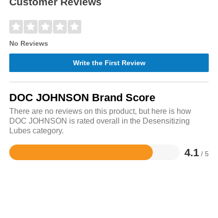
Customer Reviews
No Reviews
Write the First Review
DOC JOHNSON Brand Score
There are no reviews on this product, but here is how
DOC JOHNSON is rated overall in the Desensitizing
Lubes category.
4.1
/ 5
Rated
4.1
out
of
5