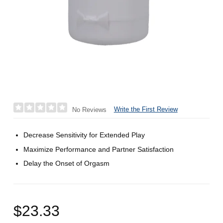
Write the First Review
No Reviews
Decrease Sensitivity for Extended Play
Maximize Performance and Partner Satisfaction
Delay the Onset of Orgasm
$23.33