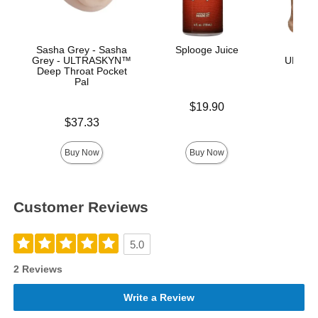
Sasha Grey - Sasha
Splooge Juice
Vac
Grey - ULTRASKYN™
ULTRA
Deep Throat Pocket
Pal
Price is
$19.90
Price is
$37.33
Price is
Buy Now
Buy Now
Customer Reviews
5.0
2 Reviews
Write a Review