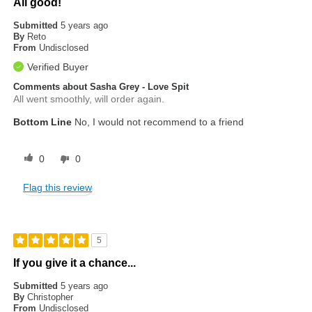
All good!
Submitted
5 years ago
By
Reto
From
Undisclosed
Verified Buyer
Comments about Sasha Grey - Love Spit
All went smoothly, will order again.
Bottom Line
No, I would not recommend to a friend
0
0
Flag this review
5
If you give it a chance...
Submitted
5 years ago
By
Christopher
From
Undisclosed