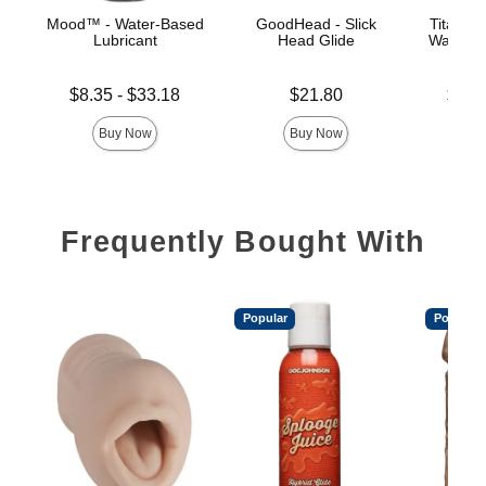
Mood™ - Water-Based
GoodHead - Slick
TitanMe
Lubricant
Head Glide
Water B
Lowest price is
Price is
Lowest p
$8.35
-
$33.18
$21.80
$18.
Highest price is
Highest 
Buy Now
Buy Now
Frequently Bought With
Popular
Popular