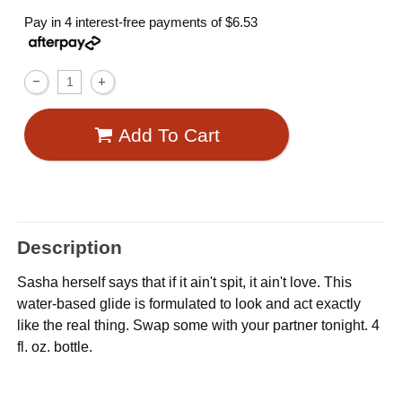
Pay in 4 interest-free payments of
$6.53
Add To Cart
Description
Sasha herself says that if it ain't spit, it ain't love. This
water-based glide is formulated to look and act exactly
like the real thing. Swap some with your partner tonight. 4
fl. oz. bottle.