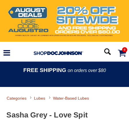
0
FREE SHIPPING
on orders over $80
Categories
Lubes
Water-Based Lubes
Sasha Grey - Love Spit