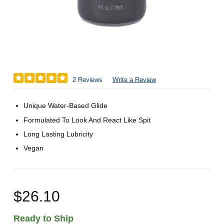
2 Reviews
Write a Review
Unique Water-Based Glide
Formulated To Look And React Like Spit
Long Lasting Lubricity
Vegan
$26.10
Ready to Ship