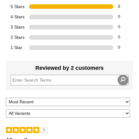
5 Stars
2
4 Stars
0
3 Stars
0
2 Stars
0
1 Star
0
Reviewed by 2 customers
5