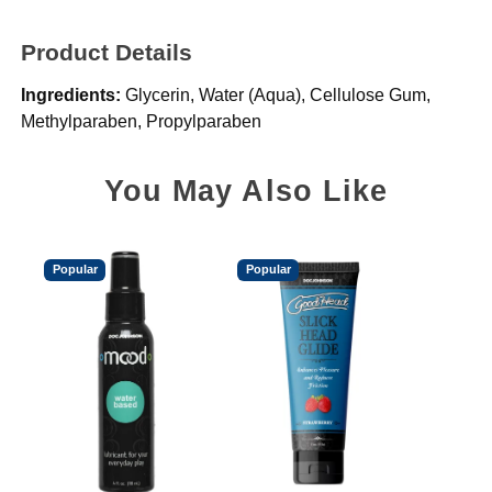
Product Details
Ingredients:
Glycerin, Water (Aqua), Cellulose Gum,
Methylparaben, Propylparaben
You May Also Like
Popular
Popular