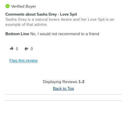
Verified Buyer
Comments about Sasha Grey - Love Spit
Sasha Grey is a natural lovers desire and her Love Spit is an
example of that admire.
Bottom Line
No, I would not recommend to a friend
0
0
Flag this review
Displaying Reviews
1-2
Back to Top