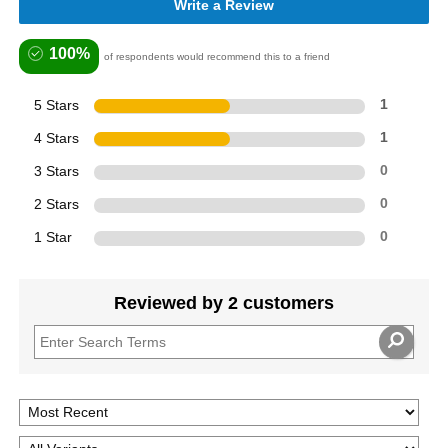
Write a Review
100%
of respondents would recommend this to a friend
5 Stars
1
4 Stars
1
3 Stars
0
2 Stars
0
1 Star
0
Reviewed by 2 customers