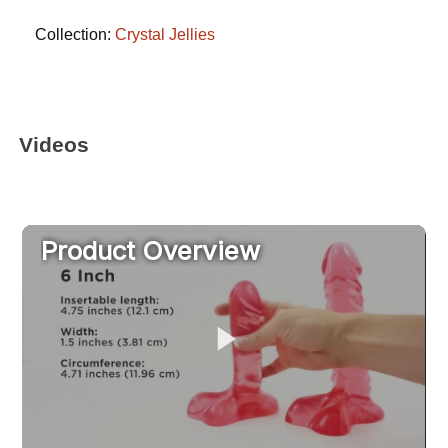
Collection:
Crystal Jellies
Videos