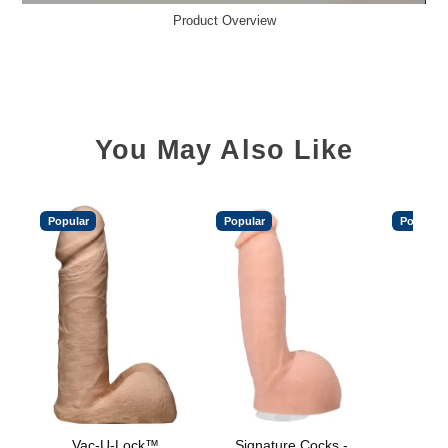
Product Overview
You May Also Like
Popular
Popular
Popular
Vac-U-Lock™
Signature Cocks -
Vac