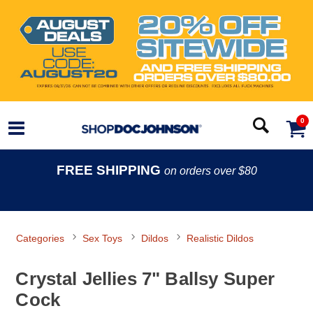
0
FREE SHIPPING
on orders over $80
Categories
Sex Toys
Dildos
Realistic Dildos
Crystal Jellies 7" Ballsy Super
Cock