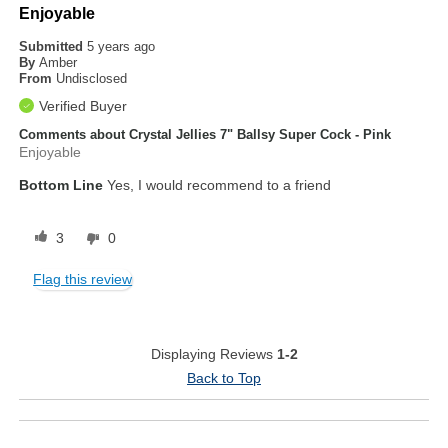
Enjoyable
Submitted
5 years ago
By
Amber
From
Undisclosed
Verified Buyer
Comments about Crystal Jellies 7" Ballsy Super Cock - Pink
Enjoyable
Bottom Line
Yes, I would recommend to a friend
3
0
Flag this review
Displaying Reviews
1-2
Back to Top