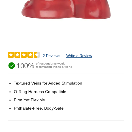
2 Reviews
Write a Review
100%
of respondents would
recommend this to a friend
Textured Veins for Added Stimulation
O-Ring Harness Compatible
Firm Yet Flexible
Phthalate-Free, Body-Safe