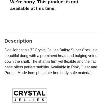
We're sorry. This product is not
available at this time.
Description
Doc Johnson's 7" Crystal Jellies Ballsy Super Cock is a
beautiful dong with a prominent head and bulging veins
down the shaft. The shaft is firm yet flexible and the flat
base offers perfect stability. Available in Pink, Clear and
Purple. Made from phthalate-free body-safe material.