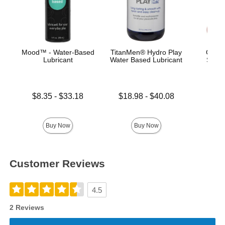
Mood™ - Water-Based
TitanMen® Hydro Play
Classi
Lubricant
Water Based Lubricant
Smoo
Lowest price is
Lowest price is
$8.35
-
$33.18
$18.98
-
$40.08
Highest price is
Highest price is
Price is
Buy Now
Buy Now
Customer Reviews
4.5
2 Reviews