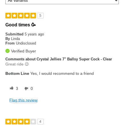
5
Good times 🥳
Submitted
5 years ago
By
Linda
From
Undisclosed
Verified Buyer
Comments about Crystal Jellies 7" Ballsy Super Cock - Clear
Great ride 😉
Bottom Line
Yes, I would recommend to a friend
3
0
Flag this review
4