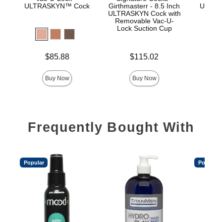
ULTRASKYN™ Cock
Girthmasterr - 8.5 Inch
ULTRA
ULTRASKYN Cock with
D
Removable Vac-U-
Lock Suction Cup
Price is
Price is
$85.88
$115.02
Price is
Buy Now
Buy Now
Frequently Bought With
Popular
Popular