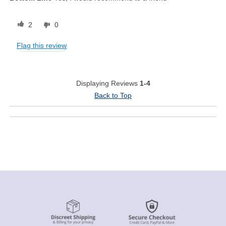
2
0
Flag this review
Displaying Reviews
1-4
Back to Top