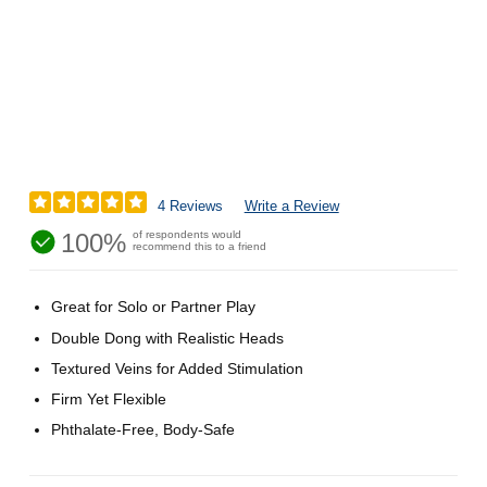
4 Reviews
Write a Review
100%
of respondents would
recommend this to a friend
Great for Solo or Partner Play
Double Dong with Realistic Heads
Textured Veins for Added Stimulation
Firm Yet Flexible
Phthalate-Free, Body-Safe