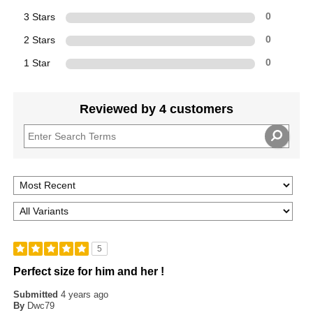
3 Stars
0
2 Stars
0
1 Star
0
Reviewed by 4 customers
5
Perfect size for him and her !
Submitted
4 years ago
By
Dwc79