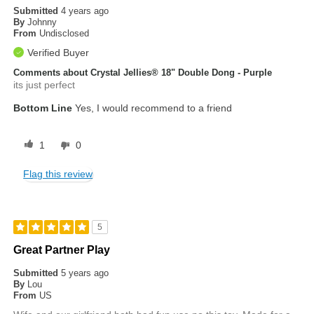
Submitted
4 years ago
By
Johnny
From
Undisclosed
Verified Buyer
Comments about Crystal Jellies® 18" Double Dong - Purple
its just perfect
Bottom Line
Yes, I would recommend to a friend
1
0
Flag this review
5
Great Partner Play
Submitted
5 years ago
By
Lou
From
US