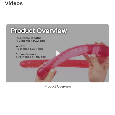
Videos
Product Overview