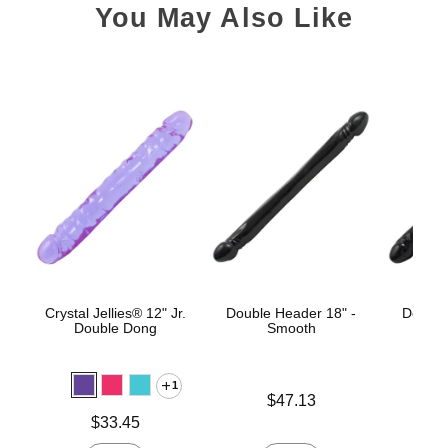
You May Also Like
Crystal Jellies® 12" Jr.
Double Header 18" -
Double
Double Dong
Smooth
1
Price is
Price is
$47.13
Price is
$33.45