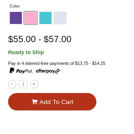
Color:
$55.00 - $57.00
Ready to Ship
Pay in 4 interest-free payments of
$13.75 - $14.25
,
Add To Cart