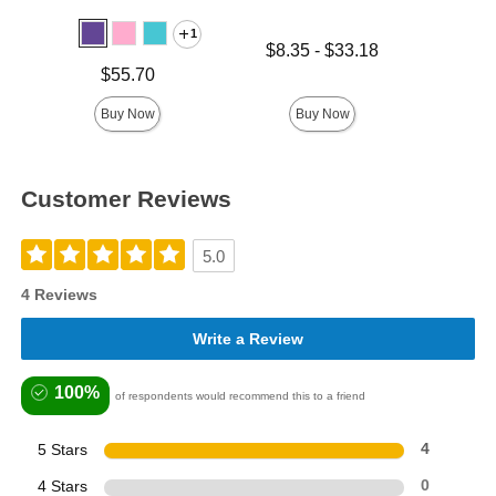
1
Lowest price is
Price is
$8.35
-
$33.18
Highest price is
Price is
$55.70
Buy Now
Buy Now
Customer Reviews
5.0
4 Reviews
Write a Review
100%
of respondents would recommend this to a friend
5 Stars
4
4 Stars
0