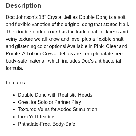
Description
Doc Johnson's 18" Crystal Jellies Double Dong is a soft
and flexible variation of the original dong that started it all.
This double-ended cock has the traditional thickness and
veiny texture we all know and love, plus a flexible shaft
and glistening color options! Available in Pink, Clear and
Purple. All of our Crystal Jellies are from phthalate-free
body-safe material, which includes Doc's antibacterial
formula.
Features:
Double Dong with Realistic Heads
Great for Solo or Partner Play
Textured Veins for Added Stimulation
Firm Yet Flexible
Phthalate-Free, Body-Safe