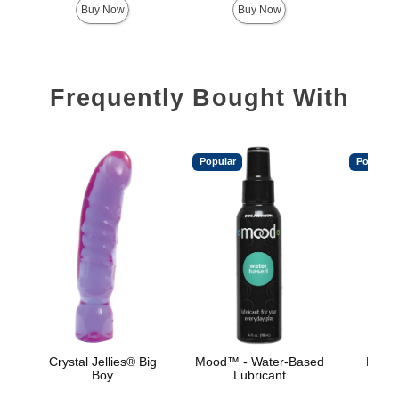
Buy Now
Buy Now
Frequently Bought With
Popular
Popular
Crystal Jellies® Big
Mood™ - Water-Based
Mood™
Boy
Lubricant
L