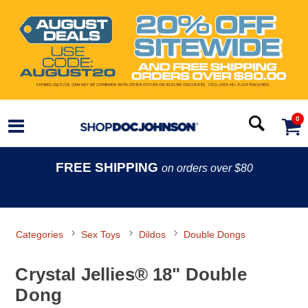
0
FREE SHIPPING
on orders over $80
Categories
Sex Toys
Dildos
Double Dongs
Crystal Jellies® 18" Double
Dong