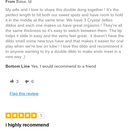
From
Boise, Id
My wife and I love to share this double dong together ! It's the
perfect length to hit both our sweet spots and have room to hold
it in the middle at the same time. We have 3 Crystal Jellies
dildos and each one makes us have great orgasms ! They're all
the same thickness so it's easy to switch between them. The tip
helps it slide in easy and the veins feel great.. it doesn't have the
dildo smell some new toys have and that makes it easier for oral
play when we're low on lube ! I love this dildo and recommend it
to anyone wanting to try a double dildo to make ends meet in a
new way ;)
Bottom Line
Yes, I would recommend to a friend
3
0
Flag this review
5
i highly recommend