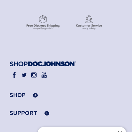
SHOP
SUPPORT