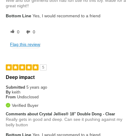
Wife and our girlfriend both had fun use no this toy. Made for a
great night!!
Bottom Line
Yes, I would recommend to a friend
0
0
Flag this review
5
Deep impact
Submitted
5 years ago
By
keith
From
Undisclosed
Verified Buyer
Comments about Crystal Jellies® 18" Double Dong - Clear
Really gets in good and deep. Can see it pushing against my
belly button
Bottom Line
Yes, I would recommend to a friend