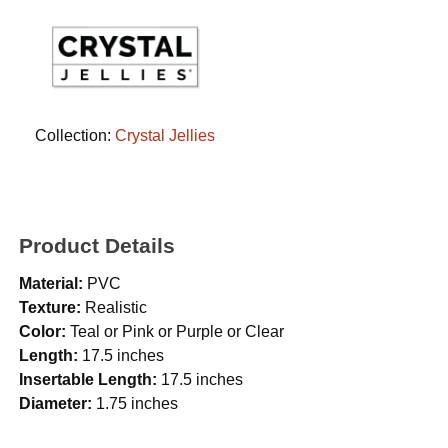
Collection:
Crystal Jellies
Product Details
Material:
PVC
Texture:
Realistic
Color:
Teal or Pink or Purple or Clear
Length:
17.5 inches
Insertable Length:
17.5 inches
Diameter:
1.75 inches