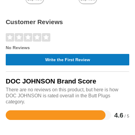
Customer Reviews
No Reviews
Write the First Review
DOC JOHNSON Brand Score
There are no reviews on this product, but here is how
DOC JOHNSON is rated overall in the Butt Plugs
category.
4.6
/ 5
Rated
4.6
out