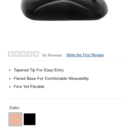
Write the First Review
No Reviews
Tapered Tip For Easy Entry
Flared Base For Comfortable Wearability
Firm Yet Flexible
Color: