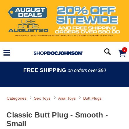
0
FREE SHIPPING
on orders over $80
Categories
Sex Toys
Anal Toys
Butt Plugs
Classic Butt Plug - Smooth -
Small