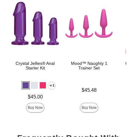
Crystal Jellies® Anal
Mood™ Naughty 1
Classi
Starter Kit
Trainer Set
Smoo
1
Price is
$45.48
Price is
Price is
$45.00
Buy Now
Buy Now