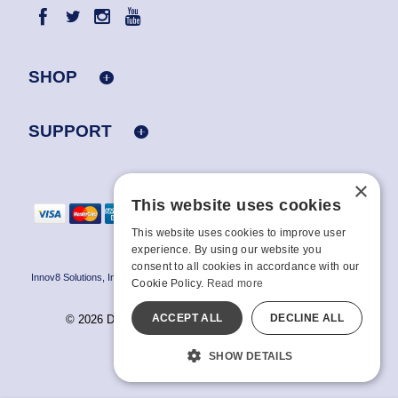
SHOP
SUPPORT
×
This website uses cookies
This website uses cookies to improve user
experience. By using our website you
consent to all cookies in accordance with our
Innov8 Solutions, Inc., 187 E. Warm Springs Road, Suite B343, Las Vegas, NV
Cookie Policy.
Read more
89119
ACCEPT ALL
DECLINE ALL
© 2026 Doc Johnson Enterprise. All rights reserved.
All models are over 18.
SHOW DETAILS