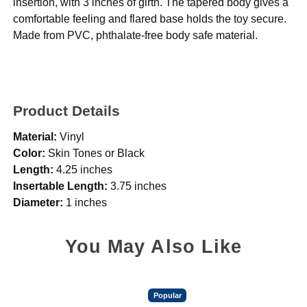
insertion, with 3 inches of girth. The tapered body gives a
comfortable feeling and flared base holds the toy secure.
Made from PVC, phthalate-free body safe material.
Product Details
Material:
Vinyl
Color:
Skin Tones or Black
Length:
4.25 inches
Insertable Length:
3.75 inches
Diameter:
1 inches
You May Also Like
Popular