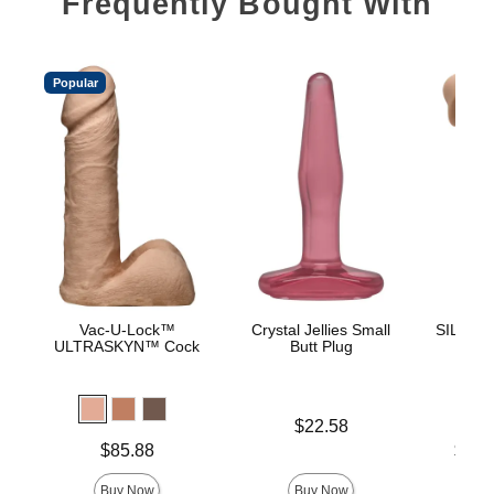
Frequently Bought With
Popular
Vac-U-Lock™
Crystal Jellies Small
SILEX-D 
ULTRASKYN™ Cock
Butt Plug
- M
Price is
$22.58
Price is
Lowest p
$85.88
$42.
Highest 
Buy Now
Buy Now