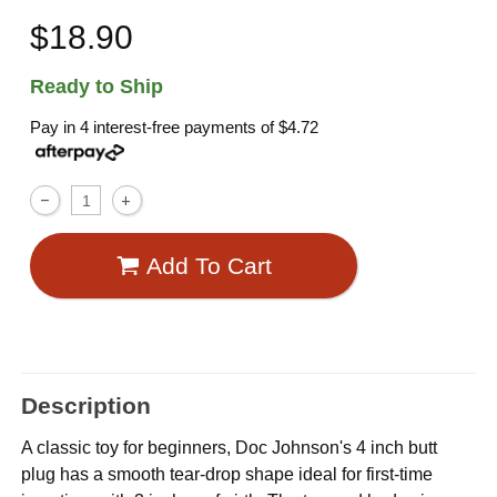
$18.90
Ready to Ship
Pay in 4 interest-free payments of
$4.72
Add To Cart
Description
A classic toy for beginners, Doc Johnson's 4 inch butt
plug has a smooth tear-drop shape ideal for first-time