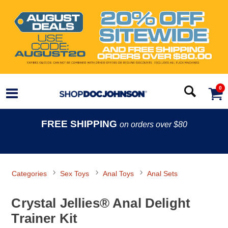
0
FREE SHIPPING
on orders over $80
Categories
Sex Toys
Anal Toys
Anal Sets
Crystal Jellies® Anal Delight
Trainer Kit