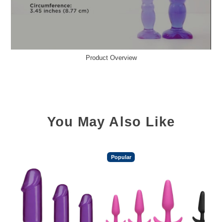
Product Overview
You May Also Like
Popular