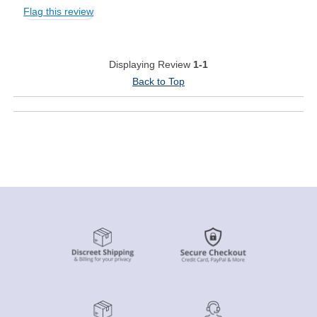
Flag this review
Displaying Review
1-1
Back to Top