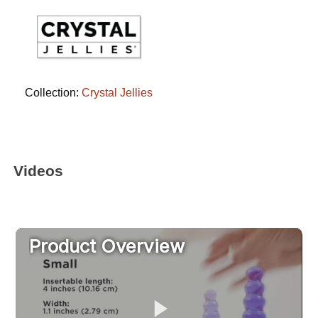
Collection:
Crystal Jellies
Videos