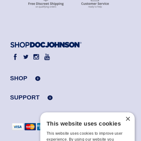
SHOP
SUPPORT
×
This website uses cookies
This website uses cookies to improve user
experience. By using our website you