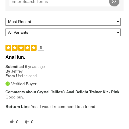
5
Anal fun.
Submitted
6 years ago
By
Jeffrey
From
Undisclosed
Verified Buyer
Comments about Crystal Jellies® Anal Delight Trainer Kit - Pink
Good buy.
Bottom Line
Yes, I would recommend to a friend
0
0