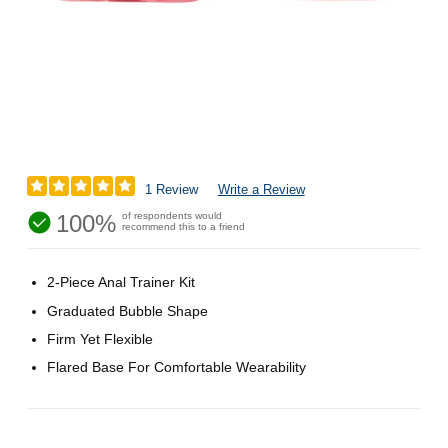
1 Review
Write a Review
100%
of respondents would
recommend this to a friend
2-Piece Anal Trainer Kit
Graduated Bubble Shape
Firm Yet Flexible
Flared Base For Comfortable Wearability