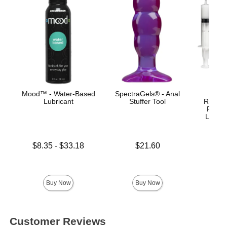
Mood™ - Water-Based
SpectraGels® - Anal
Bust I
Lubricant
Stuffer Tool
Realist
Remov
Lock™
Lowest price is
Price is
$8.35
-
$33.18
$21.60
Highest price is
Price is
Buy Now
Buy Now
Customer Reviews