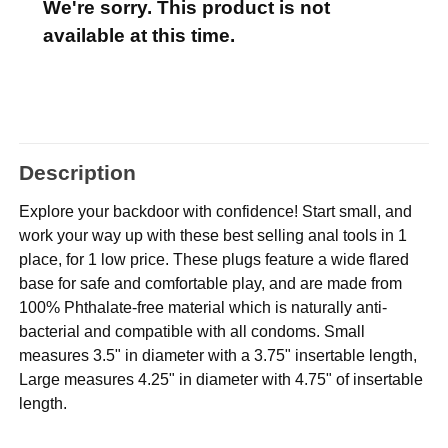
We're sorry. This product is not
available at this time.
Description
Explore your backdoor with confidence! Start small, and
work your way up with these best selling anal tools in 1
place, for 1 low price. These plugs feature a wide flared
base for safe and comfortable play, and are made from
100% Phthalate-free material which is naturally anti-
bacterial and compatible with all condoms. Small
measures 3.5" in diameter with a 3.75" insertable length,
Large measures 4.25" in diameter with 4.75" of insertable
length.