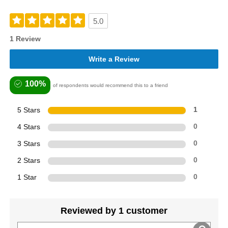
5.0
1 Review
Write a Review
100%
of respondents would recommend this to a friend
5 Stars
1
4 Stars
0
3 Stars
0
2 Stars
0
1 Star
0
Reviewed by 1 customer