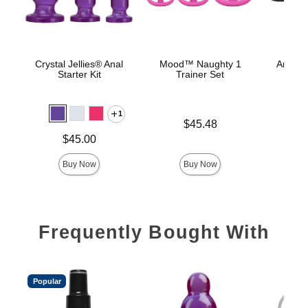
Crystal Jellies® Anal
Mood™ Naughty 1
Anal Tr
Starter Kit
Trainer Set
1
Price is
Price is
$45.48
Price is
$45.00
Buy Now
Buy Now
Frequently Bought With
Popular