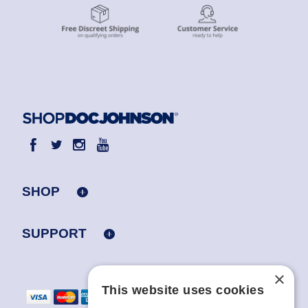
SHOP
SUPPORT
×
This website uses cookies