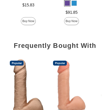
Price is
$15.83
Price is
Price is
$91.85
Buy Now
Buy Now
Frequently Bought With
Popular
Popular