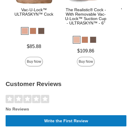
Vac-U-Lock™
The Realistic® Cock -
Vac-U
ULTRASKYN™ Cock
With Removable Vac-
Real
U-Lock™ Suction Cup
- ULTRASKYN™ - 6"
Price is
Price is
$85.88
Price is
$109.86
Buy Now
Buy Now
Customer Reviews
No Reviews
Write the First Review