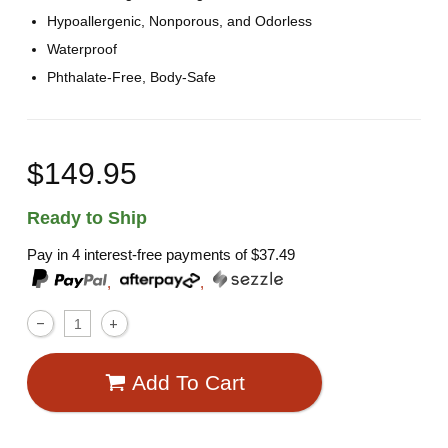
Hypoallergenic, Nonporous, and Odorless
Waterproof
Phthalate-Free, Body-Safe
$149.95
Ready to Ship
Pay in 4 interest-free payments of
$37.49
,
,
Add To Cart