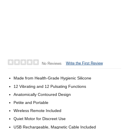
Write the First Review
No Reviews
Made from Health-Grade Hygienic Silicone
12 Vibrating and 12 Pulsating Functions
Anatomically Contoured Design
Petite and Portable
Wireless Remote Included
Quiet Motor for Discreet Use
USB Rechargeable, Magnetic Cable Included