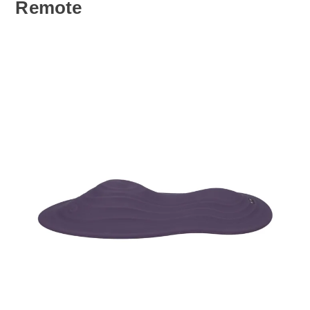
Remote