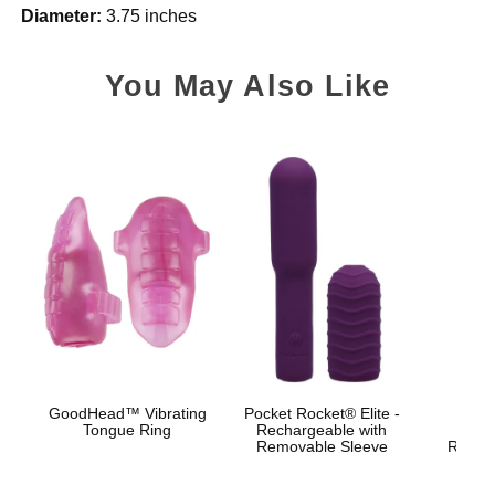
Diameter:
3.75 inches
You May Also Like
GoodHead™ Vibrating
Pocket Rocket® Elite -
Bo
Tongue Ring
Rechargeable with
Br
Removable Sleeve
Rechar