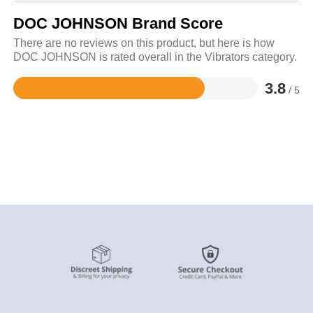
DOC JOHNSON Brand Score
There are no reviews on this product, but here is how
DOC JOHNSON is rated overall in the Vibrators category.
3.8
/ 5
Rated
3.8
out
of
5