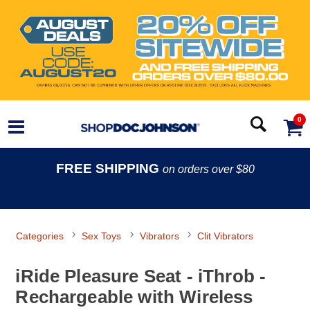
0
FREE SHIPPING
on orders over $80
Categories
Sex Toys
Vibrators
Clit Vibrators
iRide Pleasure Seat - iThrob -
Rechargeable with Wireless