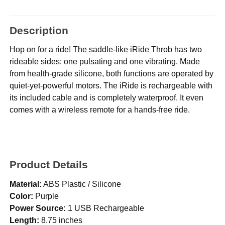
Description
Hop on for a ride! The saddle-like iRide Throb has two
rideable sides: one pulsating and one vibrating. Made
from health-grade silicone, both functions are operated by
quiet-yet-powerful motors. The iRide is rechargeable with
its included cable and is completely waterproof. It even
comes with a wireless remote for a hands-free ride.
Product Details
Material:
ABS Plastic / Silicone
Color:
Purple
Power Source:
1 USB Rechargeable
Length:
8.75 inches