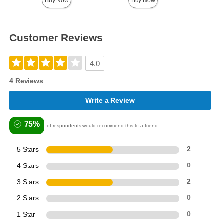
Buy Now
Buy Now
Customer Reviews
4.0
4 Reviews
Write a Review
75%
of respondents would recommend this to a friend
5 Stars
2
4 Stars
0
3 Stars
2
2 Stars
0
1 Star
0