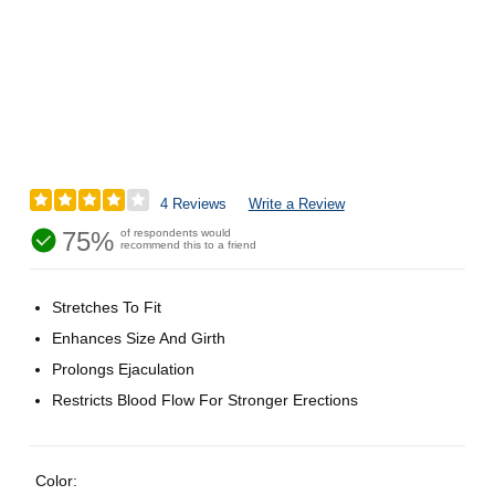
4 Reviews
Write a Review
75%
of respondents would
recommend this to a friend
Stretches To Fit
Enhances Size And Girth
Prolongs Ejaculation
Restricts Blood Flow For Stronger Erections
Color: