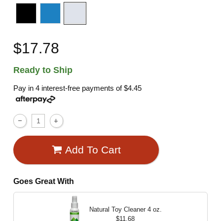
$17.78
Ready to Ship
Pay in 4 interest-free payments of
$4.45
Add To Cart
Goes Great With
Natural Toy Cleaner
4 oz.
$11.68