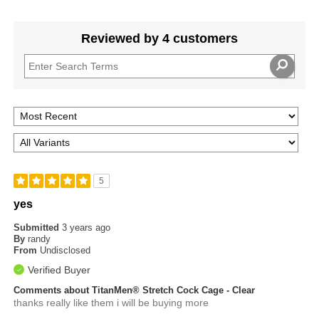
Reviewed by 4 customers
5
yes
Submitted
3 years ago
By
randy
From
Undisclosed
Verified Buyer
Comments about TitanMen® Stretch Cock Cage - Clear
thanks really like them i will be buying more