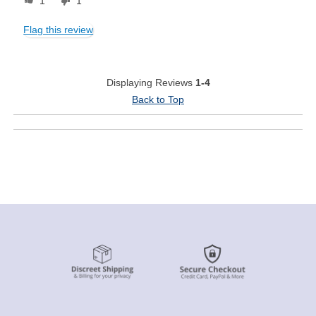
1
1
Flag this review
Displaying Reviews
1-4
Back to Top