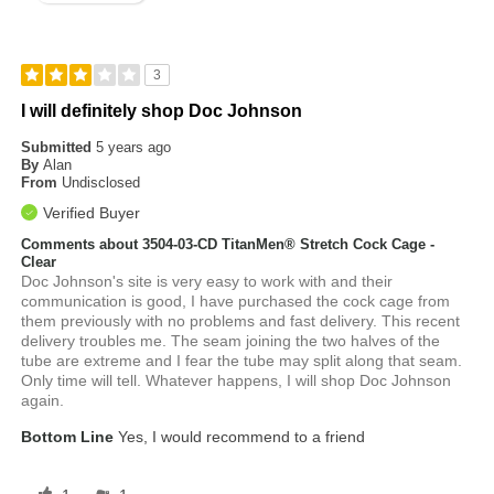
3
I will definitely shop Doc Johnson
Submitted
5 years ago
By
Alan
From
Undisclosed
Verified Buyer
Comments about 3504-03-CD TitanMen® Stretch Cock Cage -
Clear
Doc Johnson's site is very easy to work with and their
communication is good, I have purchased the cock cage from
them previously with no problems and fast delivery. This recent
delivery troubles me. The seam joining the two halves of the
tube are extreme and I fear the tube may split along that seam.
Only time will tell. Whatever happens, I will shop Doc Johnson
again.
Bottom Line
Yes, I would recommend to a friend