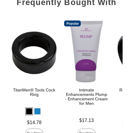
Frequently Bought With
Popular
TitanMen® Tools Cock
Intimate
Rock So
Ring
Enhancements Plump
- Enhancement Cream
for Men
Price is
$17.13
Price is
Lowest p
$14.78
$17.
Highest 