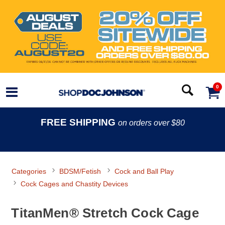
0
FREE SHIPPING
on orders over $80
Categories
BDSM/Fetish
Cock and Ball Play
Cock Cages and Chastity Devices
TitanMen® Stretch Cock Cage