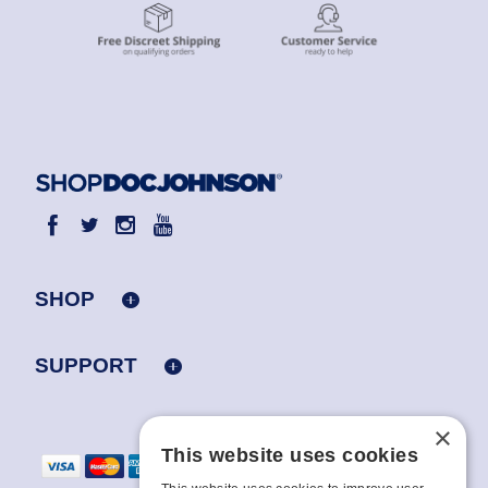
SHOP
SUPPORT
×
This website uses cookies