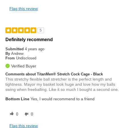
Flag this review
5
Definitely recommend
Submitted
4 years ago
By
Andrew
From
Undisclosed
Verified Buyer
Comments about TitanMen® Stretch Cock Cage - Black
This stretchy flexible ball stretcher is the perfect length and
tightness. Mayor my basket look huge and love how my balls
swing when freeballing. Like it so much I bought a second one.
Bottom Line
Yes, I would recommend to a friend
0
0
Flag this review