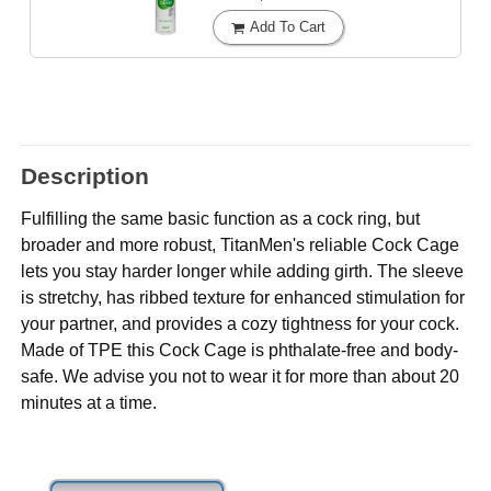
Add To Cart
Description
Fulfilling the same basic function as a cock ring, but
broader and more robust, TitanMen's reliable Cock Cage
lets you stay harder longer while adding girth. The sleeve
is stretchy, has ribbed texture for enhanced stimulation for
your partner, and provides a cozy tightness for your cock.
Made of TPE this Cock Cage is phthalate-free and body-
safe. We advise you not to wear it for more than about 20
minutes at a time.