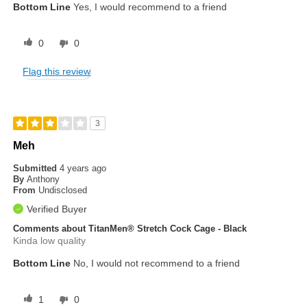
Bottom Line
Yes, I would recommend to a friend
0
0
Flag this review
3
Meh
Submitted
4 years ago
By
Anthony
From
Undisclosed
Verified Buyer
Comments about TitanMen® Stretch Cock Cage - Black
Kinda low quality
Bottom Line
No, I would not recommend to a friend
1
0