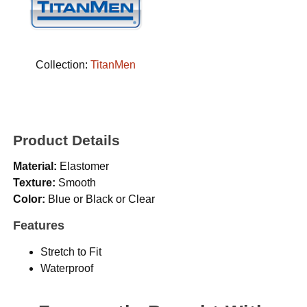
Collection:
TitanMen
Product Details
Material:
Elastomer
Texture:
Smooth
Color:
Blue or Black or Clear
Features
Stretch to Fit
Waterproof