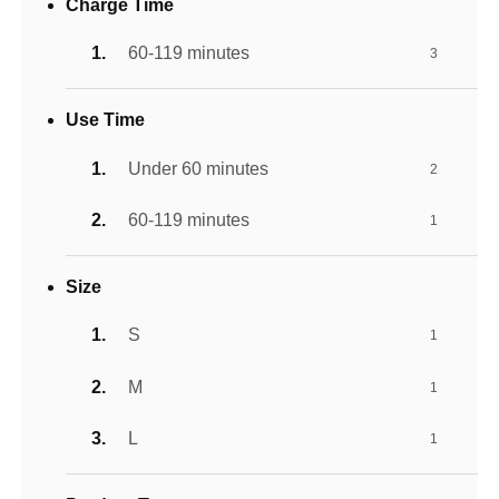
Charge Time
60-119 minutes
3
Use Time
Under 60 minutes
2
60-119 minutes
1
Size
S
1
M
1
L
1