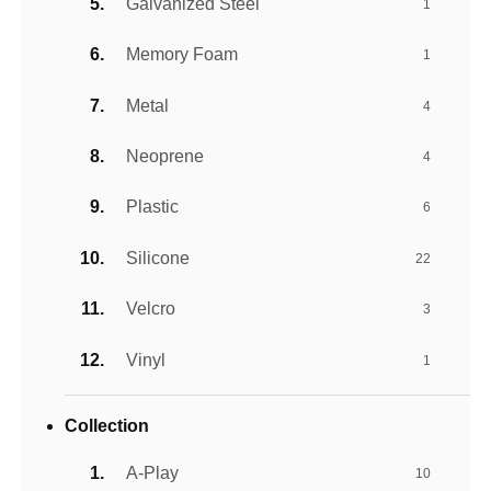
Galvanized Steel
1
Memory Foam
1
Metal
4
Neoprene
4
Plastic
6
Silicone
22
Velcro
3
Vinyl
1
Collection
A-Play
10