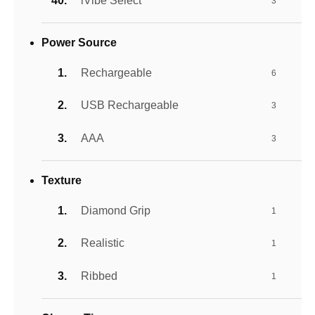
iVibe Select
3
Power Source
Rechargeable
6
USB Rechargeable
3
AAA
3
Texture
Diamond Grip
1
Realistic
1
Ribbed
1