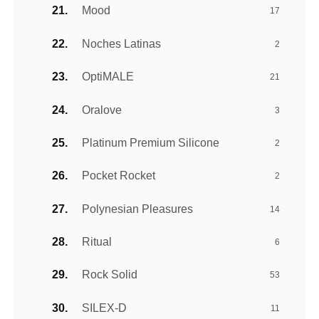
Mood
17
Noches Latinas
2
OptiMALE
21
Oralove
3
Platinum Premium Silicone
2
Pocket Rocket
2
Polynesian Pleasures
14
Ritual
6
Rock Solid
53
SILEX-D
11