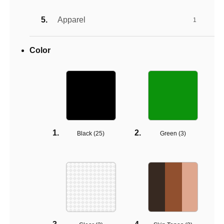
Apparel
1
Color
Black (
25
)
Green (
3
)