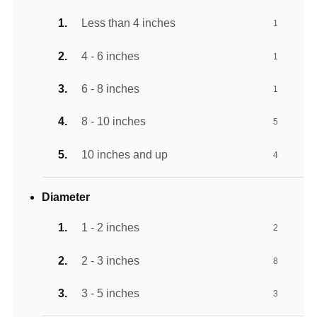
Less than 4 inches
1
4 - 6 inches
1
6 - 8 inches
1
8 - 10 inches
5
10 inches and up
4
Diameter
1 - 2 inches
2
2 - 3 inches
8
3 - 5 inches
3