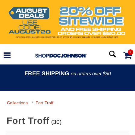
0
FREE SHIPPING
on orders over $80
Collections
Fort Troff
Fort Troff
(30)
Search Filters