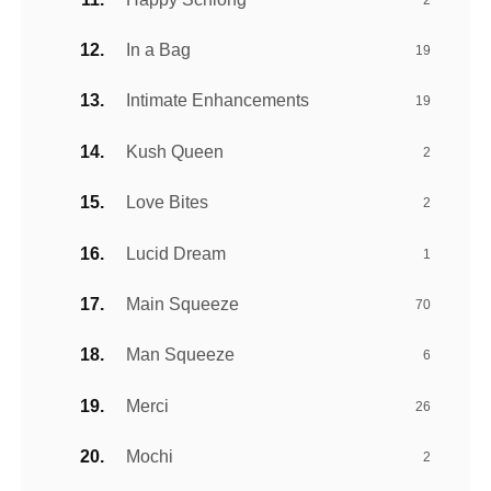
In a Bag
19
Intimate Enhancements
19
Kush Queen
2
Love Bites
2
Lucid Dream
1
Main Squeeze
70
Man Squeeze
6
Merci
26
Mochi
2