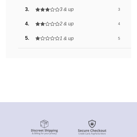
3 & up
3
2 & up
4
1 & up
5