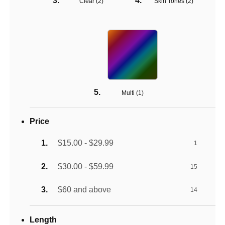
Clear (
2
)
Skin Tones (
2
)
Multi (
1
)
Price
$15.00 - $29.99
1
$30.00 - $59.99
15
$60 and above
14
Length