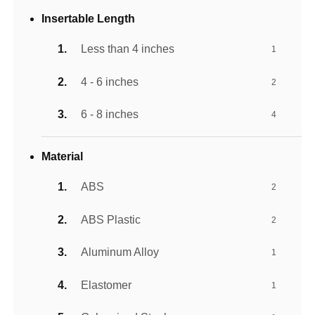
Insertable Length
Less than 4 inches
1
4 - 6 inches
2
6 - 8 inches
4
Material
ABS
2
ABS Plastic
2
Aluminum Alloy
1
Elastomer
1