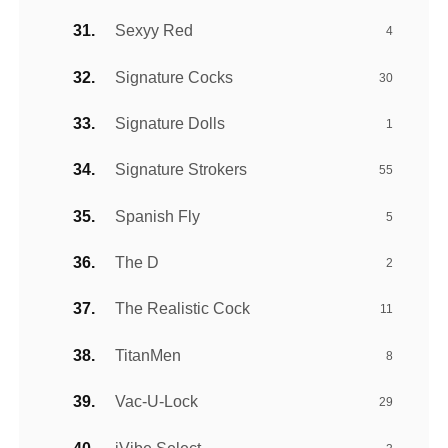
Sexyy Red
4
Signature Cocks
30
Signature Dolls
1
Signature Strokers
55
Spanish Fly
5
The D
2
The Realistic Cock
11
TitanMen
8
Vac-U-Lock
29