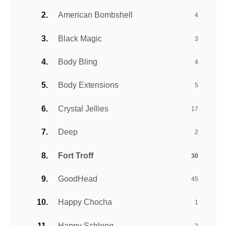
American Bombshell
4
Black Magic
3
Body Bling
4
Body Extensions
5
Crystal Jellies
17
Deep
2
Fort Troff
30
GoodHead
45
Happy Chocha
1
Happy Schlong
2