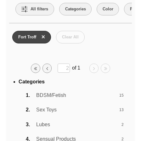
All filters
Categories
Color
Price
Active filters
Fort Troff
Clear All
of 1
Categories
BDSM/Fetish
15
Sex Toys
13
Lubes
2
Sensual Products
2