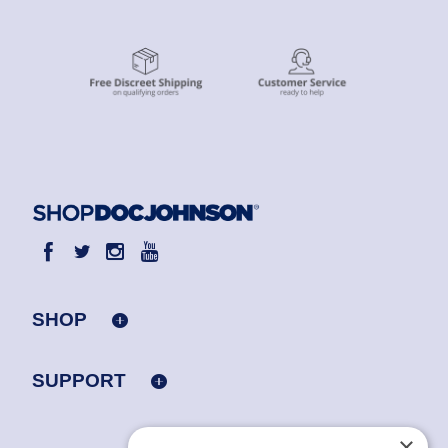
SHOP
SUPPORT
×