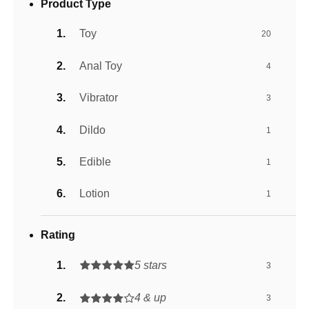
Product Type
Toy
20
Anal Toy
4
Vibrator
3
Dildo
1
Edible
1
Lotion
1
Rating
5 stars
3
4 & up
3