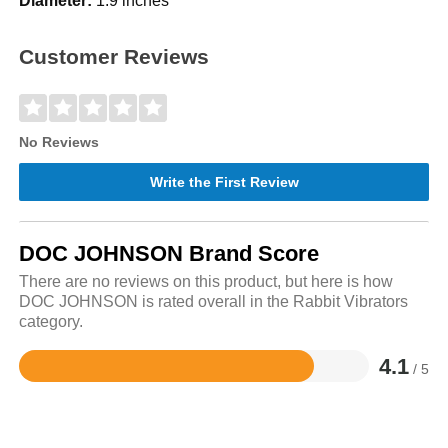
Diameter:
1.9 inches
Customer Reviews
No Reviews
Write the First Review
DOC JOHNSON Brand Score
There are no reviews on this product, but here is how
DOC JOHNSON is rated overall in the Rabbit Vibrators
category.
4.1
/ 5
Rated
4.1
out
of