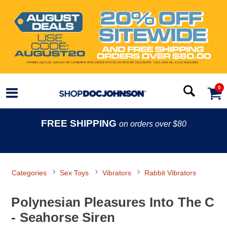
0
FREE SHIPPING
on orders over $80
Categories
Sex Toys
Vibrators
Rabbit Vibrators
Polynesian Pleasures Into The C
- Seahorse Siren