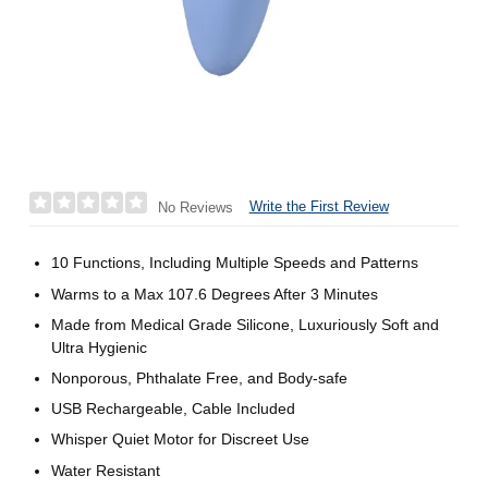
Write the First Review
No Reviews
10 Functions, Including Multiple Speeds and Patterns
Warms to a Max 107.6 Degrees After 3 Minutes
Made from Medical Grade Silicone, Luxuriously Soft and
Ultra Hygienic
Nonporous, Phthalate Free, and Body-safe
USB Rechargeable, Cable Included
Whisper Quiet Motor for Discreet Use
Water Resistant