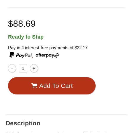
$88.69
Ready to Ship
Pay in 4 interest-free payments of
$22.17
,
Add To Cart
Description