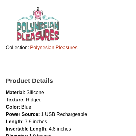
Collection:
Polynesian Pleasures
Product Details
Material:
Silicone
Texture:
Ridged
Color:
Blue
Power Source:
1 USB Rechargeable
Length:
7.9 inches
Insertable Length:
4.8 inches