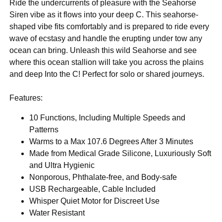
Ride the undercurrents of pleasure with the Seahorse
Siren vibe as it flows into your deep C. This seahorse-
shaped vibe fits comfortably and is prepared to ride every
wave of ecstasy and handle the erupting under tow any
ocean can bring. Unleash this wild Seahorse and see
where this ocean stallion will take you across the plains
and deep Into the C! Perfect for solo or shared journeys.
Features:
10 Functions, Including Multiple Speeds and
Patterns
Warms to a Max 107.6 Degrees After 3 Minutes
Made from Medical Grade Silicone, Luxuriously Soft
and Ultra Hygienic
Nonporous, Phthalate-free, and Body-safe
USB Rechargeable, Cable Included
Whisper Quiet Motor for Discreet Use
Water Resistant