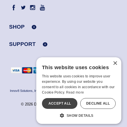
SHOP
SUPPORT
×
This website uses cookies
This website uses cookies to improve user
experience. By using our website you
consent to all cookies in accordance with our
Innov8 Solutions, Inc., 187 E. Warm Springs Road, Suite B343, Las Vegas, NV
Cookie Policy.
Read more
89119
ACCEPT ALL
DECLINE ALL
© 2026 Doc Johnson Enterprise. All rights reserved.
All models are over 18.
SHOW DETAILS