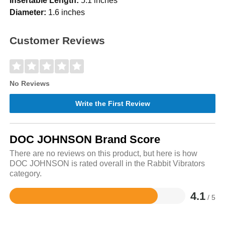
Insertable Length:
5.1 inches
Diameter:
1.6 inches
Customer Reviews
No Reviews
Write the First Review
DOC JOHNSON Brand Score
There are no reviews on this product, but here is how
DOC JOHNSON is rated overall in the Rabbit Vibrators
category.
4.1
/ 5
Rated
4.1
out