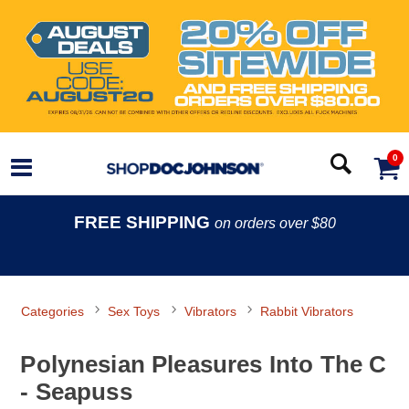
0
FREE SHIPPING
on orders over $80
Categories
Sex Toys
Vibrators
Rabbit Vibrators
Polynesian Pleasures Into The C
- Seapuss