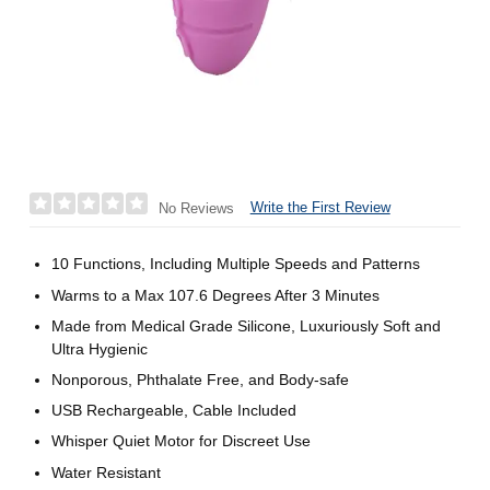
Write the First Review
No Reviews
10 Functions, Including Multiple Speeds and Patterns
Warms to a Max 107.6 Degrees After 3 Minutes
Made from Medical Grade Silicone, Luxuriously Soft and
Ultra Hygienic
Nonporous, Phthalate Free, and Body-safe
USB Rechargeable, Cable Included
Whisper Quiet Motor for Discreet Use
Water Resistant