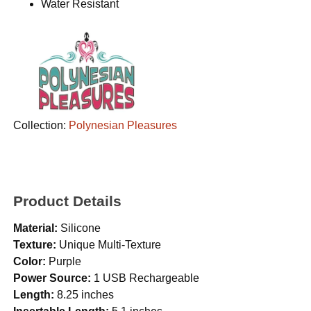
Water Resistant
Collection:
Polynesian Pleasures
Product Details
Material:
Silicone
Texture:
Unique Multi-Texture
Color:
Purple
Power Source:
1 USB Rechargeable
Length:
8.25 inches