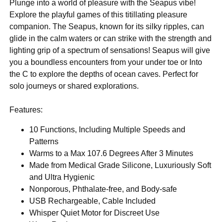
Plunge into a world of pleasure with the Seapus vibe!
Explore the playful games of this titillating pleasure
companion. The Seapus, known for its silky ripples, can
glide in the calm waters or can strike with the strength and
lighting grip of a spectrum of sensations! Seapus will give
you a boundless encounters from your under toe or Into
the C to explore the depths of ocean caves. Perfect for
solo journeys or shared explorations.
Features:
10 Functions, Including Multiple Speeds and
Patterns
Warms to a Max 107.6 Degrees After 3 Minutes
Made from Medical Grade Silicone, Luxuriously Soft
and Ultra Hygienic
Nonporous, Phthalate-free, and Body-safe
USB Rechargeable, Cable Included
Whisper Quiet Motor for Discreet Use