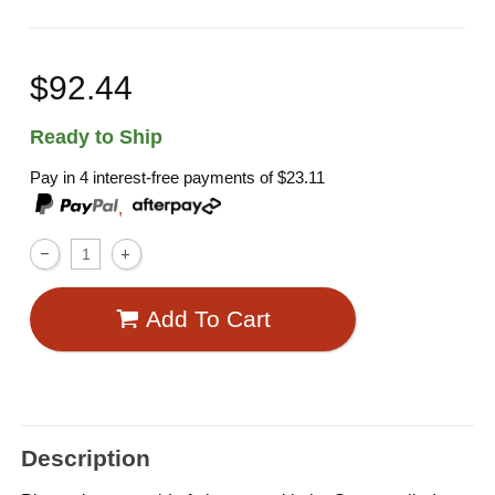
$92.44
Ready to Ship
Pay in 4 interest-free payments of
$23.11
,
Add To Cart
Description