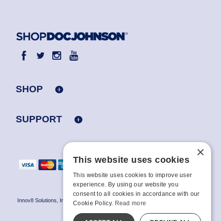
SHOP
SUPPORT
×
This website uses cookies
This website uses cookies to improve user
experience. By using our website you
consent to all cookies in accordance with our
Innov8 Solutions, Inc., 187 E. Warm Springs Road, Suite B343, Las Vegas, NV
Cookie Policy.
Read more
89119