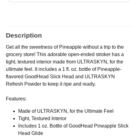
Description
Get all the sweetness of Pineapple without a trip to the
grocery store! This adorable open-ended stroker has a
tight, textured interior made from ULTRASKYN, for the
ultimate feel. It includes a 1 fl. oz. bottle of Pineapple-
flavored GoodHead Slick Head and ULTRASKYN
Refresh Powder to keep it ripe and ready.
Features:
Made of ULTRASKYN, for the Ultimate Feel
Tight, Textured Interior
Includes 1 oz. Bottle of GoodHead Pineapple Slick
Head Glide