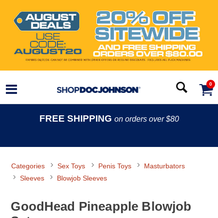
0
FREE SHIPPING
on orders over $80
Categories
Sex Toys
Penis Toys
Masturbators
Sleeves
Blowjob Sleeves
GoodHead Pineapple Blowjob