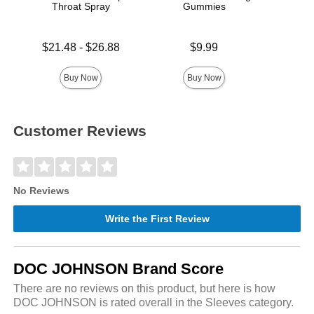
Throat Spray
Gummies
Bl
Lowest price is
Price is
Price is
$21.48
-
$26.88
$9.99
Highest price is
Buy Now
Buy Now
Customer Reviews
No Reviews
Write the First Review
DOC JOHNSON Brand Score
There are no reviews on this product, but here is how
DOC JOHNSON is rated overall in the Sleeves category.