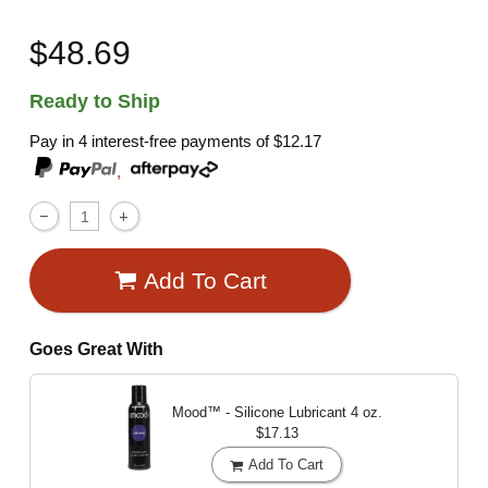
$48.69
Ready to Ship
Pay in 4 interest-free payments of
$12.17
,
Add To Cart
Goes Great With
Mood™ - Silicone Lubricant
4 oz.
$17.13
Add To Cart