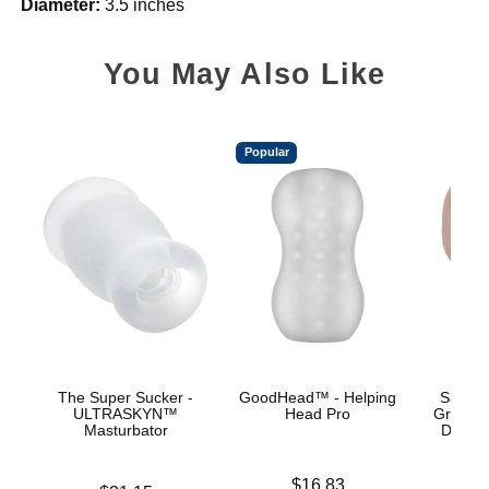
Diameter:
3.5 inches
You May Also Like
Popular
The Super Sucker -
GoodHead™ - Helping
Sasha 
ULTRASKYN™
Head Pro
Grey -
Masturbator
Deep T
Price is
$16.83