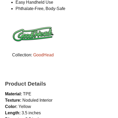
Easy Handheld Use
Phthalate-Free, Body-Safe
Collection:
GoodHead
Product Details
Material:
TPE
Texture:
Noduled Interior
Color:
Yellow
Length:
3.5 inches