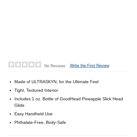
Write the First Review
No Reviews
Made of ULTRASKYN, for the Ultimate Feel
Tight, Textured Interior
Includes 1 oz. Bottle of GoodHead Pineapple Slick Head
Glide
Easy Handheld Use
Phthalate-Free, Body-Safe