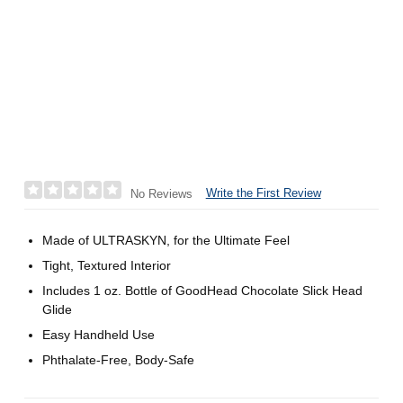
Write the First Review
No Reviews
Made of ULTRASKYN, for the Ultimate Feel
Tight, Textured Interior
Includes 1 oz. Bottle of GoodHead Chocolate Slick Head
Glide
Easy Handheld Use
Phthalate-Free, Body-Safe