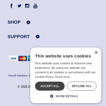
SHOP
SUPPORT
×
This website uses cookies
This website uses cookies to improve user
experience. By using our website you
consent to all cookies in accordance with our
Innov8 Solutions, Inc., 187 E. Warm Springs Road, Suite B343, Las Vegas, NV
Cookie Policy.
Read more
89119
ACCEPT ALL
DECLINE ALL
© 2026 Doc Johnson Enterprise. All rights reserved.
All models are over 18.
SHOW DETAILS