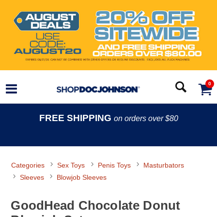
0
FREE SHIPPING
on orders over $80
Categories
Sex Toys
Penis Toys
Masturbators
Sleeves
Blowjob Sleeves
GoodHead Chocolate Donut