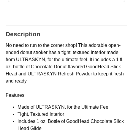
Description
No need to run to the corner shop! This adorable open-
ended donut stroker has a tight, textured interior made
from ULTRASKYN, for the ultimate feel. It includes a 1 fl.
oz. bottle of Chocolate Donut-flavored GoodHead Slick
Head and ULTRASKYN Refresh Powder to keep it fresh
and ready.
Features:
Made of ULTRASKYN, for the Ultimate Feel
Tight, Textured Interior
Includes 1 oz. Bottle of GoodHead Chocolate Slick
Head Glide