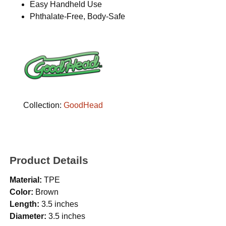
Easy Handheld Use
Phthalate-Free, Body-Safe
Collection:
GoodHead
Product Details
Material:
TPE
Color:
Brown
Length:
3.5 inches
Diameter:
3.5 inches