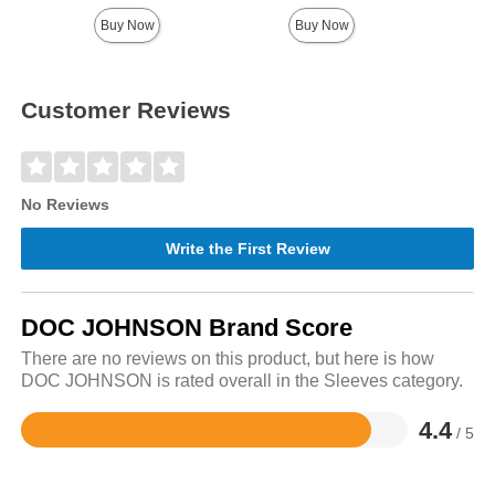
Buy Now
Buy Now
Customer Reviews
No Reviews
Write the First Review
DOC JOHNSON Brand Score
There are no reviews on this product, but here is how
DOC JOHNSON is rated overall in the Sleeves category.
4.4
/ 5
Rated
4.4
out