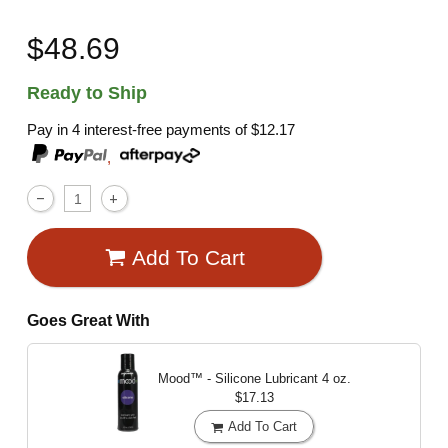
$48.69
Ready to Ship
Pay in 4 interest-free payments of
$12.17
,
Add To Cart
Goes Great With
Mood™ - Silicone Lubricant
4 oz.
$17.13
Add To Cart