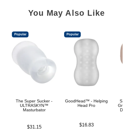
You May Also Like
Popular
Popular
The Super Sucker -
GoodHead™ - Helping
Sasha 
ULTRASKYN™
Head Pro
Grey -
Masturbator
Deep T
Price is
$16.83
Price is
$31.15
Price is