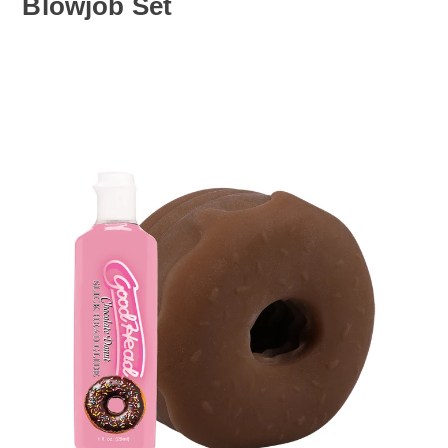
Blowjob Set