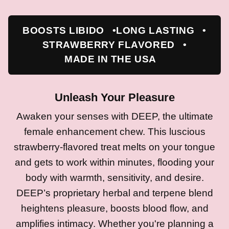
BOOSTS LIBIDO
LONG LASTING
STRAWBERRY FLAVORED
MADE IN THE USA
Unleash Your Pleasure
Awaken your senses with DEEP, the ultimate
female enhancement chew. This luscious
strawberry-flavored treat melts on your tongue
and gets to work within minutes, flooding your
body with warmth, sensitivity, and desire.
DEEP’s proprietary herbal and terpene blend
heightens pleasure, boosts blood flow, and
amplifies intimacy. Whether you're planning a