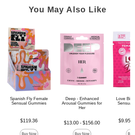
You May Also Like
Spanish Fly Female
Deep - Enhanced
Love Bite
Sensual Gummies
Arousal Gummies for
Sensual
Her
Price is
Lowest pric
$119.36
$9.95
-
Lowest price is
$13.00
-
$156.00
Highest pri
Highest price is
Buy Now
Buy Now
Buy