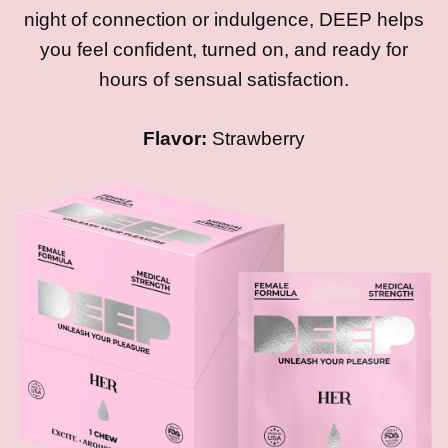
night of connection or indulgence, DEEP helps
you feel confident, turned on, and ready for
hours of sensual satisfaction.
Flavor:
Strawberry