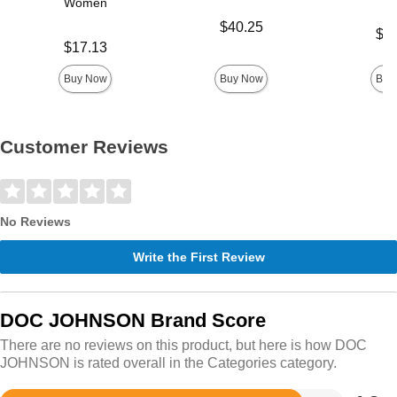
Women
Price is
$40.25
Price is
$21
Price is
$17.13
Buy Now
Buy Now
Buy
Customer Reviews
No Reviews
Write the First Review
DOC JOHNSON Brand Score
There are no reviews on this product, but here is how DOC
JOHNSON is rated overall in the Categories category.