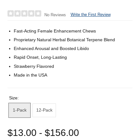
Write the First Review
No Reviews
Fast-Acting Female Enhancement Chews
Proprietary Natural Herbal Botanical Terpene Blend
Enhanced Arousal and Boosted Libido
Rapid Onset, Long-Lasting
Strawberry Flavored
Made in the USA
Size:
1-Pack
12-Pack
$13.00 - $156.00