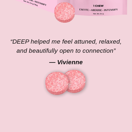
“DEEP helped me feel attuned, relaxed,
and beautifully open to connection”
— Vivienne