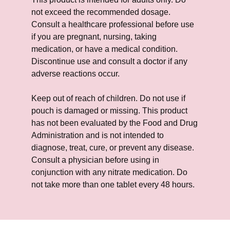
not exceed the recommended dosage.
Consult a healthcare professional before use
if you are pregnant, nursing, taking
medication, or have a medical condition.
Discontinue use and consult a doctor if any
adverse reactions occur.
Keep out of reach of children. Do not use if
pouch is damaged or missing. This product
has not been evaluated by the Food and Drug
Administration and is not intended to
diagnose, treat, cure, or prevent any disease.
Consult a physician before using in
conjunction with any nitrate medication. Do
not take more than one tablet every 48 hours.