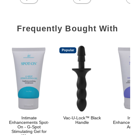
Frequently Bought With
Popular
Intimate
Vac-U-Lock™ Black
Inti
Enhancements Spot-
Handle
Enhanceme
On - G-Spot
Anal
Stimulating Gel for