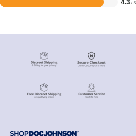
4.3
/ 5
Rated
4.3
out
of
5