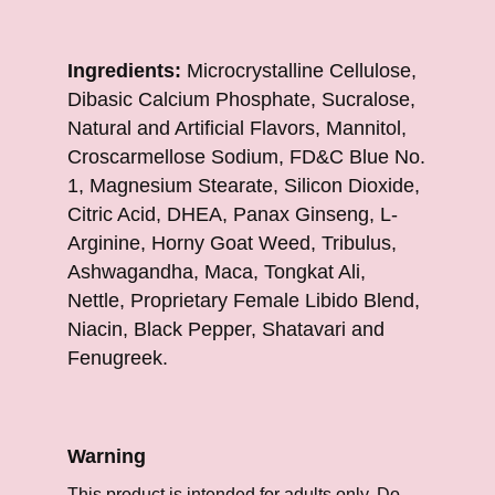
Ingredients:
Microcrystalline Cellulose,
Dibasic Calcium Phosphate, Sucralose,
Natural and Artificial Flavors, Mannitol,
Croscarmellose Sodium, FD&C Blue No.
1, Magnesium Stearate, Silicon Dioxide,
Citric Acid, DHEA, Panax Ginseng, L-
Arginine, Horny Goat Weed, Tribulus,
Ashwagandha, Maca, Tongkat Ali,
Nettle, Proprietary Female Libido Blend,
Niacin, Black Pepper, Shatavari and
Fenugreek.
Warning
This product is intended for adults only. Do