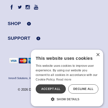
SHOP
SUPPORT
×
This website uses cookies
This website uses cookies to improve user
experience. By using our website you
consent to all cookies in accordance with our
Innov8 Solutions, Inc., 187 E. Warm Springs Road, Suite B343, Las Vegas, NV
Cookie Policy.
Read more
89119
ACCEPT ALL
DECLINE ALL
© 2026 Doc Johnson Enterprise. All rights reserved.
All models are over 18.
SHOW DETAILS