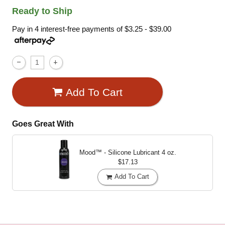
Ready to Ship
Pay in 4 interest-free payments of
$3.25 - $39.00
Add To Cart
Goes Great With
Mood™ - Silicone Lubricant
4 oz.
$17.13
Add To Cart