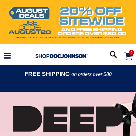
0
FREE SHIPPING
on orders over $80