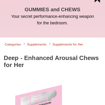
GUMMIES and CHEWS
Your secret performance-enhancing weapon
for the bedroom.
Categories
Supplements
Supplements for Her
Deep - Enhanced Arousal Chews
for Her