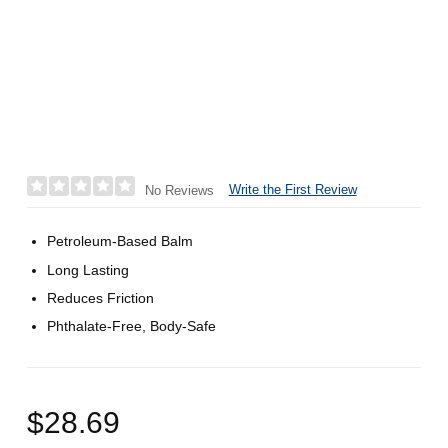
Write the First Review
No Reviews
Petroleum-Based Balm
Long Lasting
Reduces Friction
Phthalate-Free, Body-Safe
$28.69