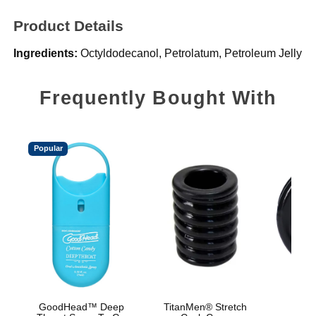
Product Details
Ingredients:
Octyldodecanol, Petrolatum, Petroleum Jelly
Frequently Bought With
Popular
GoodHead™ Deep
TitanMen® Stretch
Rock 