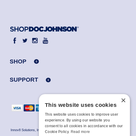
SHOP
SUPPORT
×
This website uses cookies
This website uses cookies to improve user
experience. By using our website you
consent to all cookies in accordance with our
Innov8 Solutions, Inc., 187 E. Warm Springs Road, Suite B343, Las Vegas, NV
Cookie Policy.
Read more
89119