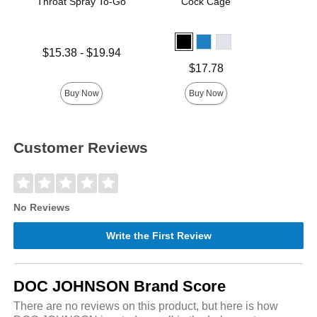
Throat Spray To-Go
Cock Cage
Lowest price is
Price is
$15.38
-
$19.94
Highest price is
Price is
$17.78
Buy Now
Buy Now
Customer Reviews
No Reviews
Write the First Review
DOC JOHNSON Brand Score
There are no reviews on this product, but here is how