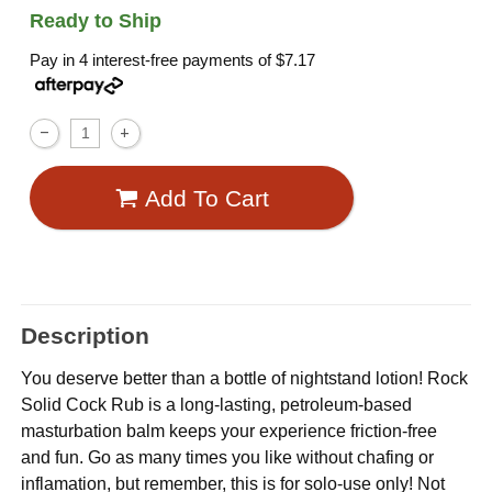
Ready to Ship
Pay in 4 interest-free payments of
$7.17
Add To Cart
Description
You deserve better than a bottle of nightstand lotion! Rock
Solid Cock Rub is a long-lasting, petroleum-based
masturbation balm keeps your experience friction-free
and fun. Go as many times you like without chafing or
inflamation, but remember, this is for solo-use only! Not