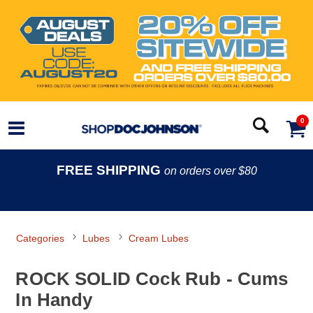
0
FREE SHIPPING
on orders over $80
Categories
Lubes
Cream Lubes
ROCK SOLID Cock Rub - Cums
In Handy