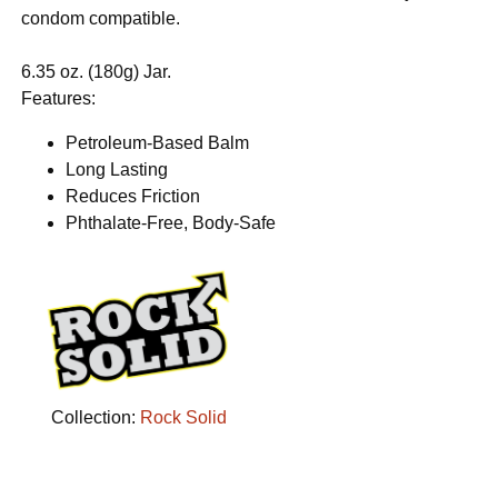
condom compatible.
6.35 oz. (180g) Jar.
Features:
Petroleum-Based Balm
Long Lasting
Reduces Friction
Phthalate-Free, Body-Safe
Collection:
Rock Solid