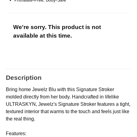
Phthalate-Free, Body-Safe
We're sorry. This product is not
available at this time.
Description
Bring home Jewelz Blu with this Signature Stroker
molded directly from her body. Handcrafted in lifelike
ULTRASKYN, Jewelz's Signature Stroker features a tight,
textured interior that warms to the touch and feels just like
the real thing.
Features: