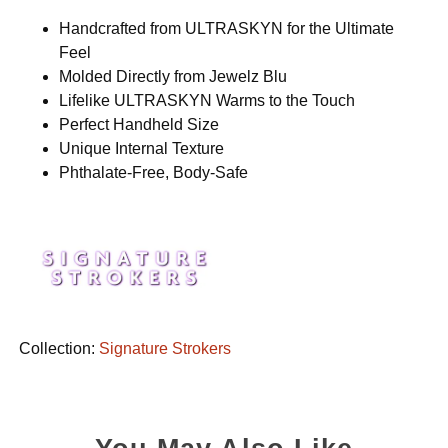
Handcrafted from ULTRASKYN for the Ultimate
Feel
Molded Directly from Jewelz Blu
Lifelike ULTRASKYN Warms to the Touch
Perfect Handheld Size
Unique Internal Texture
Phthalate-Free, Body-Safe
Collection:
Signature Strokers