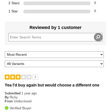
2 Stars
0
1 Star
0
Reviewed by 1 customer
3
Yea I'd buy again but would choose a different one
Submitted
1 year ago
By
Ricky
From
Undisclosed
Verified Buyer