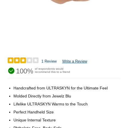
1 Review
Write a Review
100%
of respondents would
recommend this to a friend
Handcrafted from ULTRASKYN for the Ultimate Feel
Molded Directly from Jewelz Blu
Lifelike ULTRASKYN Warms to the Touch
Perfect Handheld Size
Unique Internal Texture