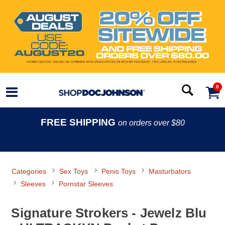
0
FREE SHIPPING
on orders over $80
Categories
Sex Toys
Penis Toys
Masturbators
Sleeves
Pornstar Sleeves
Signature Strokers - Jewelz Blu