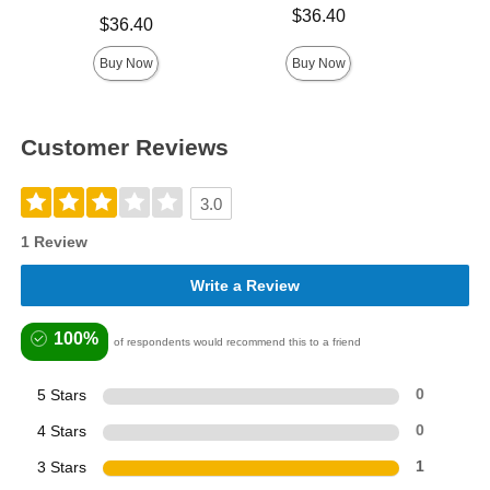
Price is
$36.40
Price is
Price is
$36.40
Buy Now
Buy Now
Customer Reviews
3.0
1 Review
Write a Review
100%
of respondents would recommend this to a friend
5 Stars
0
4 Stars
0
3 Stars
1