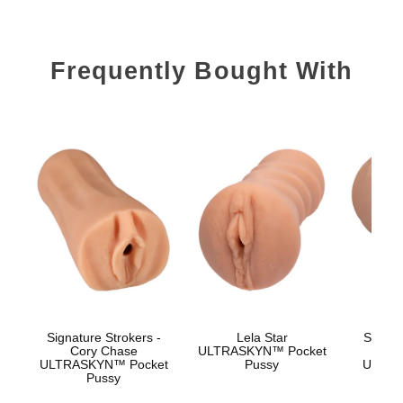
Frequently Bought With
Signature Strokers -
Lela Star
Signat
Cory Chase
ULTRASKYN™ Pocket
Sk
ULTRASKYN™ Pocket
Pussy
ULTRA
Pussy