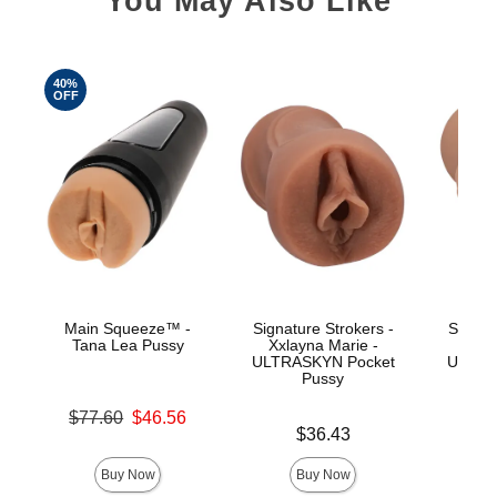
You May Also Like
40%
OFF
Main Squeeze™ -
Signature Strokers -
Signat
Tana Lea Pussy
Xxlayna Marie -
Ev
ULTRASKYN Pocket
ULTRA
Pussy
Original price was
$77.60
$46.56
Price is
Price is
Sale price is
$36.43
Buy Now
Buy Now