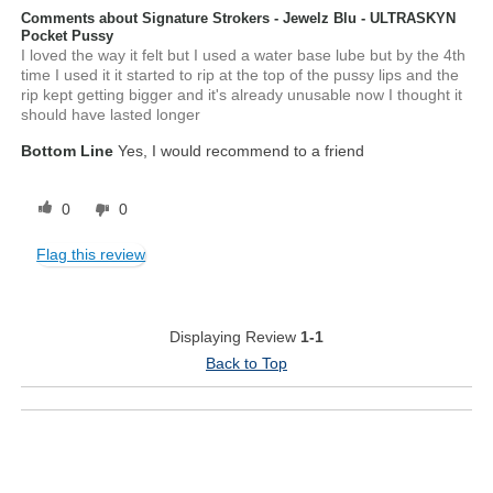
Comments about Signature Strokers - Jewelz Blu - ULTRASKYN
Pocket Pussy
I loved the way it felt but I used a water base lube but by the 4th
time I used it it started to rip at the top of the pussy lips and the
rip kept getting bigger and it's already unusable now I thought it
should have lasted longer
Bottom Line
Yes, I would recommend to a friend
0
0
Flag this review
Displaying Review
1-1
Back to Top