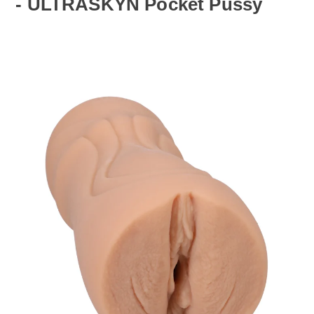
- ULTRASKYN Pocket Pussy