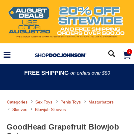
0
FREE SHIPPING
on orders over $80
Categories
Sex Toys
Penis Toys
Masturbators
Sleeves
Blowjob Sleeves
GoodHead Grapefruit Blowjob