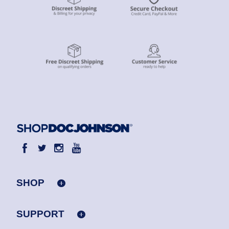
SHOP
SUPPORT