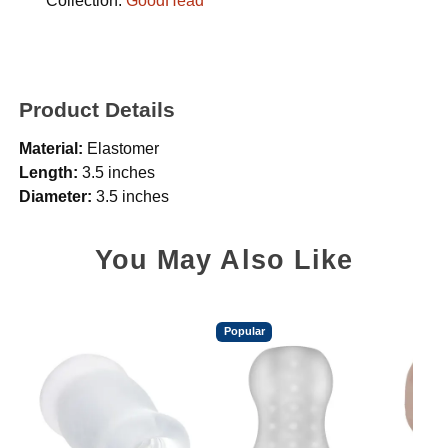
Collection:
GoodHead
Product Details
Material:
Elastomer
Length:
3.5 inches
Diameter:
3.5 inches
You May Also Like
Popular