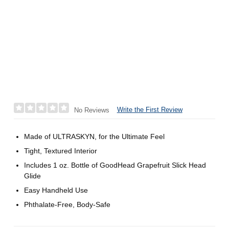
Write the First Review
No Reviews
Made of ULTRASKYN, for the Ultimate Feel
Tight, Textured Interior
Includes 1 oz. Bottle of GoodHead Grapefruit Slick Head
Glide
Easy Handheld Use
Phthalate-Free, Body-Safe