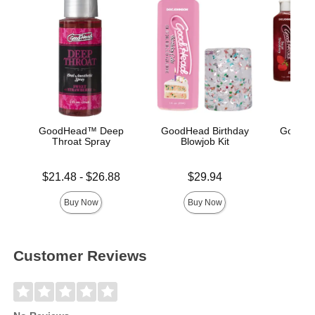
GoodHead™ Deep
GoodHead Birthday
GoodHe
Throat Spray
Blowjob Kit
Lowest price is
Price is
Price is
$21.48
-
$26.88
$29.94
Highest price is
Buy Now
Buy Now
Customer Reviews