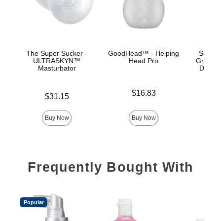
The Super Sucker -
GoodHead™ - Helping
Sasha 
ULTRASKYN™
Head Pro
Grey -
Masturbator
Deep T
Price is
$16.83
Price is
$31.15
Price is
Buy Now
Buy Now
Frequently Bought With
Popular