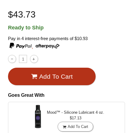
$43.73
Ready to Ship
Pay in 4 interest-free payments of
$10.93
,
Add To Cart
Goes Great With
Mood™ - Silicone Lubricant
4 oz.
$17.13
Add To Cart