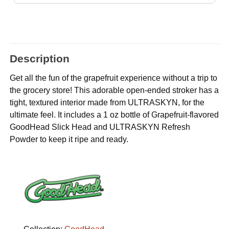
Description
Get all the fun of the grapefruit experience without a trip to
the grocery store! This adorable open-ended stroker has a
tight, textured interior made from ULTRASKYN, for the
ultimate feel. It includes a 1 oz bottle of Grapefruit-flavored
GoodHead Slick Head and ULTRASKYN Refresh
Powder to keep it ripe and ready.