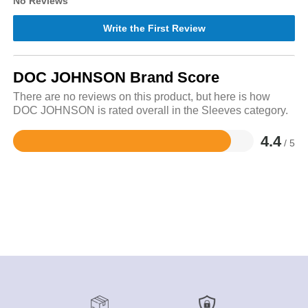
No Reviews
Write the First Review
DOC JOHNSON Brand Score
There are no reviews on this product, but here is how
DOC JOHNSON is rated overall in the Sleeves category.
4.4
/ 5
Rated
4.4
out
of
5