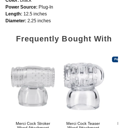
Color:
Black
Power Source:
Plug-In
Length:
12.5 inches
Diameter:
2.25 inches
Frequently Bought With
Popular
Merci Cock Stroker
Merci Cock Teaser
Mood™
Wand Attachment
Wand Attachment
L