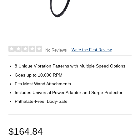
Write the First Review
No Reviews
8 Unique Vibration Patterns with Multiple Speed Options
Goes up to 10,000 RPM
Fits Most Wand Attachments
Includes Universal Power Adapter and Surge Protector
Phthalate-Free, Body-Safe
$164.84