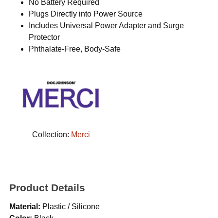
No Battery Required
Plugs Directly into Power Source
Includes Universal Power Adapter and Surge
Protector
Phthalate-Free, Body-Safe
Collection:
Merci
Product Details
Material:
Plastic / Silicone