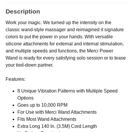
Description
Work your magic. We turned up the intensity on the
classic wand-style massager and reimagined it signature
colors to put the power in your hands. With versatile
silicone attachments for external and internal stimulation,
and multiple speeds and functions, the Merci Power
Wand is ready for every satisfying solo session or to tease
your tied-down partner.
Features:
8 Unique Vibration Patterns with Multiple Speed
Options
Goes up to 10,000 RPM
For Use with Merci Wand Attachments
Fits Most Wand Attachments
Extra Long 140 In. (3.5M) Cord Length