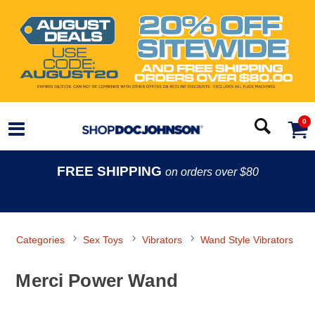
0
FREE SHIPPING
on orders over $80
Categories
Sex Toys
Vibrators
Wand Style Vibrators
Merci Power Wand