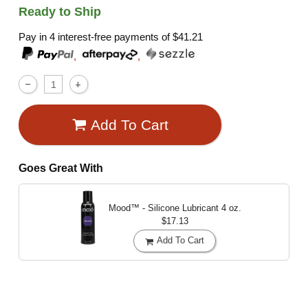
Ready to Ship
Pay in 4 interest-free payments of
$41.21
,
,
Add To Cart
Goes Great With
Mood™ - Silicone Lubricant
4 oz.
$17.13
Add To Cart