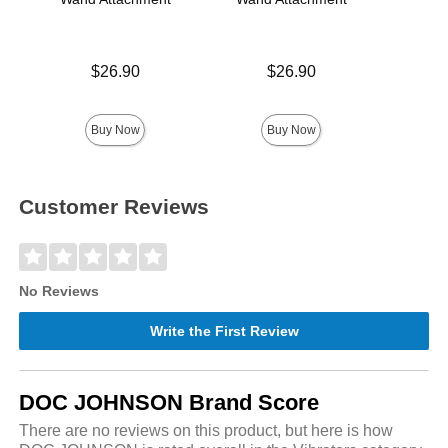
Price is
Price is
Price is
$26.90
$26.90
Buy Now
Buy Now
Customer Reviews
No Reviews
Write the First Review
DOC JOHNSON Brand Score
There are no reviews on this product, but here is how