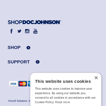
SHOP
SUPPORT
×
This website uses cookies
This website uses cookies to improve user
experience. By using our website you
consent to all cookies in accordance with our
Innov8 Solutions, Inc., 187 E. Warm Springs Road, Suite B343, Las Vegas, NV
Cookie Policy.
Read more
89119