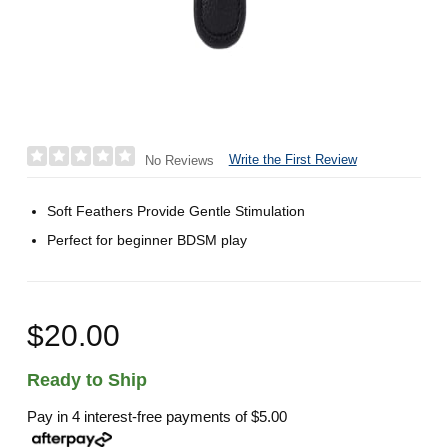
Write the First Review
No Reviews
Soft Feathers Provide Gentle Stimulation
Perfect for beginner BDSM play
$20.00
Ready to Ship
Pay in 4 interest-free payments of
$5.00