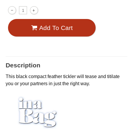
Add To Cart
Description
This black compact feather tickler will tease and titilate
you or your partners in just the right way.