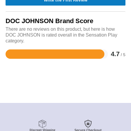
Write the First Review
DOC JOHNSON Brand Score
There are no reviews on this product, but here is how
DOC JOHNSON is rated overall in the Sensation Play
category.
4.7
/ 5
Rated
4.7
out
of
5