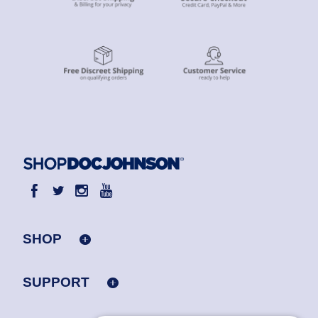
SHOP
SUPPORT