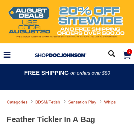
0
FREE SHIPPING
on orders over $80
Categories
BDSM/Fetish
Sensation Play
Whips
Feather Tickler In A Bag