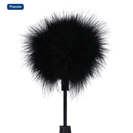
Popular