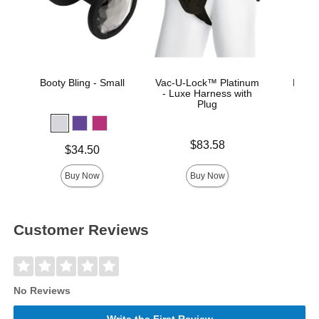
Booty Bling - Small
Vac-U-Lock™ Platinum
Merci
- Luxe Harness with
Co
Plug
Price is
Price is
$83.58
Price is
$34.50
Buy Now
Buy Now
Customer Reviews
No Reviews