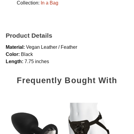
Collection:
In a Bag
Product Details
Material:
Vegan Leather / Feather
Color:
Black
Length:
7.75 inches
Frequently Bought With