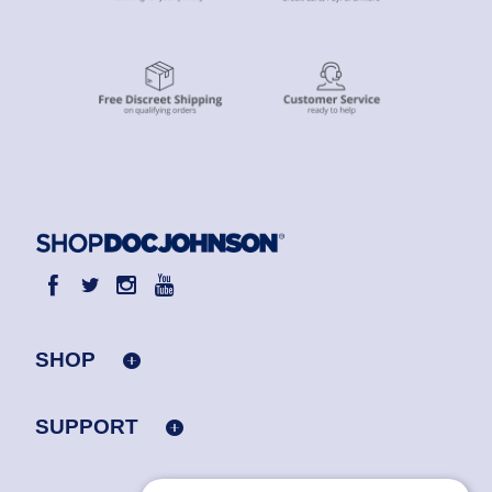
SHOP
SUPPORT