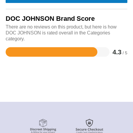
DOC JOHNSON Brand Score
There are no reviews on this product, but here is how
DOC JOHNSON is rated overall in the Categories
category.
4.3
/ 5
Rated
4.3
out
of
5