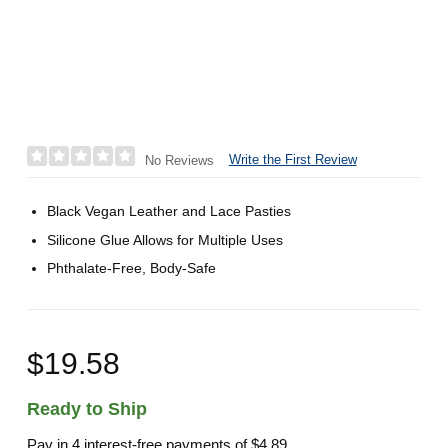
Write the First Review
No Reviews
Black Vegan Leather and Lace Pasties
Silicone Glue Allows for Multiple Uses
Phthalate-Free, Body-Safe
$19.58
Ready to Ship
Pay in 4 interest-free payments of
$4.89