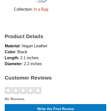
Collection:
In a Bag
Product Details
Material:
Vegan Leather
Color:
Black
Length:
2.1 inches
Diameter:
2.2 inches
Customer Reviews
No Reviews
Write the First Review