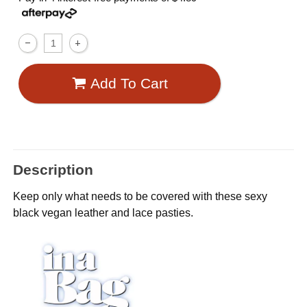
Add To Cart
Description
Keep only what needs to be covered with these sexy
black vegan leather and lace pasties.