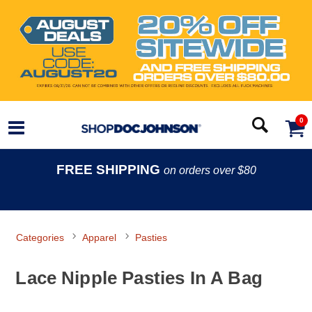
0
FREE SHIPPING
on orders over $80
Categories
Apparel
Pasties
Lace Nipple Pasties In A Bag