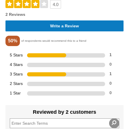
4.0
2 Reviews
Write a Review
50%
of respondents would recommend this to a friend
5 Stars
1
4 Stars
0
3 Stars
1
2 Stars
0
1 Star
0
Reviewed by 2 customers