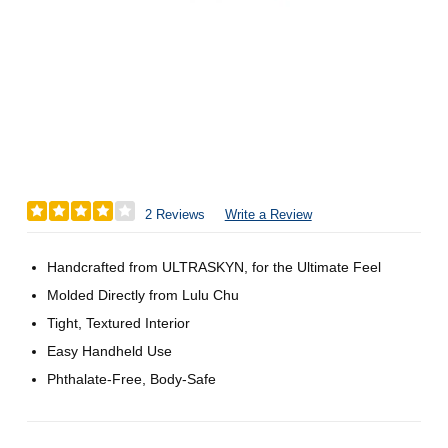
2 Reviews
Write a Review
Handcrafted from ULTRASKYN, for the Ultimate Feel
Molded Directly from Lulu Chu
Tight, Textured Interior
Easy Handheld Use
Phthalate-Free, Body-Safe