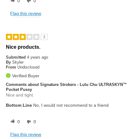
0
0
Flag this review
3
Nice products.
Submitted
4 years ago
By
Skyler
From
Undisclosed
Verified Buyer
Comments about Signature Strokers - Lulu Chu ULTRASKYN™
Pocket Pussy
Nice and tight.
Bottom Line
No, I would not recommend to a friend
0
0
Flag this review