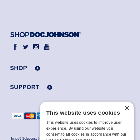
SHOP
SUPPORT
×
This website uses cookies
This website uses cookies to improve user
experience. By using our website you
consent to all cookies in accordance with our
Innov8 Solutions, Inc., 187 E. Warm Springs Road, Suite B343, Las Vegas, NV