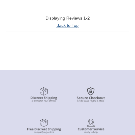
Displaying Reviews
1-2
Back to Top