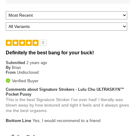
5
Definitely the best bang for your buck!
Submitted
2 years ago
By
Brian
From
Undisclosed
Verified Buyer
Comments about Signature Strokers - Lulu Chu ULTRASKYN™
Pocket Pussy
This is the best Signature Stroker I've ever had! I literally was
blown away by how textured and tight it feels and it always gives
me the best orgasms.
Bottom Line
Yes, I would recommend to a friend