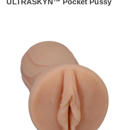
ULTRASKYN™ Pocket Pussy