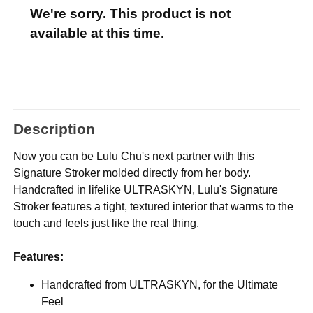
We're sorry. This product is not
available at this time.
Description
Now you can be Lulu Chu's next partner with this
Signature Stroker molded directly from her body.
Handcrafted in lifelike ULTRASKYN, Lulu's Signature
Stroker features a tight, textured interior that warms to the
touch and feels just like the real thing.
Features:
Handcrafted from ULTRASKYN, for the Ultimate
Feel