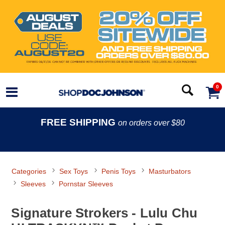
0
FREE SHIPPING
on orders over $80
Categories
Sex Toys
Penis Toys
Masturbators
Sleeves
Pornstar Sleeves
Signature Strokers - Lulu Chu