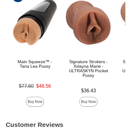
Main Squeeze™ -
Signature Strokers -
Signat
Tana Lea Pussy
Xxlayna Marie -
Ev
ULTRASKYN Pocket
ULTRA
Pussy
Original price was
$77.60
$46.56
Price is
Price is
Sale price is
$36.43
Buy Now
Buy Now
Customer Reviews