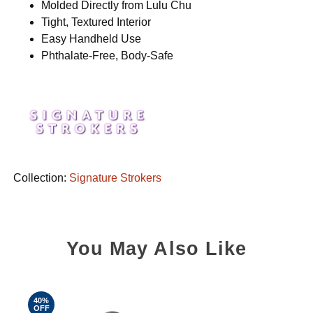
Molded Directly from Lulu Chu
Tight, Textured Interior
Easy Handheld Use
Phthalate-Free, Body-Safe
Collection:
Signature Strokers
You May Also Like
40%
OFF