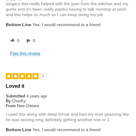
surgery this really helped with the pain from the stitches and my
gums and it's been really painful having to talk nonstop at work
and this helps so much so I can keep doing my job
Bottom Line
Yes, I would recommend to a friend
0
0
Flag this review
5
Loved it
Submitted
4 years ago
By
ChunKy
From
New Orleans
I used this along with deep throat and had my man spazzing like
he was seizing omg definitely getting another one or 2.
Bottom Line
Yes, I would recommend to a friend