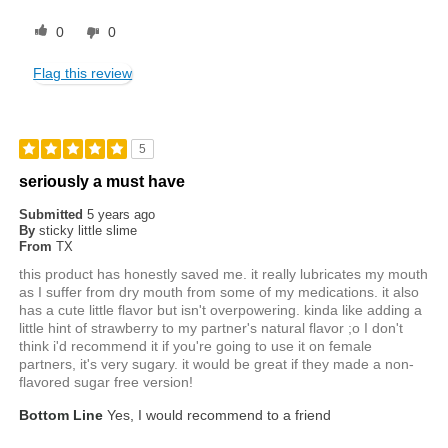
0
0
Flag this review
5
seriously a must have
Submitted
5 years ago
By
sticky little slime
From
TX
this product has honestly saved me. it really lubricates my mouth
as I suffer from dry mouth from some of my medications. it also
has a cute little flavor but isn't overpowering. kinda like adding a
little hint of strawberry to my partner's natural flavor ;o I don't
think i'd recommend it if you're going to use it on female
partners, it's very sugary. it would be great if they made a non-
flavored sugar free version!
Bottom Line
Yes, I would recommend to a friend