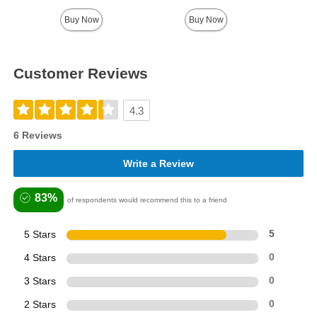
Buy Now
Buy Now
Customer Reviews
4.3
6 Reviews
Write a Review
83%
of respondents would recommend this to a friend
5 Stars
5
4 Stars
0
3 Stars
0
2 Stars
0