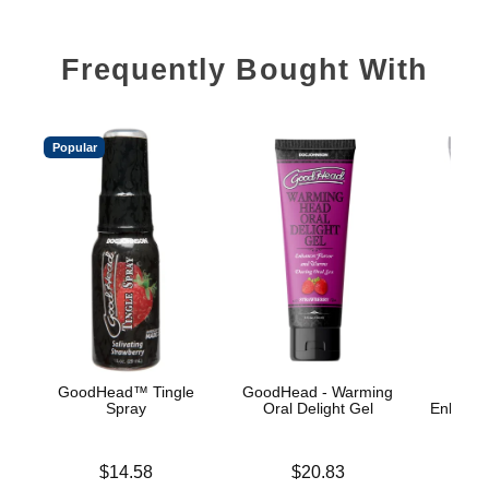
Frequently Bought With
Popular
GoodHead™ Tingle
GoodHead - Warming
Spray
Oral Delight Gel
Enhance
A
Price is
Price is
$14.58
$20.83
Price is