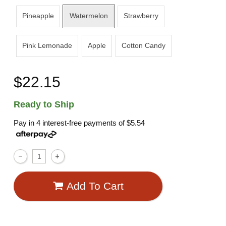
Pineapple
Watermelon
Strawberry
Pink Lemonade
Apple
Cotton Candy
$22.15
Ready to Ship
Pay in 4 interest-free payments of
$5.54
Add To Cart