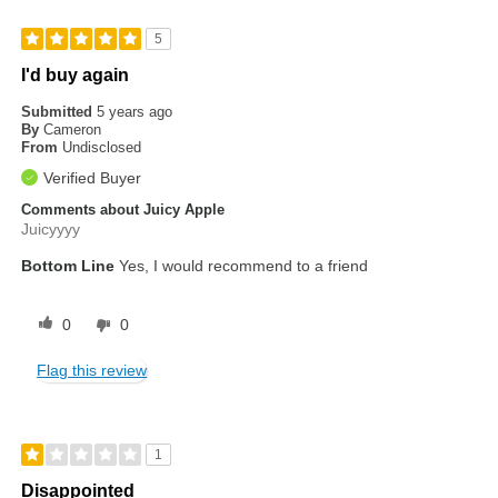
5
I'd buy again
Submitted
5 years ago
By
Cameron
From
Undisclosed
Verified Buyer
Comments about Juicy Apple
Juicyyyy
Bottom Line
Yes, I would recommend to a friend
0
0
Flag this review
1
Disappointed