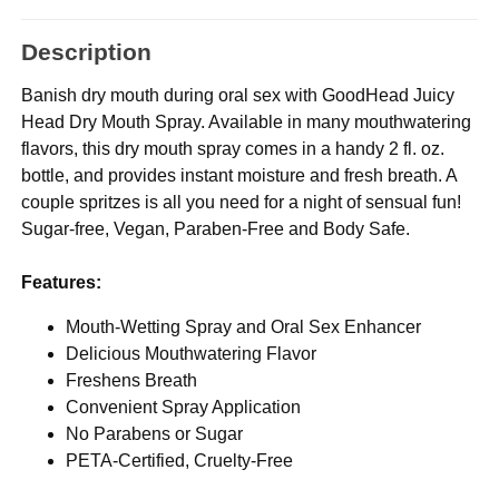
Description
Banish dry mouth during oral sex with GoodHead Juicy
Head Dry Mouth Spray. Available in many mouthwatering
flavors, this dry mouth spray comes in a handy 2 fl. oz.
bottle, and provides instant moisture and fresh breath. A
couple spritzes is all you need for a night of sensual fun!
Sugar-free, Vegan, Paraben-Free and Body Safe.
Features:
Mouth-Wetting Spray and Oral Sex Enhancer
Delicious Mouthwatering Flavor
Freshens Breath
Convenient Spray Application
No Parabens or Sugar
PETA-Certified, Cruelty-Free