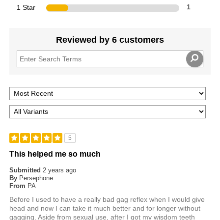
1 Star
1
Reviewed by 6 customers
5
This helped me so much
Submitted
2 years ago
By
Persephone
From
PA
Before I used to have a really bad gag reflex when I would give
head and now I can take it much better and for longer without
gagging. Aside from sexual use, after I got my wisdom teeth