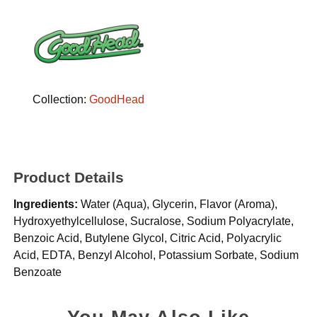
Collection:
GoodHead
Product Details
Ingredients:
Water (Aqua), Glycerin, Flavor (Aroma),
Hydroxyethylcellulose, Sucralose, Sodium Polyacrylate,
Benzoic Acid, Butylene Glycol, Citric Acid, Polyacrylic
Acid, EDTA, Benzyl Alcohol, Potassium Sorbate, Sodium
Benzoate