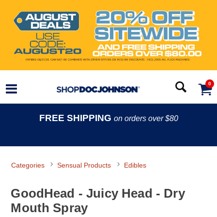
0
FREE SHIPPING
on orders over $80
Categories
Sensual Products
Edibles
GoodHead - Juicy Head - Dry
Mouth Spray