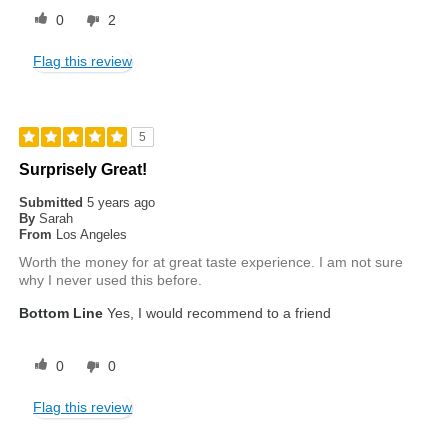
0
2
Flag this review
5
Surprisely Great!
Submitted
5 years ago
By
Sarah
From
Los Angeles
Worth the money for at great taste experience. I am not sure
why I never used this before.
Bottom Line
Yes, I would recommend to a friend
0
0
Flag this review