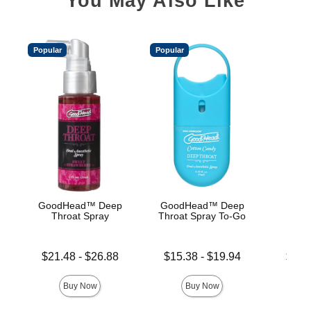
You May Also Like
Popular
Popular
GoodHead™ Deep
GoodHead™ Deep
Good
Throat Spray
Throat Spray To-Go
De
Lowest price is
Lowest price is
Lowest p
$21.48
-
$26.88
$15.38
-
$19.94
$19.
Highest price is
Highest price is
Highest 
Buy Now
Buy Now