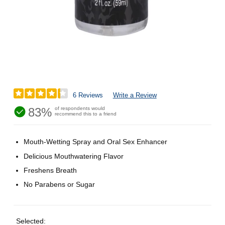
6 Reviews
Write a Review
83%
of respondents would
recommend this to a friend
Mouth-Wetting Spray and Oral Sex Enhancer
Delicious Mouthwatering Flavor
Freshens Breath
No Parabens or Sugar
Selected: