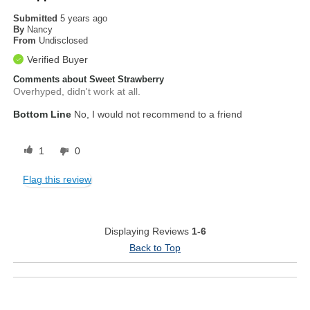
Submitted
5 years ago
By
Nancy
From
Undisclosed
Verified Buyer
Comments about Sweet Strawberry
Overhyped, didn't work at all.
Bottom Line
No, I would not recommend to a friend
1
0
Flag this review
Displaying Reviews
1-6
Back to Top