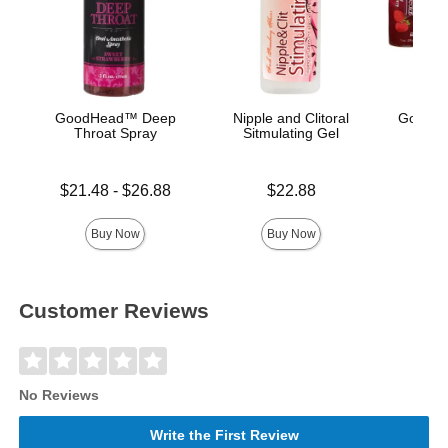
GoodHead™ Deep
Nipple and Clitoral
GoodHe
Throat Spray
Sitmulating Gel
Lowest price is
Price is
Price is
$21.48
-
$26.88
$22.88
Highest price is
Buy Now
Buy Now
Customer Reviews
No Reviews
Write the First Review