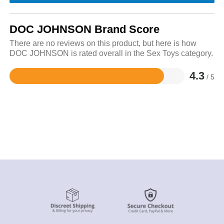
DOC JOHNSON Brand Score
There are no reviews on this product, but here is how
DOC JOHNSON is rated overall in the Sex Toys category.
4.3
/ 5
Rated
4.3
out
of
5