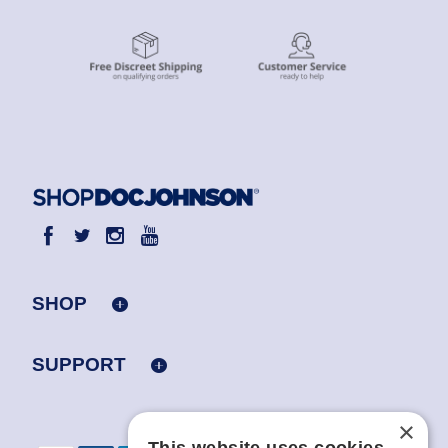
SHOP
SUPPORT
×