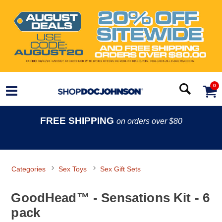
0
FREE SHIPPING
on orders over $80
Categories
Sex Toys
Sex Gift Sets
GoodHead™ - Sensations Kit - 6
pack