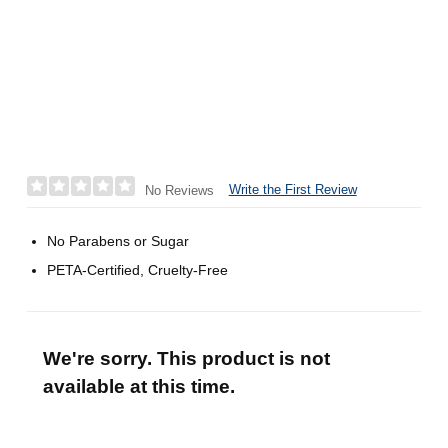
Write the First Review
No Reviews
No Parabens or Sugar
PETA-Certified, Cruelty-Free
We're sorry. This product is not
available at this time.