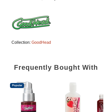
Collection:
GoodHead
Frequently Bought With
Popular