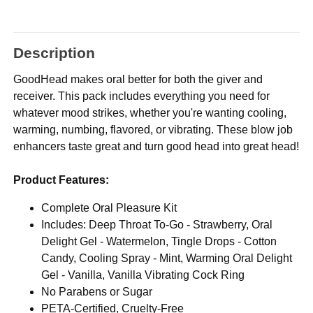
Description
GoodHead makes oral better for both the giver and
receiver. This pack includes everything you need for
whatever mood strikes, whether you're wanting cooling,
warming, numbing, flavored, or vibrating. These blow job
enhancers taste great and turn good head into great head!
Product Features:
Complete Oral Pleasure Kit
Includes: Deep Throat To-Go - Strawberry, Oral
Delight Gel - Watermelon, Tingle Drops - Cotton
Candy, Cooling Spray - Mint, Warming Oral Delight
Gel - Vanilla, Vanilla Vibrating Cock Ring
No Parabens or Sugar
PETA-Certified, Cruelty-Free