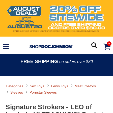
0
FREE SHIPPING
on orders over $80
Categories
Sex Toys
Penis Toys
Masturbators
Sleeves
Pornstar Sleeves
Signature Strokers - LEO of