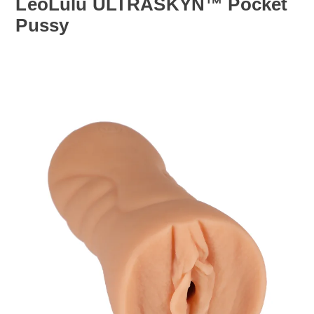
LeoLulu ULTRASKYN™ Pocket
Pussy