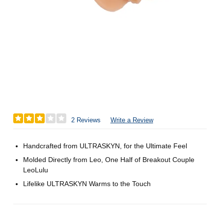
2 Reviews
Write a Review
Handcrafted from ULTRASKYN, for the Ultimate Feel
Molded Directly from Leo, One Half of Breakout Couple
LeoLulu
Lifelike ULTRASKYN Warms to the Touch