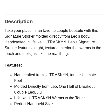
Description
Take your place in fan-favorite couple LeoLulu with this
Signature Stroker molded directly from Leo's body.
Handcrafted in lifelike ULTRASKYN, Leo's Signature
Stroker features a tight, textured interior that warms to the
touch and feels just like the real thing.
Features:
Handcrafted from ULTRASKYN, for the Ultimate
Feel
Molded Directly from Leo, One Half of Breakout
Couple LeoLulu
Lifelike ULTRASKYN Warms to the Touch
Perfect Handheld Size