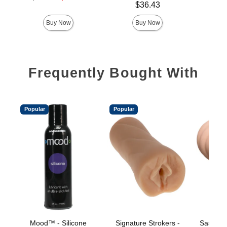
Price is
Price is
Sale price is
$36.43
Buy Now
Buy Now
Frequently Bought With
Popular
Popular
Mood™ - Silicone
Signature Strokers -
Sasha G