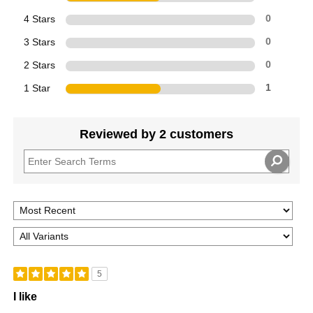
4 Stars
0
3 Stars
0
2 Stars
0
1 Star
1
Reviewed by 2 customers
5
I like