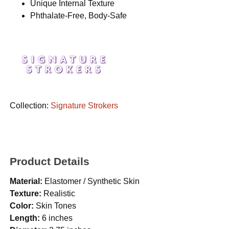
Unique Internal Texture
Phthalate-Free, Body-Safe
Collection:
Signature Strokers
Product Details
Material:
Elastomer / Synthetic Skin
Texture:
Realistic
Color:
Skin Tones
Length:
6 inches