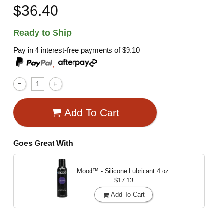
$36.40
Ready to Ship
Pay in 4 interest-free payments of
$9.10
,
Add To Cart
Goes Great With
Mood™ - Silicone Lubricant
4 oz.
$17.13
Add To Cart