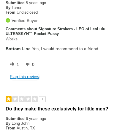
Submitted
5 years ago
By
Tarren
From
Undisclosed
Verified Buyer
Comments about Signature Strokers - LEO of LeoLulu
ULTRASKYN™ Pocket Pussy
Works
Bottom Line
Yes, I would recommend to a friend
1
0
Flag this review
1
Do they make these exclusively for little men?
Submitted
6 years ago
By
Long John
From
Austin, TX