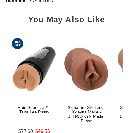
Diameter:
2.75 inches
You May Also Like
40%
OFF
Main Squeeze™ -
Signature Strokers -
Signat
Tana Lea Pussy
Xxlayna Marie -
Ev
ULTRASKYN Pocket
ULTRA
Pussy
Original price was
$77.60
$46.56