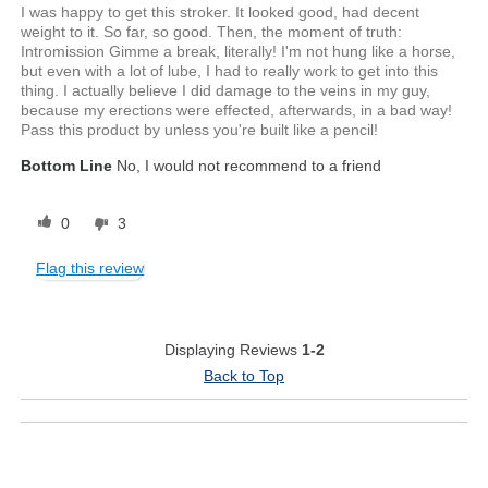
I was happy to get this stroker. It looked good, had decent
weight to it. So far, so good. Then, the moment of truth:
Intromission Gimme a break, literally! I'm not hung like a horse,
but even with a lot of lube, I had to really work to get into this
thing. I actually believe I did damage to the veins in my guy,
because my erections were effected, afterwards, in a bad way!
Pass this product by unless you're built like a pencil!
Bottom Line
No, I would not recommend to a friend
0
3
Flag this review
Displaying Reviews
1-2
Back to Top