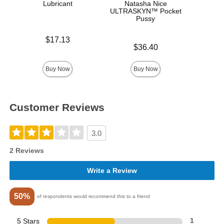
Lubricant
Natasha Nice
ULTRASKYN™ Pocket
Pussy
Price is
Price is
$17.13
Price is
$36.40
Buy Now
Buy Now
Customer Reviews
3.0
2 Reviews
Write a Review
50%
of respondents would recommend this to a friend
5 Stars
1