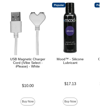
Popular
Popular
USB Magnetic Charger
Mood™ - Silicone
Good
Cord (iVibe Select -
Lubricant
Thr
iPlease) - White
Price is
Lowest p
$17.13
$21.
Price is
$10.00
Highest 
Buy Now
Buy Now