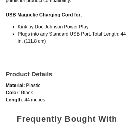
points for product compatibility.
USB Magnetic Charging Cord for:
Kink by Doc Johnson Power Play
Plugs into any Standard USB Port. Total Length: 44
in. (111.8 cm)
Product Details
Material:
Plastic
Color:
Black
Length:
44 inches
Frequently Bought With