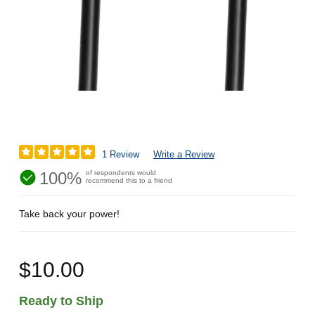
1 Review
Write a Review
100%
of respondents would
recommend this to a friend
Take back your power!
$10.00
Ready to Ship