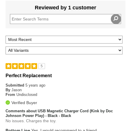
Reviewed by 1 customer
5
Perfect Replacement
Submitted
5 years ago
By
Jason
From
Undisclosed
Verified Buyer
Comments about USB Magnetic Charger Cord (Kink by Doc
Johnson Power Play) - Black - Black
No issues. Charges the toy.
Bottom Line
Yes, I would recommend to a friend