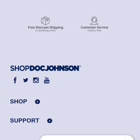
SHOP
SUPPORT