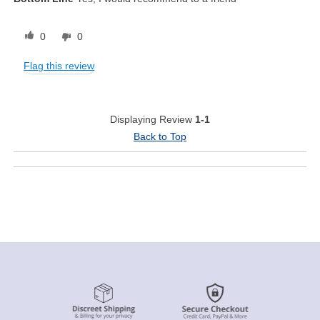
0
0
Flag this review
Displaying Review
1-1
Back to Top