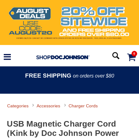
0
FREE SHIPPING
on orders over $80
Categories
Accessories
Charger Cords
USB Magnetic Charger Cord
(Kink by Doc Johnson Power