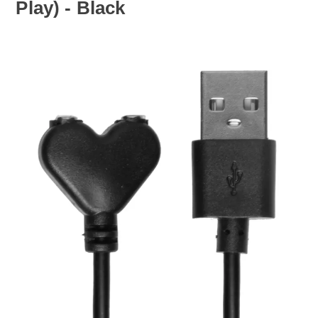
Play) - Black