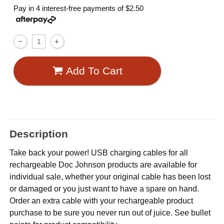
Pay in 4 interest-free payments of
$2.50
Add To Cart
Description
Take back your power! USB charging cables for all
rechargeable Doc Johnson products are available for
individual sale, whether your original cable has been lost
or damaged or you just want to have a spare on hand.
Order an extra cable with your rechargeable product
purchase to be sure you never run out of juice. See bullet