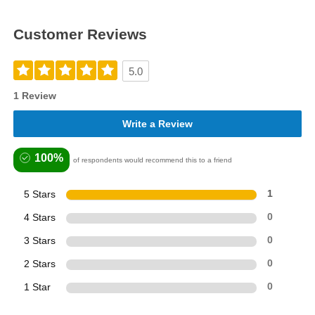
Customer Reviews
5.0
1 Review
Write a Review
100%
of respondents would recommend this to a friend
5 Stars
1
4 Stars
0
3 Stars
0
2 Stars
0
1 Star
0