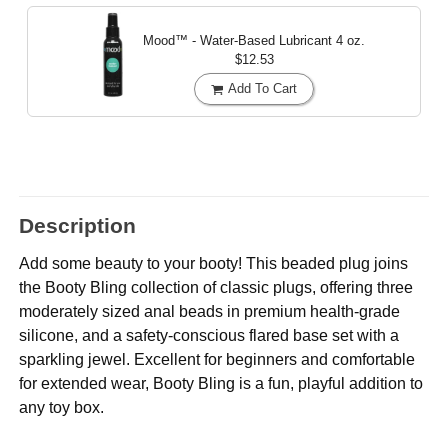
Mood™ - Water-Based Lubricant
4 oz.
$12.53
Add To Cart
Description
Add some beauty to your booty! This beaded plug joins
the Booty Bling collection of classic plugs, offering three
moderately sized anal beads in premium health-grade
silicone, and a safety-conscious flared base set with a
sparkling jewel. Excellent for beginners and comfortable
for extended wear, Booty Bling is a fun, playful addition to
any toy box.