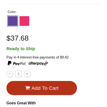
Color:
$37.68
Ready to Ship
Pay in 4 interest-free payments of
$9.42
,
Add To Cart
Goes Great With