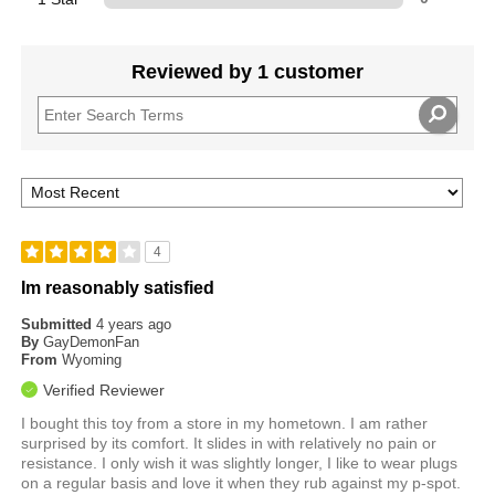
Reviewed by 1 customer
4
Im reasonably satisfied
Submitted
4 years ago
By
GayDemonFan
From
Wyoming
Verified Reviewer
I bought this toy from a store in my hometown. I am rather
surprised by its comfort. It slides in with relatively no pain or
resistance. I only wish it was slightly longer, I like to wear plugs
on a regular basis and love it when they rub against my p-spot.