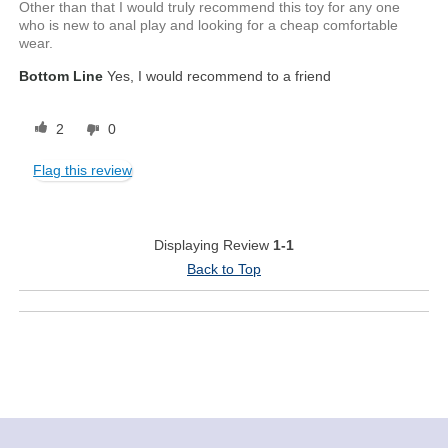
Other than that I would truly recommend this toy for any one
who is new to anal play and looking for a cheap comfortable
wear.
Bottom Line
Yes, I would recommend to a friend
2
0
Flag this review
Displaying Review
1-1
Back to Top