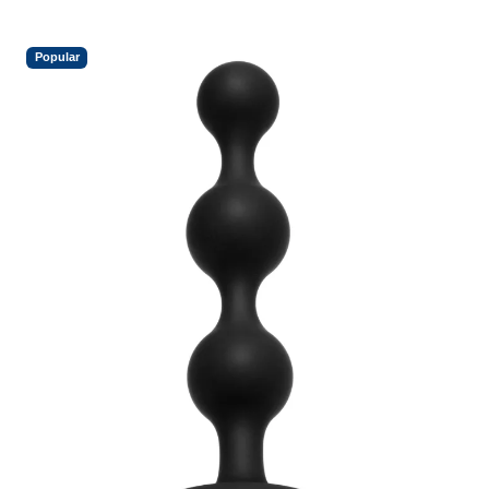
Popular