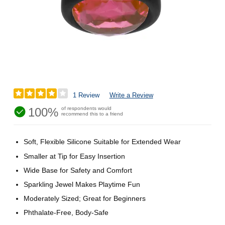
1 Review
Write a Review
100%
of respondents would
recommend this to a friend
Soft, Flexible Silicone Suitable for Extended Wear
Smaller at Tip for Easy Insertion
Wide Base for Safety and Comfort
Sparkling Jewel Makes Playtime Fun
Moderately Sized; Great for Beginners
Phthalate-Free, Body-Safe