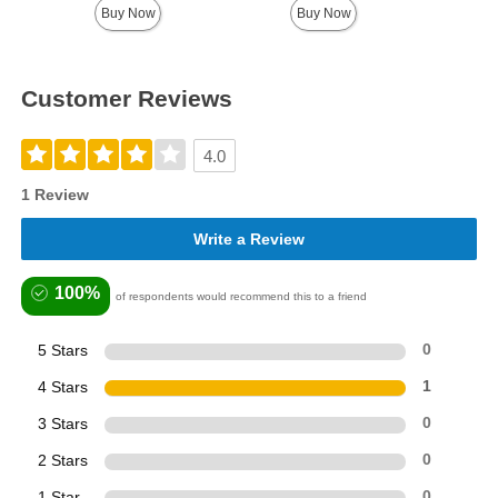
Buy Now
Buy Now
Customer Reviews
4.0
1 Review
Write a Review
100%
of respondents would recommend this to a friend
5 Stars
0
4 Stars
1
3 Stars
0
2 Stars
0
1 Star
0