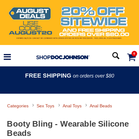
0
FREE SHIPPING
on orders over $80
Categories
Sex Toys
Anal Toys
Anal Beads
Booty Bling - Wearable Silicone
Beads