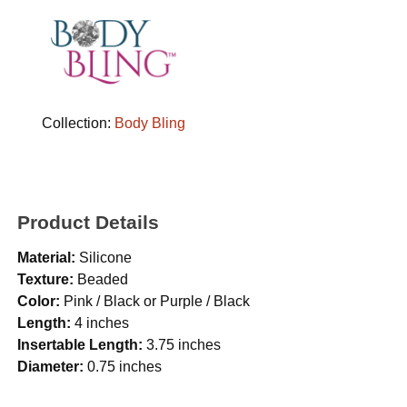
Collection:
Body Bling
Product Details
Material:
Silicone
Texture:
Beaded
Color:
Pink / Black or Purple / Black
Length:
4 inches
Insertable Length:
3.75 inches
Diameter:
0.75 inches