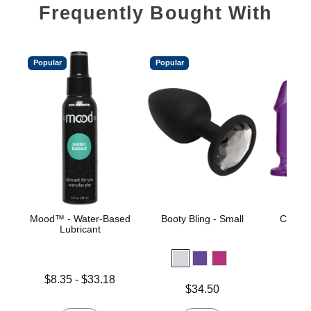
Frequently Bought With
Popular
Popular
Mood™ - Water-Based
Booty Bling - Small
Crystal
Lubricant
St
Lowest price is
$8.35
-
$33.18
Price is
$34.50
Highest price is
Price is